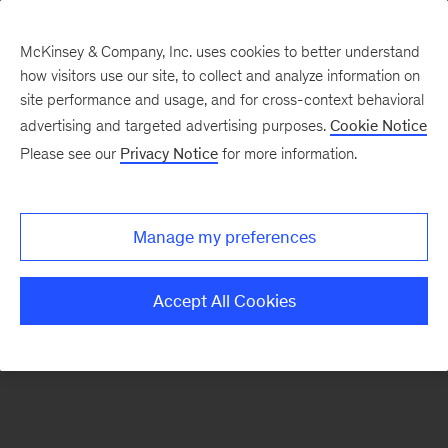
McKinsey & Company, Inc. uses cookies to better understand
how visitors use our site, to collect and analyze information on
There was a problem loading this section.
site performance and usage, and for cross-context behavioral
advertising and targeted advertising purposes.
Cookie Notice
Please see our
Privacy Notice
for more information.
Manage my preferences
Accept All Cookies