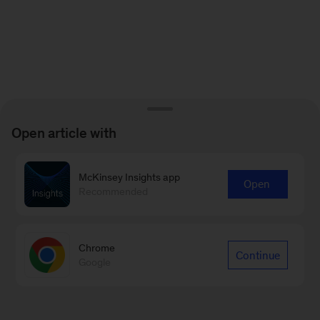
Open article with
McKinsey Insights app
Open
Recommended
Chrome
Continue
Google