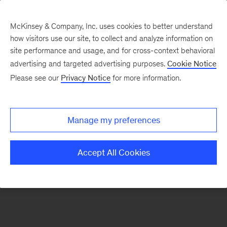
McKinsey & Company, Inc. uses cookies to better understand
how visitors use our site, to collect and analyze information on
There was a problem loading this section.
site performance and usage, and for cross-context behavioral
advertising and targeted advertising purposes.
Cookie Notice
Please see our
Privacy Notice
for more information.
Sign
up
for
Manage my preferences
our
Monthly
Accept All Cookies
Highlights