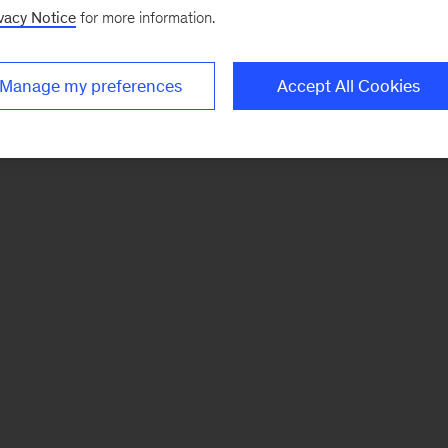
vacy Notice
for more information.
Manage my preferences
Accept All Cookies