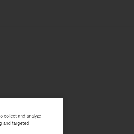
o collect and analyze
ng and targeted