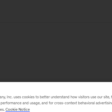
, Inc. uses cookies to better understand how visitors use our site, t
e performance and usage, and for cross-context behavioral advertisi
ses.
Cookie Notice