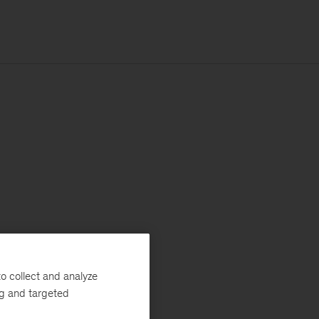
o collect and analyze
ng and targeted