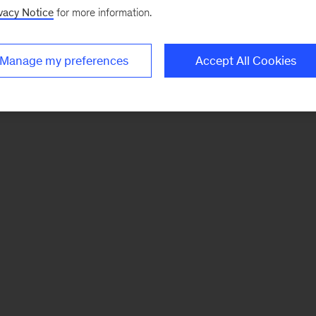
vacy Notice
for more information.
Manage my preferences
Accept All Cookies