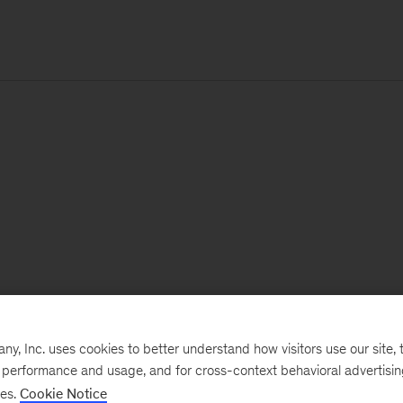
, Inc. uses cookies to better understand how visitors use our site, t
e performance and usage, and for cross-context behavioral advertisi
ses.
Cookie Notice