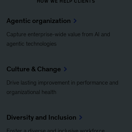
HOW WE HELP CLIENTS
Agentic organization
Capture enterprise-wide value from AI and
agentic technologies
Culture & Change
Drive lasting improvement in performance and
organizational health
Diversity and Inclusion
Foster a diverse and inclusive workforce​