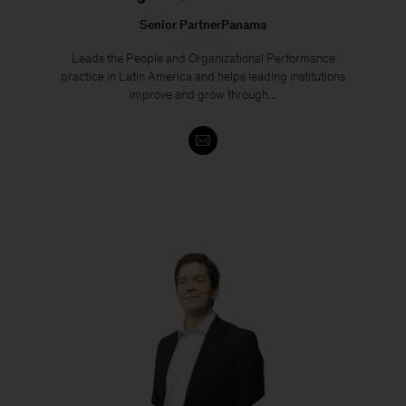
Senior PartnerPanama
Leads the People and Organizational Performance
practice in Latin America and helps leading institutions
improve and grow through...