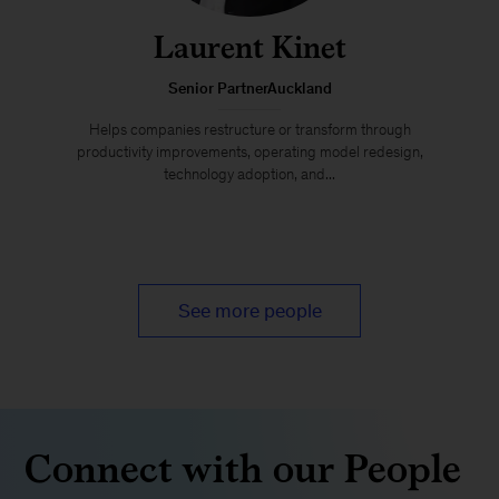
Laurent Kinet
Senior PartnerAuckland
Helps companies restructure or transform through
productivity improvements, operating model redesign,
technology adoption, and...
See more people
Connect with our People