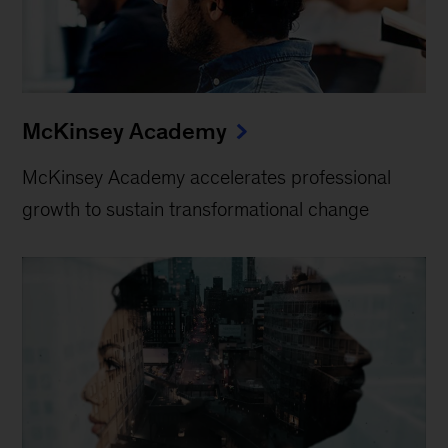
McKinsey Academy
McKinsey Academy accelerates professional
growth to sustain transformational change