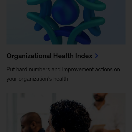
Organizational Health Index
Put hard numbers and improvement actions on
your organization’s health