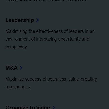
Leadership
Maximizing the effectiveness of leaders in an
environment of increasing uncertainty and
complexity.
M&A
Maximize success of seamless, value-creating
transactions
Organize to Value