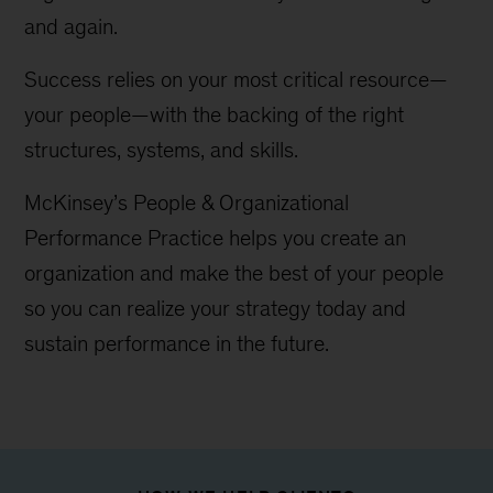
and again.
Success relies on your most critical resource—
your people—with the backing of the right
structures, systems, and skills.
McKinsey’s People & Organizational
Performance Practice helps you create an
organization and make the best of your people
so you can realize your strategy today and
sustain performance in the future.