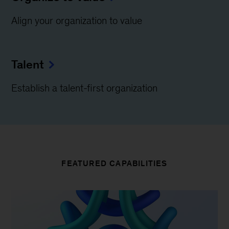
Align your organization to value
Talent
Establish a talent-first organization
FEATURED CAPABILITIES