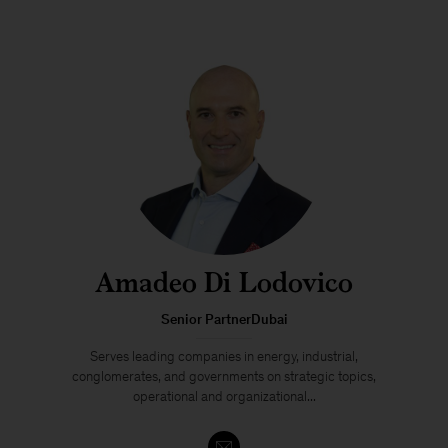
Amadeo Di Lodovico
Senior PartnerDubai
Serves leading companies in energy, industrial,
conglomerates, and governments on strategic topics,
operational and organizational...