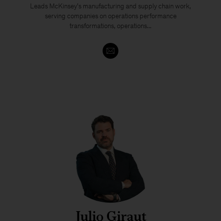
Leads McKinsey’s manufacturing and supply chain work,
serving companies on operations performance
transformations, operations...
Julio Giraut