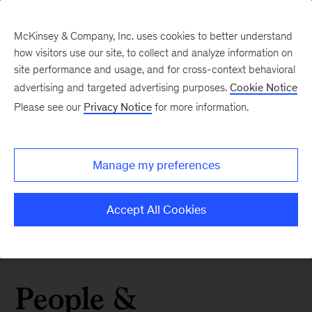
McKinsey & Company, Inc. uses cookies to better understand
how visitors use our site, to collect and analyze information on
site performance and usage, and for cross-context behavioral
advertising and targeted advertising purposes.
Cookie Notice
Please see our
Privacy Notice
for more information.
Manage my preferences
Accept All Cookies
People &