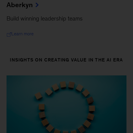
Aberkyn
Build winning leadership teams
Learn more
INSIGHTS ON CREATING VALUE IN THE AI ERA