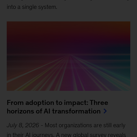
into a single system.
From adoption to impact: Three
horizons of AI transformation
July 8, 2026
-
Most organizations are still early
in their AI journeys. A new global survey reveals