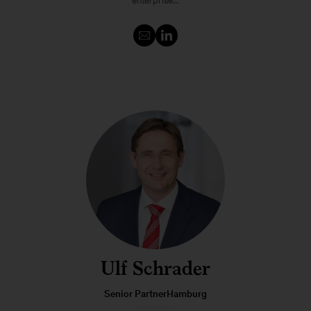
enterprise...
Ulf Schrader
Senior PartnerHamburg