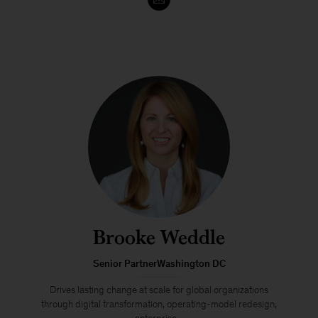
Brooke Weddle
Senior PartnerWashington DC
Drives lasting change at scale for global organizations
through digital transformation, operating-model redesign,