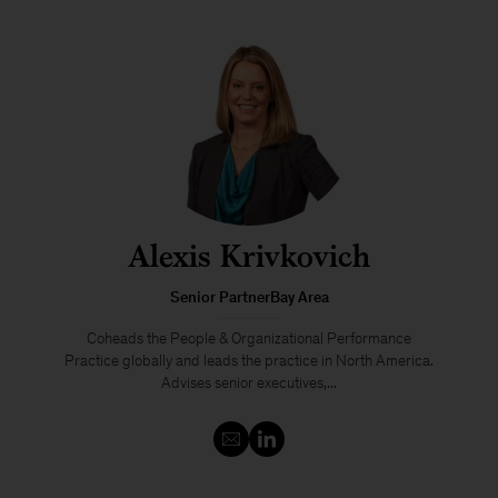
Alexis Krivkovich
Senior PartnerBay Area
Coheads the People & Organizational Performance
Practice globally and leads the practice in North America.
Advises senior executives,...