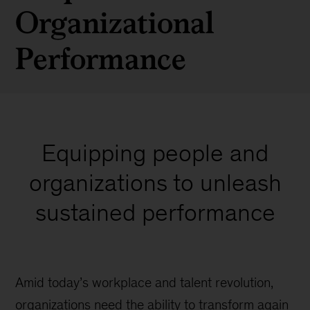
Organizational
Performance
Equipping people and
organizations to unleash
sustained performance
Amid today’s workplace and talent revolution,
organizations need the ability to transform again