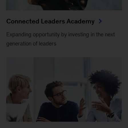
Connected Leaders Academy
Expanding opportunity by investing in the next
generation of leaders