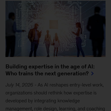
Building expertise in the age of AI:
Who trains the next generation?
July 14, 2026
-
As AI reshapes entry-level work,
organizations should rethink how expertise is
developed by integrating knowledge
management, role design, learning, and coaching