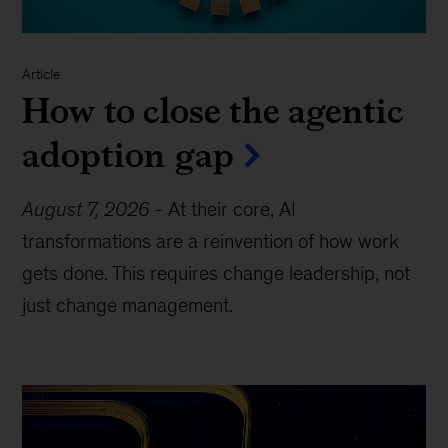
Article
How to close the agentic
adoption gap
August 7, 2026
-
At their core, AI
transformations are a reinvention of how work
gets done. This requires change leadership, not
just change management.