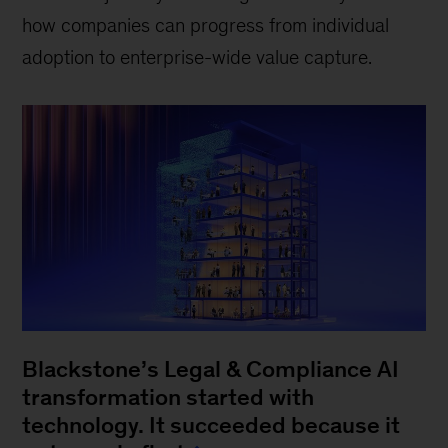
how companies can progress from individual
adoption to enterprise-wide value capture.
Blackstone’s Legal & Compliance AI
transformation started with
technology. It succeeded because it