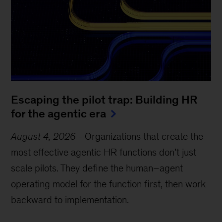
Escaping the pilot trap: Building HR
for the agentic era
August 4, 2026
-
Organizations that create the
most effective agentic HR functions don’t just
scale pilots. They define the human–agent
operating model for the function first, then work
backward to implementation.