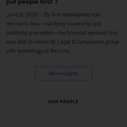
put people first
June 8, 2026
-
By first redesigning how
decisions flow—clarifying ownership and
codifying precedent—the financial services firm
was able to rewire its Legal & Compliance group
with technology at the core.
More insights
OUR PEOPLE