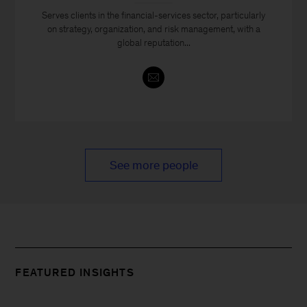
Serves clients in the financial-services sector, particularly
on strategy, organization, and risk management, with a
global reputation...
See more people
FEATURED INSIGHTS