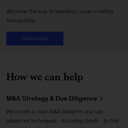
We know the way to seamless, value-creating
transactions
Get in touch
How we can help
M&A Strategy & Due Diligence
We create a clear M&A blueprint and use
advanced techniques - including GenAI - to find