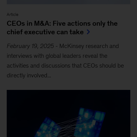
Article
CEOs in M&A: Five actions only the
chief executive can take
February 19, 2025
-
McKinsey research and
interviews with global leaders reveal the
activities and discussions that CEOs should be
directly involved...