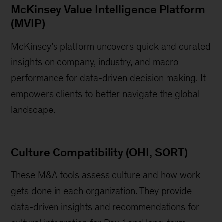
McKinsey Value Intelligence Platform
(MVIP)
McKinsey’s platform uncovers quick and curated
insights on company, industry, and macro
performance for data-driven decision making. It
empowers clients to better navigate the global
landscape.
Culture Compatibility (OHI, SORT)
These M&A tools assess culture and how work
gets done in each organization. They provide
data-driven insights and recommendations for