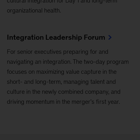
cultural integration for Day 1 and long-term
organizational health.
Integration Leadership Forum
For senior executives preparing for and
navigating an integration. The two-day program
focuses on maximizing value capture in the
short- and long-term, managing talent and
culture in the newly combined company, and
driving momentum in the merger’s first year.