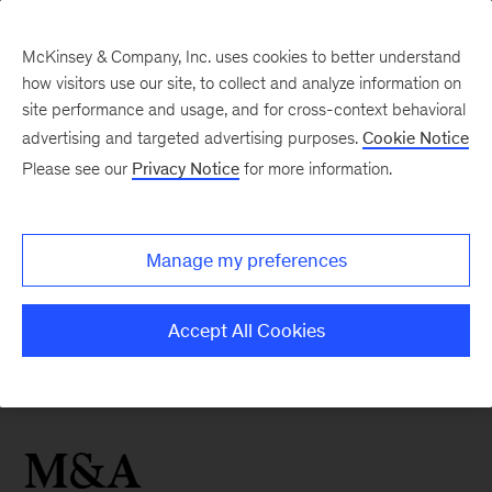
McKinsey & Company, Inc. uses cookies to better understand
how visitors use our site, to collect and analyze information on
site performance and usage, and for cross-context behavioral
advertising and targeted advertising purposes.
Cookie Notice
Please see our
Privacy Notice
for more information.
Manage my preferences
Accept All Cookies
M&A