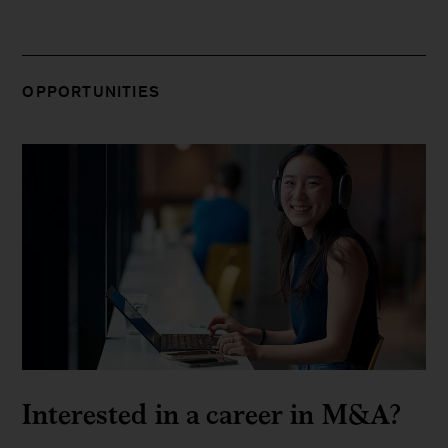
OPPORTUNITIES
Interested in a career in M&A?