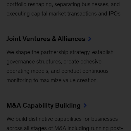
portfolio reshaping, separating businesses, and
executing capital market transactions and IPOs.
Joint Ventures & Alliances
We shape the partnership strategy, establish
governance structures, create cohesive
operating models, and conduct continuous
monitoring to maximize value creation.
M&A Capability Building
We build distinctive capabilities for businesses
across all stages of M&A including running post-