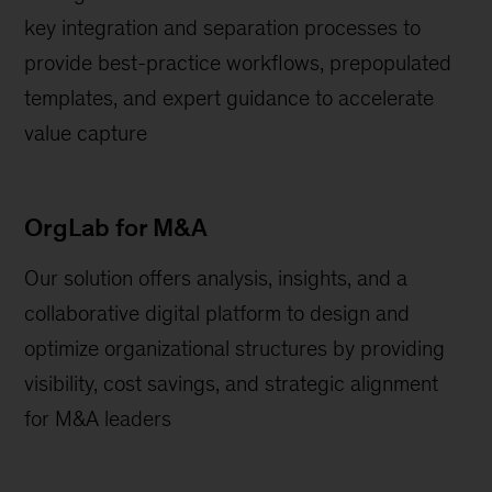
key integration and separation processes to
provide best-practice workflows, prepopulated
templates, and expert guidance to accelerate
value capture
OrgLab for M&A
Our solution offers analysis, insights, and a
collaborative digital platform to design and
optimize organizational structures by providing
visibility, cost savings, and strategic alignment
for M&A leaders