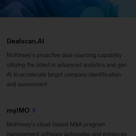
Dealscan.AI
McKinsey’s proactive deal-sourcing capability
utilizing the latest in advanced analytics and gen
AI to accelerate target company identification
and assessment
myIMO
McKinsey’s cloud-based M&A program
management software automates and enhances