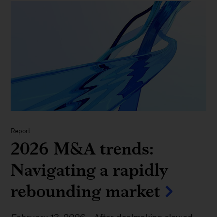
Report
2026 M&A trends:
Navigating a rapidly
rebounding market