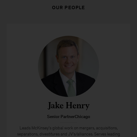
OUR PEOPLE
Jake Henry
Senior PartnerChicago
Leads McKinsey’s global work on mergers, acquisitions,
separations, divestitures and JV’s/alliances. Serves leading