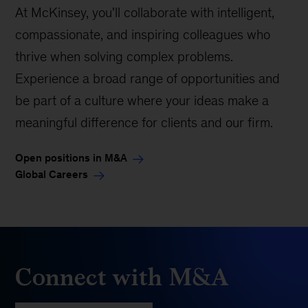
At McKinsey, you'll collaborate with intelligent,
compassionate, and inspiring colleagues who
thrive when solving complex problems.
Experience a broad range of opportunities and
be part of a culture where your ideas make a
meaningful difference for clients and our firm.
Open positions in M&A
Global Careers
Connect with M&A