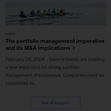
Article
The portfolio management imperative
and its M&A implications
February 29, 2024
-
Several trends are creating
a new imperative for strong portfolio
management of businesses. Companies need six
capabilities to...
See all insights