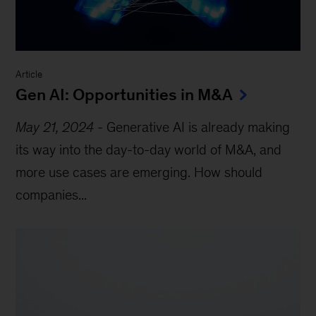
Article
Gen AI: Opportunities in M&A
May 21, 2024
-
Generative AI is already making
its way into the day-to-day world of M&A, and
more use cases are emerging. How should
companies...