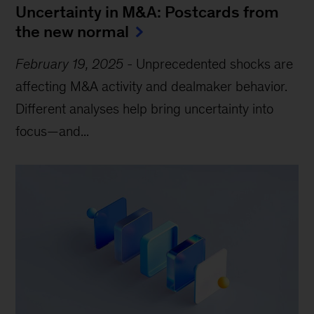
Uncertainty in M&A: Postcards from
the new normal
February 19, 2025
-
Unprecedented shocks are
affecting M&A activity and dealmaker behavior.
Different analyses help bring uncertainty into
focus—and...