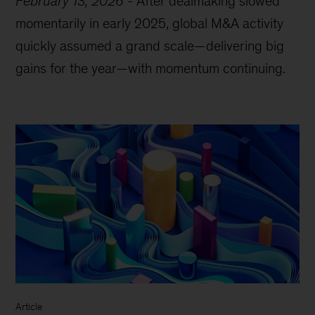
February 13, 2026
-
After dealmaking slowed
momentarily in early 2025, global M&A activity
quickly assumed a grand scale—delivering big
gains for the year—with momentum continuing.
Article