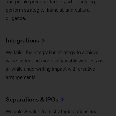
and profile potential targets, while helping
perform strategic, financial, and cultural
diligence.
Integrations
We tailor the integration strategy to achieve
value faster and more sustainably with less risk—
all while underwriting impact with creative
arrangements.
Separations & IPOs
We unlock value from strategic options and