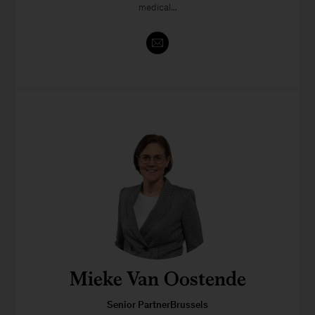
medical...
Mieke Van Oostende
Senior PartnerBrussels