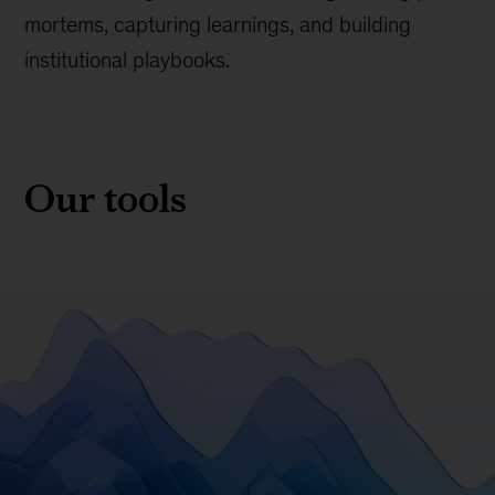
mortems, capturing learnings, and building
institutional playbooks.
Our tools