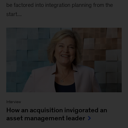
be factored into integration planning from the
start....
Interview
How an acquisition invigorated an
asset management leader