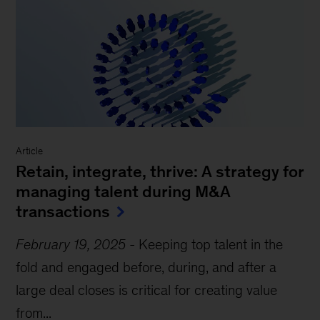
Article
Retain, integrate, thrive: A strategy for
managing talent during M&A
transactions
February 19, 2025
-
Keeping top talent in the
fold and engaged before, during, and after a
large deal closes is critical for creating value
from...