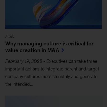
Article
Why managing culture is critical for
value creation in M&A
February 19, 2025
-
Executives can take three
important actions to integrate parent and target
company cultures more smoothly and generate
the intended...