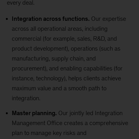
every deal.
Integration across functions.
Our expertise
across all operational areas, including
commercial (for example, sales, R&D, and
product development), operations (such as
manufacturing, supply chain, and
procurement), and enabling capabilities (for
instance, technology), helps clients achieve
maximum value and a smooth path to
integration.
Master planning.
Our jointly led Integration
Management Office creates a comprehensive
plan to manage key risks and