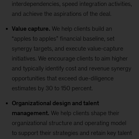
interdependencies, speed integration activities,
and achieve the aspirations of the deal.
Value capture.
We help clients build an
“apples to apples” financial baseline, set
synergy targets, and execute value-capture
initiatives. We encourage clients to aim higher
and typically identify cost and revenue synergy
opportunities that exceed due-diligence
estimates by 30 to 150 percent.
Organizational design and talent
management.
We help clients shape their
organizational structure and operating model
to support their strategies and retain key talent