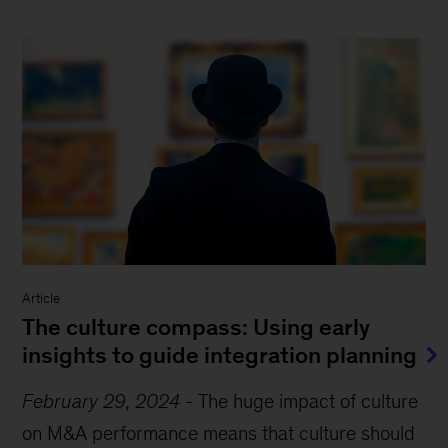
Article
The culture compass: Using early
insights to guide integration planning
February 29, 2024
-
The huge impact of culture
on M&A performance means that culture should