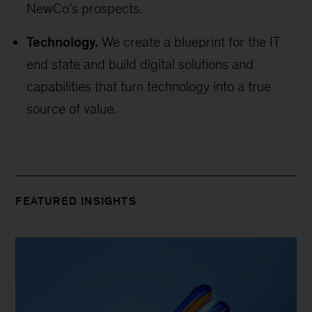
NewCo’s prospects.
Technology.
We create a blueprint for the IT
end state and build digital solutions and
capabilities that turn technology into a true
source of value.
FEATURED INSIGHTS