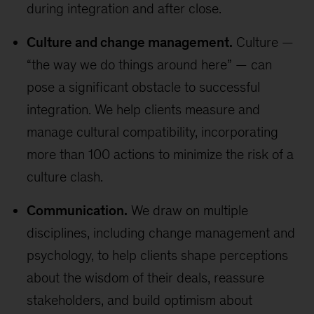
during integration and after close.
Culture and change management.
Culture —
“the way we do things around here” — can
pose a significant obstacle to successful
integration. We help clients measure and
manage cultural compatibility, incorporating
more than 100 actions to minimize the risk of a
culture clash.
Communication.
We draw on multiple
disciplines, including change management and
psychology, to help clients shape perceptions
about the wisdom of their deals, reassure
stakeholders, and build optimism about