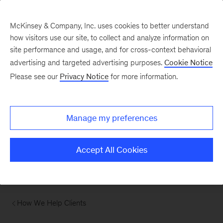
McKinsey & Company, Inc. uses cookies to better understand
how visitors use our site, to collect and analyze information on
site performance and usage, and for cross-context behavioral
advertising and targeted advertising purposes.
Cookie Notice
Please see our
Privacy Notice
for more information.
Manage my preferences
Accept All Cookies
How We Help Clients