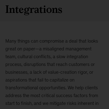
Integrations
Many things can compromise a deal that looks
great on paper—a misaligned management
team, cultural conflicts, a slow integration
process, disruptions that reach customers or
businesses, a lack of value-creation rigor, or
aspirations that fail to capitalize on
transformational opportunities. We help clients
address the most critical success factors from
start to finish, and we mitigate risks inherent in