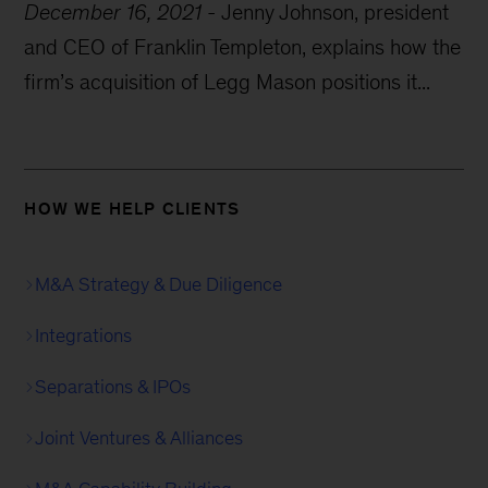
December 16, 2021
-
Jenny Johnson, president
and CEO of Franklin Templeton, explains how the
firm’s acquisition of Legg Mason positions it...
HOW WE HELP CLIENTS
M&A Strategy & Due Diligence
Integrations
Separations & IPOs
Joint Ventures & Alliances