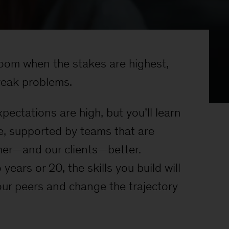
 room when the stakes are highest,
eak problems.
ectations are high, but you’ll learn
e, supported by teams that are
er—and our clients—better.
years or 20, the skills you build will
ur peers and change the trajectory