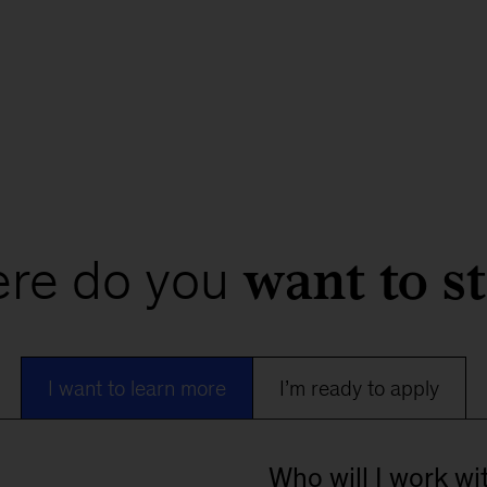
want to st
re do you
I want to learn more
I’m ready to apply