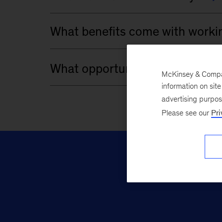
McKinsey & Company
information on sit
advertising purpo
Please see our
Pri