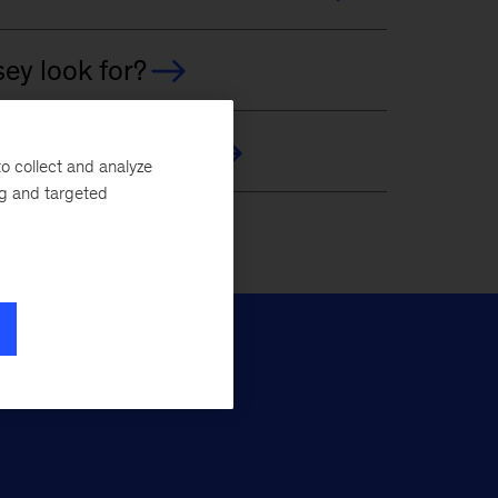
o collect and analyze
ng and targeted