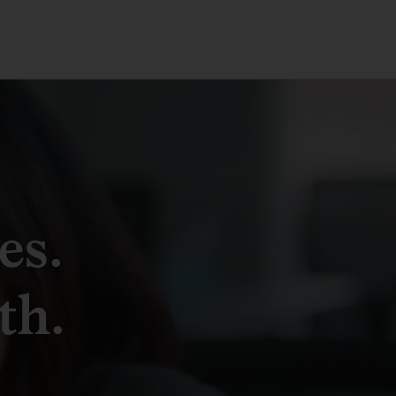
es.
th.