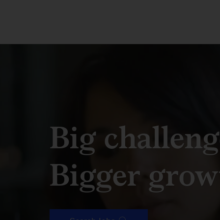
Big challeng
Bigger grow