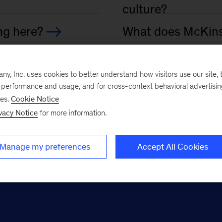
, Inc. uses cookies to better understand how visitors use our site, t
e performance and usage, and for cross-context behavioral advertisi
ses.
Cookie Notice
vacy Notice
for more information.
Manage my preferences
Accept All Cookies