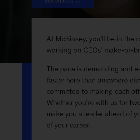
Search Jobs
At McKinsey, you’ll be in the
working on CEOs’ make-or-br
The pace is demanding and exp
faster here than anywhere els
committed to making each oth
Whether you’re with us for two 
make you a leader ahead of yo
of your career.