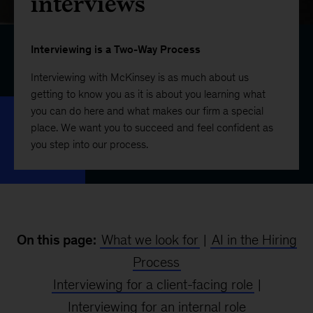
interviews
Interviewing is a Two-Way Process
Interviewing with McKinsey is as much about us
getting to know you as it is about you learning what
you can do here and what makes our firm a special
place. We want you to succeed and feel confident as
you step into our process.
On this page:
What we look for
|
AI in the Hiring
Process
Interviewing for a client-facing role
|
Interviewing for an internal role