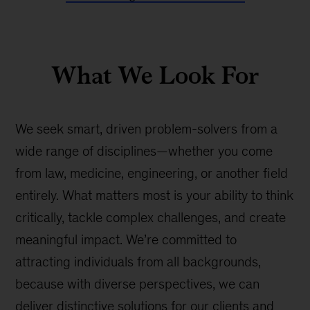
What We Look For
We seek smart, driven problem-solvers from a
wide range of disciplines—whether you come
from law, medicine, engineering, or another field
entirely. What matters most is your ability to think
critically, tackle complex challenges, and create
meaningful impact. We’re committed to
attracting individuals from all backgrounds,
because with diverse perspectives, we can
deliver distinctive solutions for our clients and