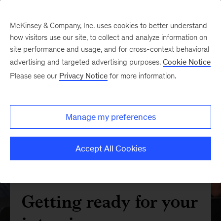
McKinsey & Company, Inc. uses cookies to better understand
how visitors use our site, to collect and analyze information on
site performance and usage, and for cross-context behavioral
advertising and targeted advertising purposes.
Cookie Notice
Please see our
Privacy Notice
for more information.
Manage my preferences
Accept All Cookies
Getting ready for your