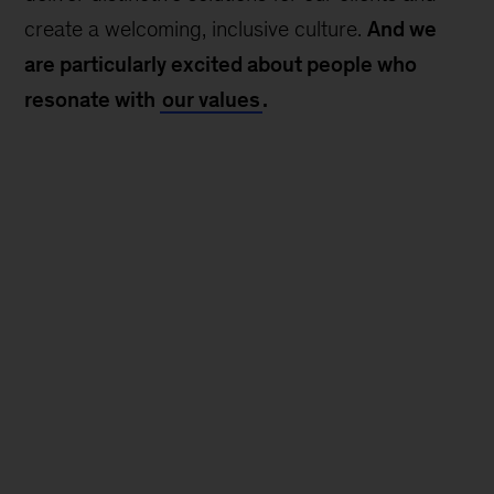
create a welcoming, inclusive culture.
And we
are particularly excited about people who
resonate with
our values
.