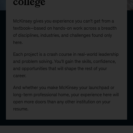
college
McKinsey gives you experience you can’t get from a
textbook—based on hands-on work across a breadth
of disciplines, industries, and challenges found only
here.
Each project is a crash course in real-world leadership
and problem solving. You’ll gain the skills, confidence,
and opportunities that will shape the rest of your
career.
And whether you make McKinsey your launchpad or
long-term professional home, your experience here will
open more doors than any other institution on your
resume.