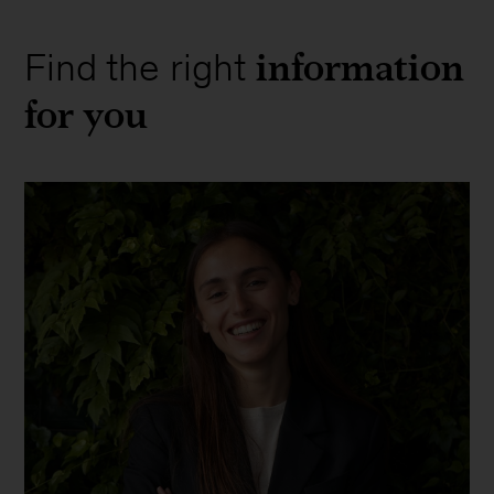
information
Find the right
for you