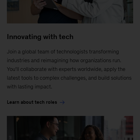
Innovating with tech
Join a global team of technologists transforming
industries and reimagining how organizations run.
You’ll collaborate with experts worldwide, apply the
latest tools to complex challenges, and build solutions
with lasting impact.
Learn about tech roles