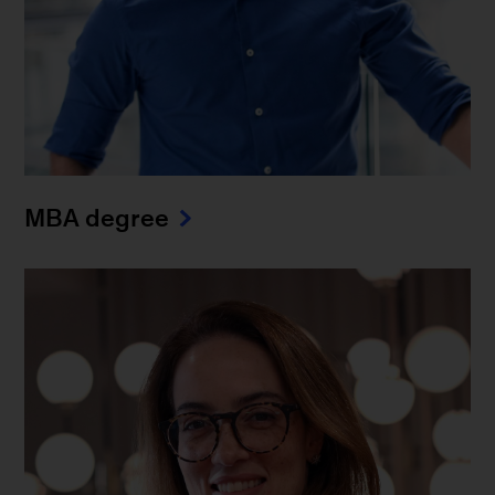
MBA degree