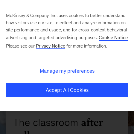
McKinsey & Company, Inc. uses cookies to better understand
how visitors use our site, to collect and analyze information on
site performance and usage, and for cross-context behavioral
advertising and targeted advertising purposes.
Cookie Notice
Please see our
Privacy Notice
for more information.
Manage my preferences
Accept All Cookies
after
The classroom