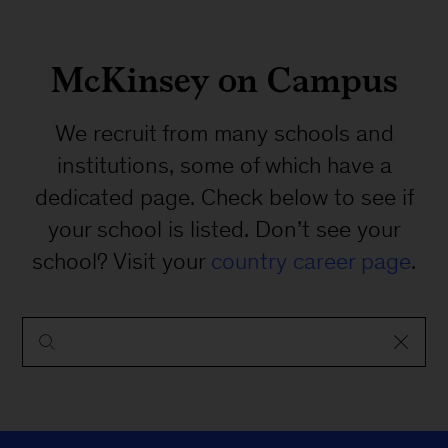
McKinsey on Campus
We recruit from many schools and
institutions, some of which have a
dedicated page. Check below to see if
your school is listed. Don’t see your
school? Visit your
country career page
.