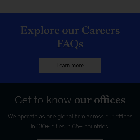
Explore our Careers
FAQs
Learn more
our offices
Get to know
We operate as one global firm across our offices
in 130+ cities in 65+ countries.