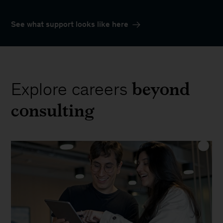
See what support looks like here
beyond
Explore careers
consulting