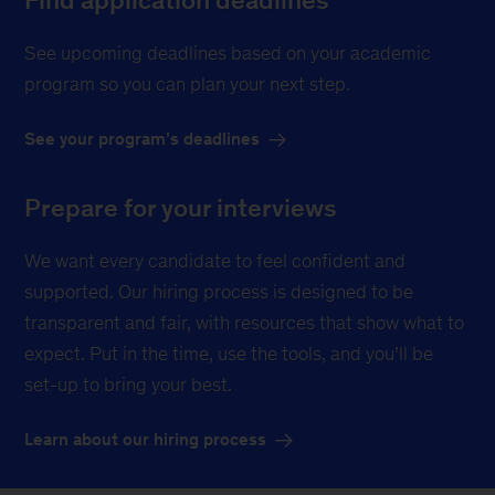
See upcoming deadlines based on your academic
program so you can plan your next step.
See your program’s deadlines
Prepare for your interviews
We want every candidate to feel confident and
supported. Our hiring process is designed to be
transparent and fair, with resources that show what to
expect. Put in the time, use the tools, and you’ll be
set-up to bring your best.
Learn about our hiring process