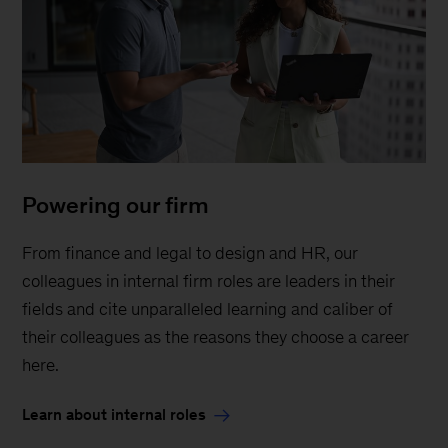
Powering our firm
From finance and legal to design and HR, our
colleagues in internal firm roles are leaders in their
fields and cite unparalleled learning and caliber of
their colleagues as the reasons they choose a career
here.
Learn about internal roles