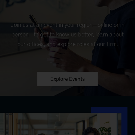
Join us at an event in your region—online or in
person—to get to know us better, learn about
our offices, and explore roles at our firm.
Explore Events