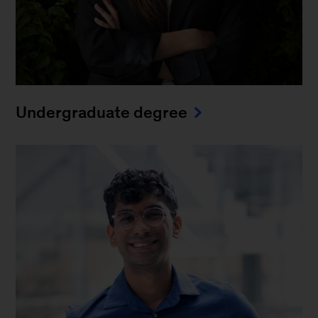
Undergraduate degree