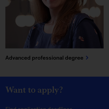
Advanced professional degree
Want to apply?
Find application deadlines