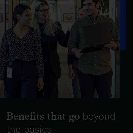
Benefits that go
beyond
the basics