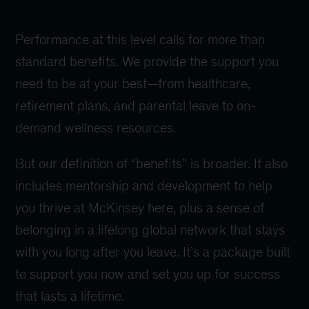
Performance at this level calls for more than
standard benefits. We provide the support you
need to be at your best—from healthcare,
retirement plans, and parental leave to on-
demand wellness resources.
But our definition of “benefits” is broader. It also
includes mentorship and development to help
you thrive at McKinsey here, plus a sense of
belonging in a lifelong global network that stays
with you long after you leave. It’s a package built
to support you now and set you up for success
that lasts a lifetime.