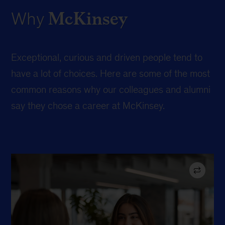
McKinsey
Why
Exceptional, curious and driven people tend to
have a lot of choices. Here are some of the most
common reasons why our colleagues and alumni
say they chose a career at McKinsey.
Ranked #1 in TIME’s “top company for future leaders”