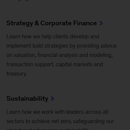
Strategy & Corporate Finance
Learn how we help clients develop and
implement bold strategies by providing advice
on valuation, financial analysis and modeling,
transaction support, capital markets and
treasury.
Sustainability
Learn how we work with leaders across all
sectors to achieve net zero, safeguarding our