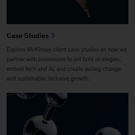
Case Studies
Explore McKinsey client case studies on how we
partner with businesses to set bold strategies,
embed tech and AI, and create lasting change
and sustainable, inclusive growth.