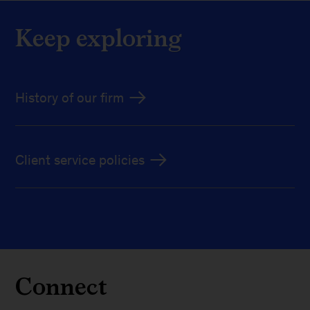
Keep exploring
History of our firm
Client service policies
Connect