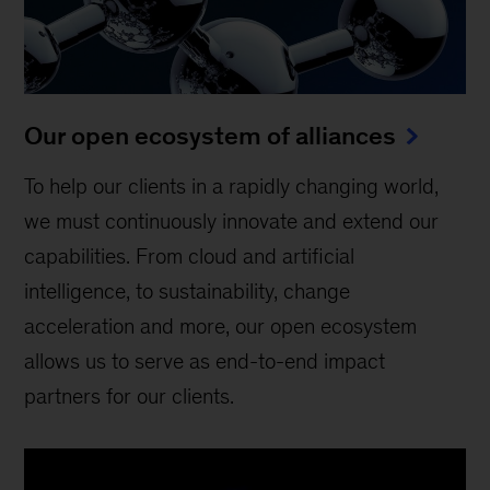
Our open ecosystem of alliances
To help our clients in a rapidly changing world,
we must continuously innovate and extend our
capabilities. From cloud and artificial
intelligence, to sustainability, change
acceleration and more, our open ecosystem
allows us to serve as end-to-end impact
partners for our clients.