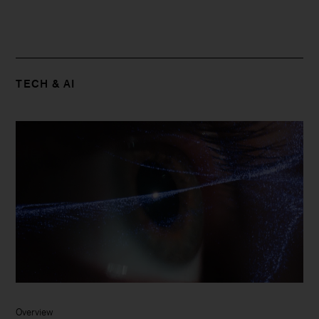
TECH & AI
Overview