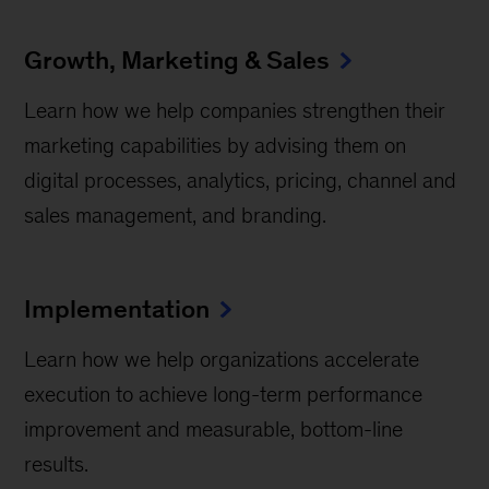
Growth, Marketing & Sales
Learn how we help companies strengthen their
marketing capabilities by advising them on
digital processes, analytics, pricing, channel and
sales management, and branding.
Implementation
Learn how we help organizations accelerate
execution to achieve long-term performance
improvement and measurable, bottom-line
results.