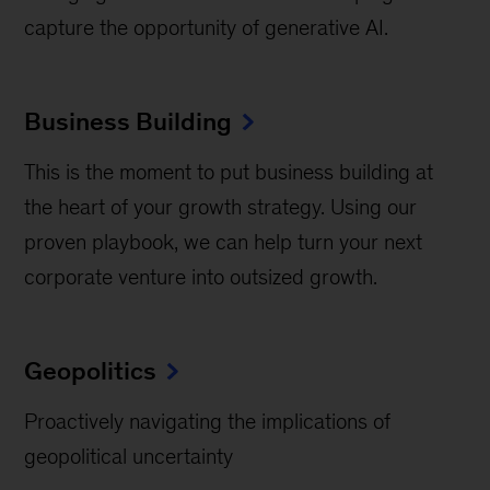
capture the opportunity of generative AI.
Business Building
This is the moment to put business building at
the heart of your growth strategy. Using our
proven playbook, we can help turn your next
corporate venture into outsized growth.
Geopolitics
Proactively navigating the implications of
geopolitical uncertainty