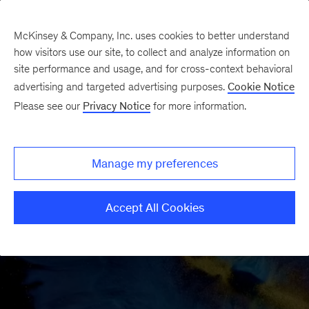
McKinsey & Company, Inc. uses cookies to better understand
how visitors use our site, to collect and analyze information on
site performance and usage, and for cross-context behavioral
advertising and targeted advertising purposes.
Cookie Notice
Please see our
Privacy Notice
for more information.
Manage my preferences
Accept All Cookies