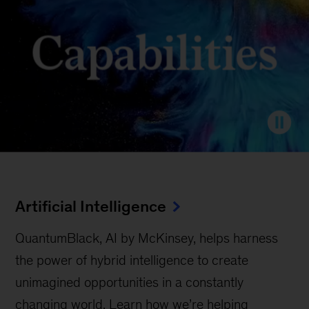
Artificial Intelligence
QuantumBlack, AI by McKinsey, helps harness
the power of hybrid intelligence to create
unimagined opportunities in a constantly
changing world. Learn how we’re helping