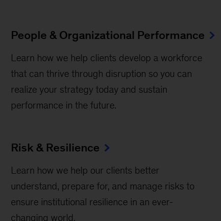
People & Organizational Performance
Learn how we help clients develop a workforce
that can thrive through disruption so you can
realize your strategy today and sustain
performance in the future.
Risk & Resilience
Learn how we help our clients better
understand, prepare for, and manage risks to
ensure institutional resilience in an ever-
changing world.