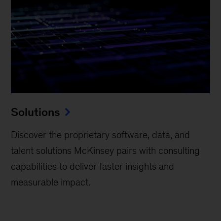
Solutions
Discover the proprietary software, data, and
talent solutions McKinsey pairs with consulting
capabilities to deliver faster insights and
measurable impact.