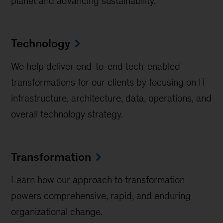
planet and advancing sustainability.
Technology
We help deliver end-to-end tech-enabled
transformations for our clients by focusing on IT
infrastructure, architecture, data, operations, and
overall technology strategy.
Transformation
Learn how our approach to transformation
powers comprehensive, rapid, and enduring
organizational change.