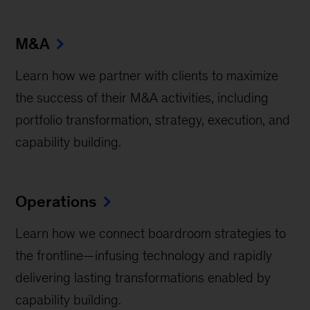
M&A
Learn how we partner with clients to maximize
the success of their M&A activities, including
portfolio transformation, strategy, execution, and
capability building.
Operations
Learn how we connect boardroom strategies to
the frontline—infusing technology and rapidly
delivering lasting transformations enabled by
capability building.