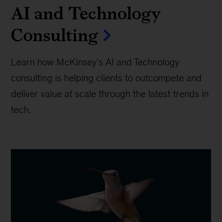
AI and Technology
Consulting
Learn how McKinsey’s AI and Technology
consulting is helping clients to outcompete and
deliver value at scale through the latest trends in
tech.