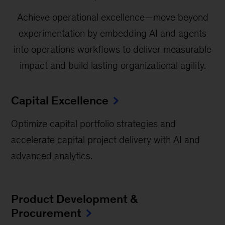
Achieve operational excellence—move beyond
experimentation by embedding AI and agents
into operations workflows to deliver measurable
impact and build lasting organizational agility.
Capital Excellence
Optimize capital portfolio strategies and
accelerate capital project delivery with AI and
advanced analytics.
Product Development &
Procurement