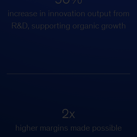
increase in innovation output from
R&D, supporting organic growth
2x
higher margins made possible