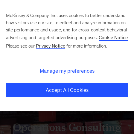
McKinsey & Company, Inc. uses cookies to better understand
how visitors use our site, to collect and analyze information on
site performance and usage, and for cross-context behavioral
advertising and targeted advertising purposes.
Cookie Notice
Please see our
Privacy Notice
for more information.
Manage my preferences
Accept All Cookies
Operations Consulting