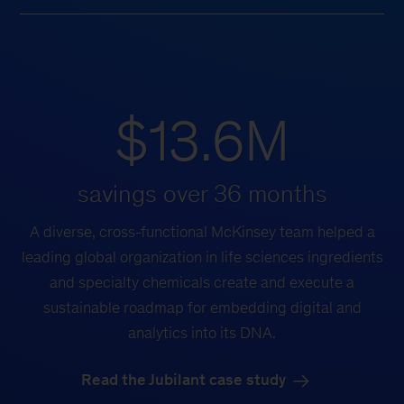
$13.6M
savings over 36 months
A diverse, cross-functional McKinsey team helped a
leading global organization in life sciences ingredients
and specialty chemicals create and execute a
sustainable roadmap for embedding digital and
analytics into its DNA.
Read the Jubilant case study