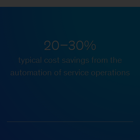
20–30%
typical cost savings from the
automation of service operations