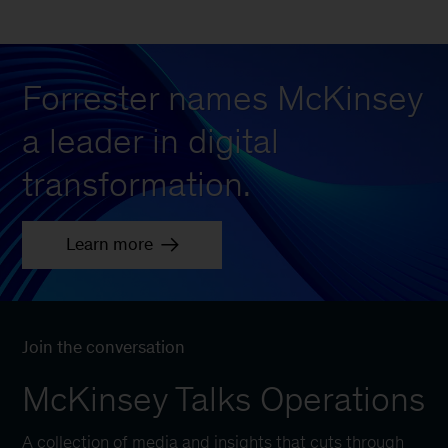
Forrester names McKinsey
a leader in digital
transformation.
Learn more
Join the conversation
McKinsey Talks Operations
A collection of media and insights that cuts through