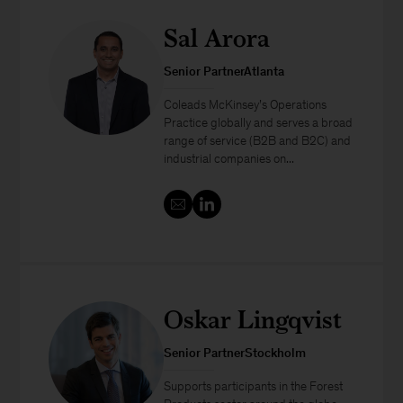
Sal Arora
Senior PartnerAtlanta
Coleads McKinsey’s Operations
Practice globally and serves a broad
range of service (B2B and B2C) and
industrial companies on...
Oskar Lingqvist
Senior PartnerStockholm
Supports participants in the Forest