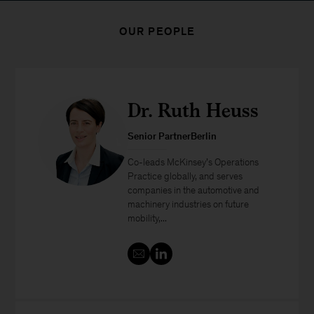
OUR PEOPLE
Dr. Ruth Heuss
Senior PartnerBerlin
Co-leads McKinsey’s Operations
Practice globally, and serves
companies in the automotive and
machinery industries on future
mobility,...