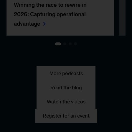
Winning the race to rewire in
CO
2026: Capturing operational
ge
advantage
More podcasts
Read the blog
Watch the videos
Register for an event