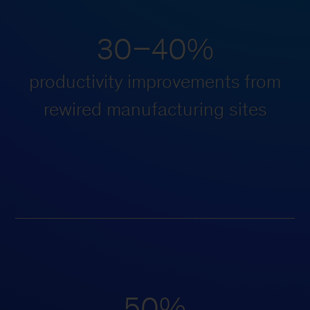
30–40%
productivity improvements from
rewired manufacturing sites
50%