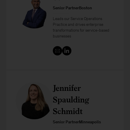
Senior PartnerBoston
Leads our Service Operations
Practice and drives enterprise
transformations for service-based
businesses
Jennifer
Spaulding
Schmidt
Senior PartnerMinneapolis