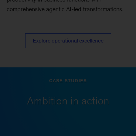
comprehensive agentic AI-led transformations.
Explore operational excellence
CASE STUDIES
Ambition in action