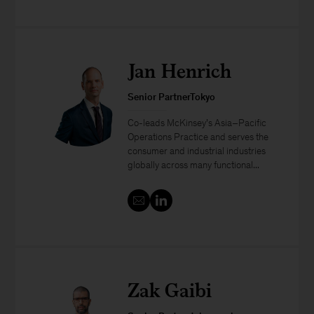
Jan Henrich
Senior PartnerTokyo
Co-leads McKinsey’s Asia–Pacific
Operations Practice and serves the
consumer and industrial industries
globally across many functional...
Zak Gaibi