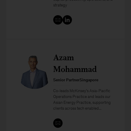
strategy
Azam
Mohammad
Senior PartnerSingapore
Co-leads McKinsey’s Asia-Pacific
Operations Practice and leads our
Asian Energy Practice, supporting
clients across tech enabled...