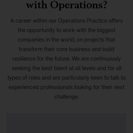
with Operations?
A career within our Operations Practice offers
the opportunity to work with the biggest
companies in the world, on projects that
transform their core business and build
resilience for the future. We are continuously
seeking the best talent at all levels and for all
types of roles and are particularly keen to talk to
experienced professionals looking for their next
challenge.