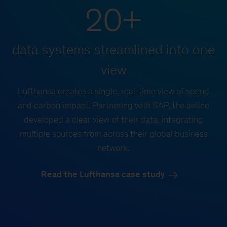
20+
data systems streamlined into one
view
Lufthansa creates a single, real-time view of spend
and carbon impact. Partnering with SAP, the airline
developed a clear view of their data, integrating
multiple sources from across their global business
network.
Read the Lufthansa case study