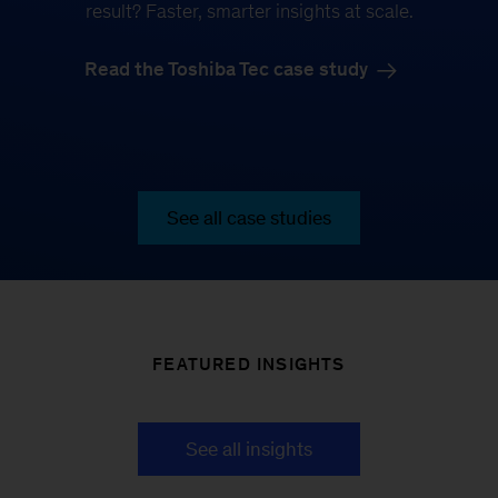
result? Faster, smarter insights at scale.
Read the Toshiba Tec case study
See all case studies
FEATURED INSIGHTS
See all insights