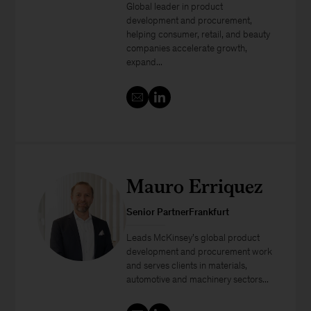
Global leader in product
development and procurement,
helping consumer, retail, and beauty
companies accelerate growth,
expand...
Mauro Erriquez
Senior PartnerFrankfurt
Leads McKinsey’s global product
development and procurement work
and serves clients in materials,
automotive and machinery sectors...