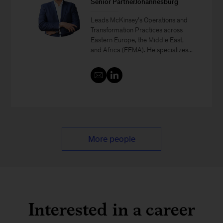
Senior PartnerJohannesburg
Leads McKinsey’s Operations and
Transformation Practices across
Eastern Europe, the Middle East,
and Africa (EEMA). He specializes...
More people
Interested in a career