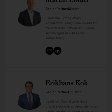
Senior PartnerMunich
Leads the Firm’s Battery
Accelerator Team; global colead for
the McKinsey Platform for Climate
Technologies as well as our
sustainability...
Erikhans Kok
Senior PartnerHouston
Leads our Capital Excellence
practice globally, advising clients on
capital productivity, operations, and