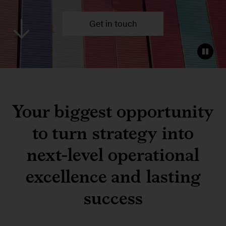
Get in touch
Your biggest opportunity
to turn strategy into
next-level operational
excellence and lasting
success