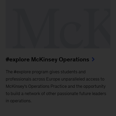
#explore McKinsey Operations
The #explore program gives students and
professionals across Europe unparalleled access to
McKinsey's Operations Practice and the opportunity
to build a network of other passionate future leaders
in operations.