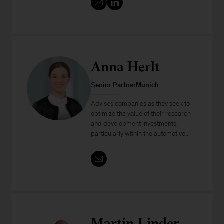
Anna Herlt
Senior PartnerMunich
Advises companies as they seek to
optimize the value of their research
and development investments,
particularly within the automotive...
Martin Linder