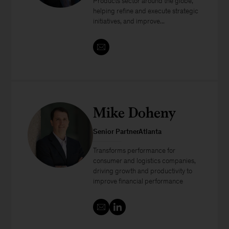
Products sector around the globe,
helping refine and execute strategic
initiatives, and improve...
Mike Doheny
Senior PartnerAtlanta
Transforms performance for
consumer and logistics companies,
driving growth and productivity to
improve financial performance