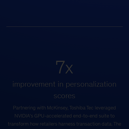
7x
improvement in personalization
scores
Partnering with McKinsey, Toshiba Tec leveraged
NVIDIA’s GPU-accelerated end-to-end suite to
transform how retailers harness transaction data. The