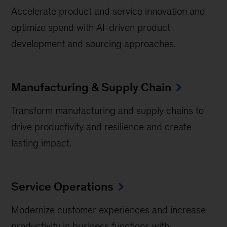
Accelerate product and service innovation and
optimize spend with AI-driven product
development and sourcing approaches.
Manufacturing & Supply Chain
Transform manufacturing and supply chains to
drive productivity and resilience and create
lasting impact.
Service Operations
Modernize customer experiences and increase
productivity in business functions with