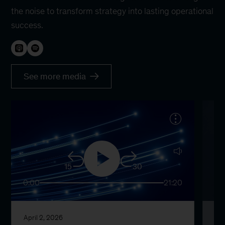
the noise to transform strategy into lasting operational
success.
See more media
15
30
0:00
21:20
0:
April 2, 2026
Ma