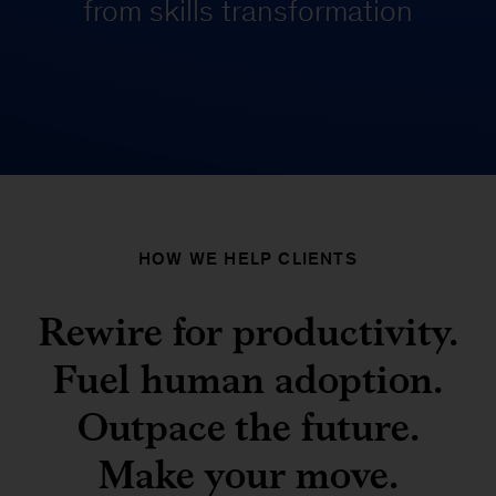
from skills transformation
HOW WE HELP CLIENTS
Rewire for productivity.
Fuel human adoption.
Outpace the future.
Make your move.