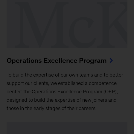
Operations Excellence Program
To build the expertise of our own teams and to better
support our clients, we established a competence
center: the Operations Excellence Program (OEP),
designed to build the expertise of new joiners and
those in the early stages of their careers.