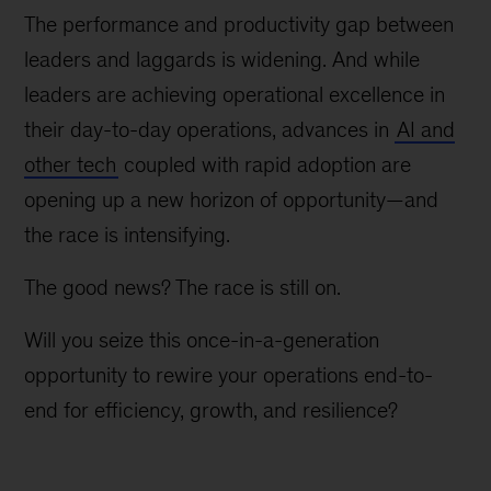
The performance and productivity gap between
leaders and laggards is widening. And while
leaders are achieving operational excellence in
their day-to-day operations, advances in
AI and
other tech
coupled with rapid adoption are
opening up a new horizon of opportunity—and
the race is intensifying.
The good news? The race is still on.
Will you seize this once-in-a-generation
opportunity to rewire your operations end-to-
end for efficiency, growth, and resilience?