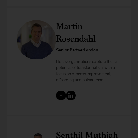
Martin
Rosendahl
Senior PartnerLondon
Helps organizations capture the full
potential of transformation, with a
focus on process improvement,
offshoring and outsourcing,...
Senthil Muthiah