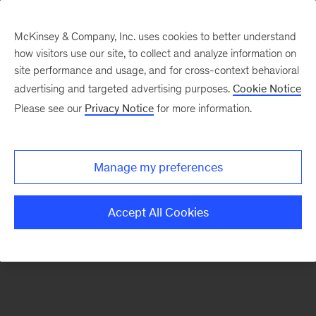
McKinsey & Company, Inc. uses cookies to better understand
how visitors use our site, to collect and analyze information on
There was a problem loading this section.
site performance and usage, and for cross-context behavioral
advertising and targeted advertising purposes.
Cookie Notice
Please see our
Privacy Notice
for more information.
Manage my preferences
Accept All Cookies