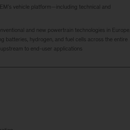
OEM’s vehicle platform—including technical and
onventional and new powertrain technologies in Europe
ng batteries, hydrogen, and fuel cells across the entire
 upstream to end-user applications
ration