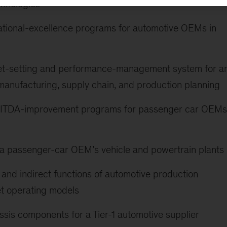
chnologies
ational-excellence programs for automotive OEMs in
get-setting and performance-management system for a
anufacturing, supply chain, and production planning
EBITDA-improvement programs for passenger car OEMs
 a passenger-car OEM’s vehicle and powertrain plants
and indirect functions of automotive production
et operating models
assis components for a Tier-1 automotive supplier