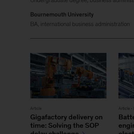
Bournemouth University
BA, international business administration
Article
Article 
Gigafactory delivery on
Batt
time: Solving the SOP
engi
delay challenge
elect