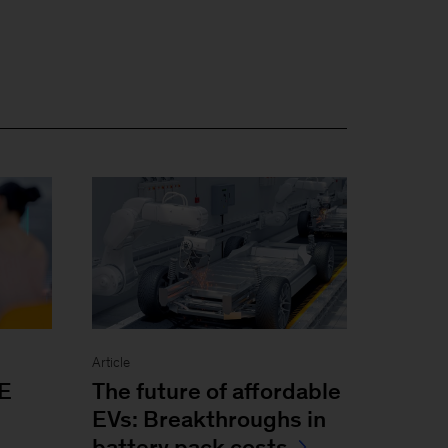
Article
The future of affordable
E
EVs: Breakthroughs in
battery pack costs