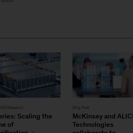
- MGI Research
Blog Post
eries: Scaling the
McKinsey and ALIC
ne of
Technologies
rification
collaborate to