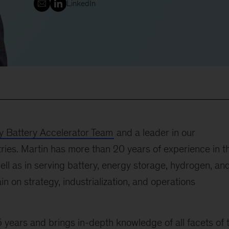
LinkedIn
 Battery Accelerator Team
and a leader in our
ries. Martin has more than 20 years of experience in t
ll as in serving battery, energy storage, hydrogen, an
ain on strategy, industrialization, and operations
 years and brings in-depth knowledge of all facets of 