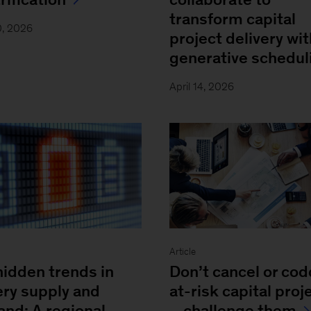
transform capital
0, 2026
project delivery wit
generative schedul
April 14, 2026
Article
hidden trends in
Don’t cancel or cod
ery supply and
at-risk capital proj
nd: A regional
—challenge them