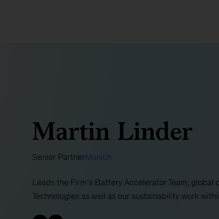
Martin Linder
Senior Partner
Munich
Leads the Firm’s Battery Accelerator Team; global 
Technologies as well as our sustainability work wit