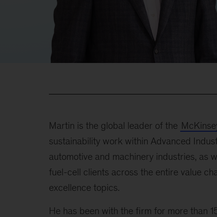
Martin is the global leader of the
McKinsey
sustainability work within Advanced Indust
automotive and machinery industries, as we
fuel-cell clients across the entire value ch
excellence topics.
He has been with the firm for more than 15