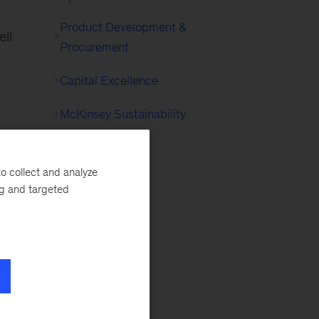
Product Development &
ell
Procurement
Capital Excellence
McKinsey Sustainability
o collect and analyze
ng and targeted