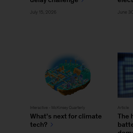
July 15, 2026
June 3
Interactive - McKinsey Quarterly
Article
What’s next for climate
The 
tech?
batt
dema