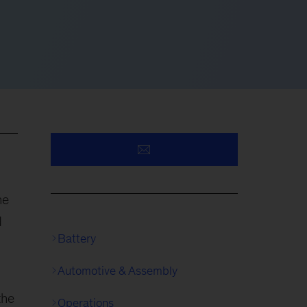
he
d
Battery
Automotive & Assembly
the
Operations