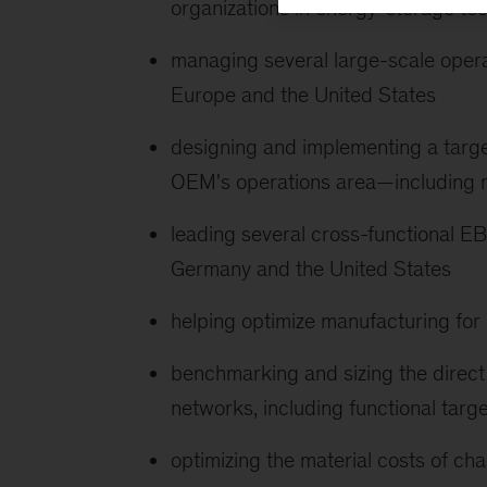
organizations in energy-storage te
managing several large-scale oper
Europe and the United States
designing and implementing a tar
OEM's operations area—including m
leading several cross-functional 
Germany and the United States
helping optimize manufacturing for
benchmarking and sizing the direct 
networks, including functional targ
optimizing the material costs of ch