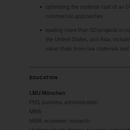
optimizing the material cost of an 
commercial approaches
leading more than 50 projects in c
the United States, and Asia, includi
value chain from raw materials and
EDUCATION
LMU München
PhD, business administration
MBA
MBR, economic research
Undergraduate degree, business administ