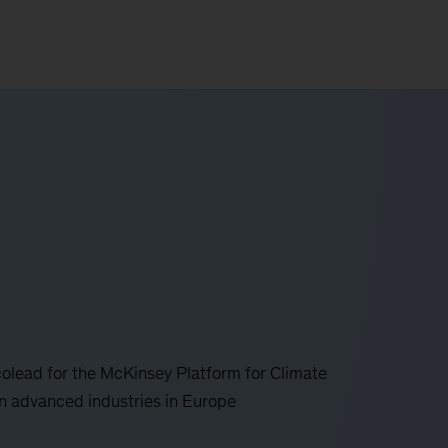
colead for the McKinsey Platform for Climate
hin advanced industries in Europe