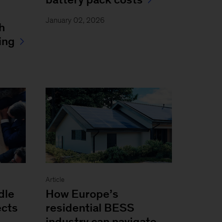
January 02, 2026
h
ing
Article
dle
How Europe’s
ects
residential BESS
industry can navigate