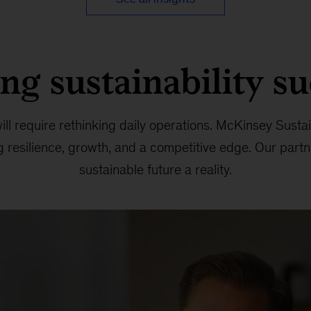
ng sustainability s
ll require rethinking daily operations. McKinsey Sustain
ng resilience, growth, and a competitive edge. Our par
sustainable future a reality.