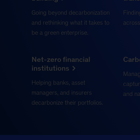
Going beyond decarbonization
Findin
and rethinking what it takes to
across
be a green enterprise.
Net-zero financial
Carb
institutions
Manag
Helping banks, asset
captur
managers, and insurers
and na
decarbonize their portfolios.