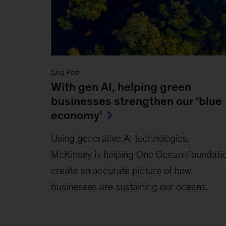
Blog Post
With gen AI, helping green
businesses strengthen our ‘blue
economy’
Using generative AI technologies,
McKinsey is helping One Ocean Foundati
create an accurate picture of how
businesses are sustaining our oceans.