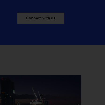
Connect with us