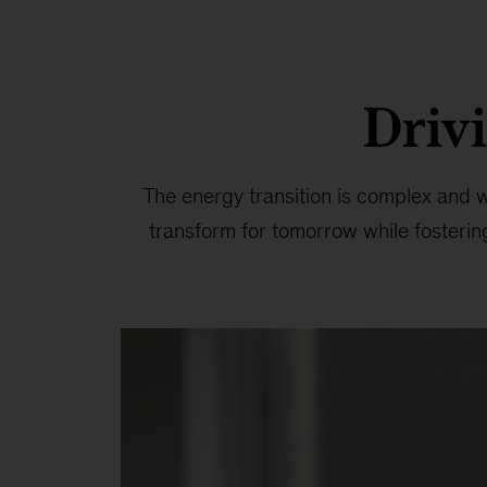
Drivi
The energy transition is complex and wi
transform for tomorrow while fosteri