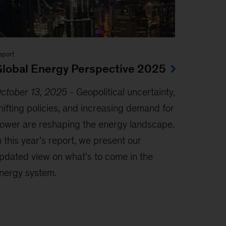
eport
lobal Energy Perspective 2025
ctober 13, 2025
-
Geopolitical uncertainty,
hifting policies, and increasing demand for
ower are reshaping the energy landscape.
n this year’s report, we present our
pdated view on what’s to come in the
nergy system.