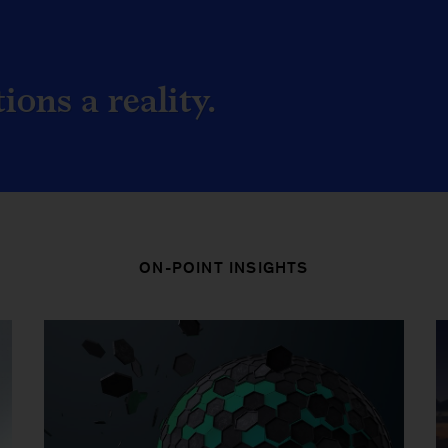
ons a reality.
ON-POINT INSIGHTS