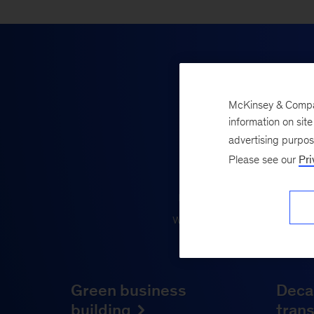
McKinsey & Company
We’re 
information on sit
advertising purpo
Please see our
Pri
Sustainability is a jo
results requires ambiti
what works, fuel growth 
Green business
Deca
building
tran