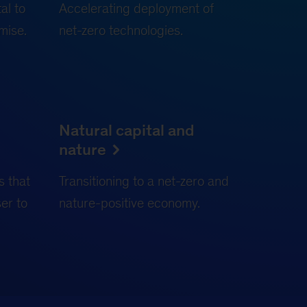
al to
Accelerating deployment of
mise.
net-zero technologies.
Natural capital and
nature
s that
Transitioning to a net-zero and
ser to
nature-positive economy.