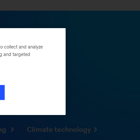
o collect and analyze
vation.
ng and targeted
ogress and from hype to
 companies quickly scale
mpetitive edge and source
ing
Climate technology