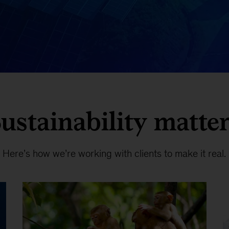
ustainability matte
Here’s how we’re working with clients to make it real.