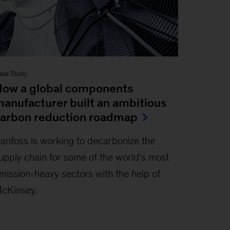
ase Study
ow a global components
anufacturer built an ambitious
arbon reduction roadmap
anfoss is working to decarbonize the
upply chain for some of the world’s most
mission-heavy sectors with the help of
cKinsey.