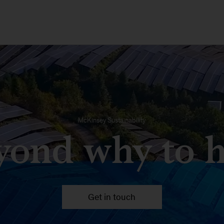
McKinsey Sustainability
yond why to 
Get in touch