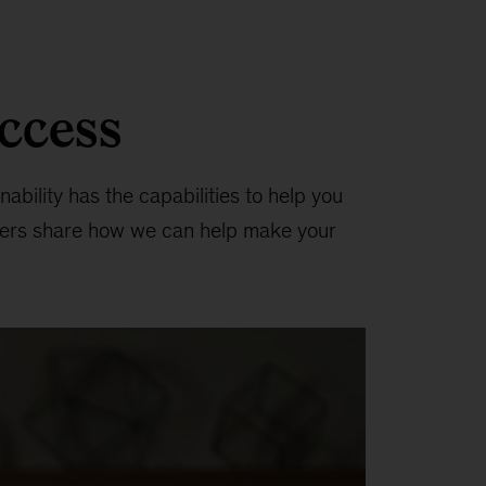
uccess
ability has the capabilities to help you
tners share how we can help make your