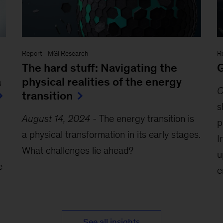
Report
-
MGI Research
R
The hard stuff: Navigating the
G
a
physical realities of the energy
O
transition
s
August 14, 2024
-
The energy transition is
p
a physical transformation in its early stages.
I
What challenges lie ahead?
u
e
e
See all insights