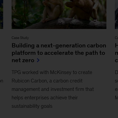
Case Study
C
Building a next-generation carbon
H
platform to accelerate the path to
m
net zero
c
TPG worked with McKinsey to create
D
on
Rubicon Carbon, a carbon credit
s
management and investment firm that
e
helps enterprises achieve their
M
sustainability goals