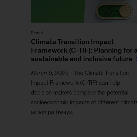
Report
Climate Transition Impact
Framework (C-TIF): Planning for 
sustainable and inclusive future
March 5, 2025
-
The Climate Transition
Impact Framework (C-TIF) can help
decision makers compare the potential
socioeconomic impacts of different climat
action pathways.