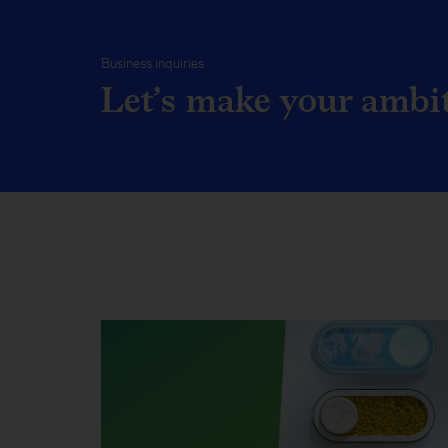
Business inquiries
Let’s make your ambiti