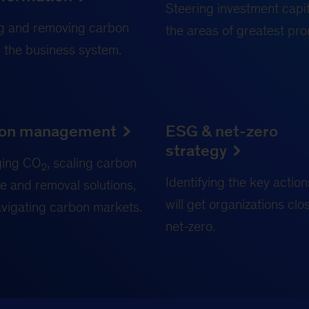
Steering investment capit
g and removing carbon
the areas of greatest pro
 the business system.
on management
ESG & net-zero
strategy
ing CO
, scaling carbon
2
Identifying the key action
e and removal solutions,
will get organizations clo
vigating carbon markets.
net-zero.