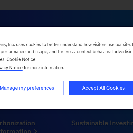
HOW WE HELP
, Inc. uses cookies to better understand how visitors use our site, t
your partner in inno
e performance and usage, and for cross-context behavioral advertisi
ses.
Cookie Notice
vacy Notice
for more information.
urney with a complex roadmap. To move from plans to pr
on, innovation, and transformation experience. We help
Manage my preferences
Accept All Cookies
while cutting carbon, and turn sustainability into a co
of resilience.
rbonization
Sustainable Invest
sformation