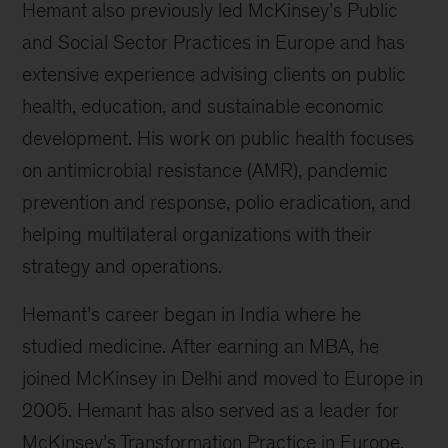
Hemant also previously led McKinsey’s Public
and Social Sector Practices in Europe and has
extensive experience advising clients on public
health, education, and sustainable economic
development. His work on public health focuses
on antimicrobial resistance (AMR), pandemic
prevention and response, polio eradication, and
helping multilateral organizations with their
strategy and operations.
Hemant’s career began in India where he
studied medicine. After earning an MBA, he
joined McKinsey in Delhi and moved to Europe in
2005. Hemant has also served as a leader for
McKinsey’s Transformation Practice in Europe.