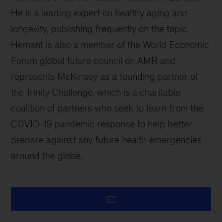
He is a leading expert on healthy aging and
longevity, publishing frequently on the topic.
Hemant is also a member of the World Economic
Forum global future council on AMR and
represents McKinsey as a founding partner of
the Trinity Challenge, which is a charitable
coalition of partners who seek to learn from the
COVID-19 pandemic response to help better
prepare against any future health emergencies
around the globe.