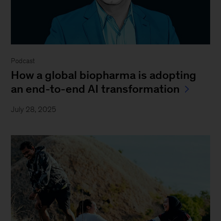
Podcast
How a global biopharma is adopting
an end-to-end AI transformation
July 28, 2025