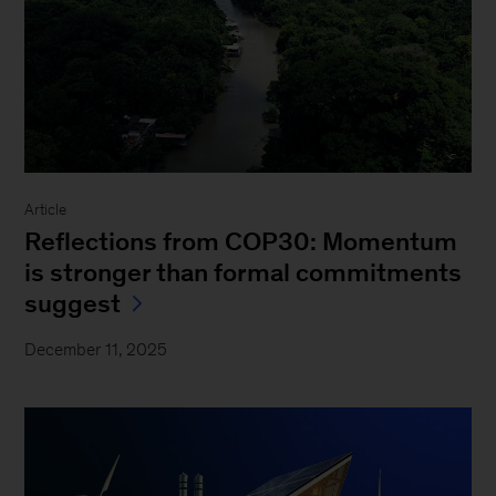
Article
Reflections from COP30: Momentum
is stronger than formal commitments
suggest
December 11, 2025