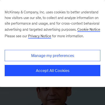
McKinsey & Company, Inc. uses cookies to better understand
how visitors use our site, to collect and analyze information on
site performance and usage, and for cross-context behavioral
advertising and targeted advertising purposes.
Cookie Notice
Please see our
Privacy Notice
for more information.
Manage my preferences
Accept All Cookies