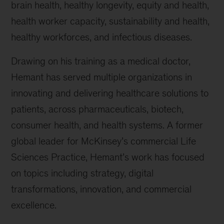
brain health, healthy longevity, equity and health,
health worker capacity, sustainability and health,
healthy workforces, and infectious diseases.
Drawing on his training as a medical doctor,
Hemant has served multiple organizations in
innovating and delivering healthcare solutions to
patients, across pharmaceuticals, biotech,
consumer health, and health systems. A former
global leader for McKinsey’s commercial Life
Sciences Practice, Hemant’s work has focused
on topics including strategy, digital
transformations, innovation, and commercial
excellence.