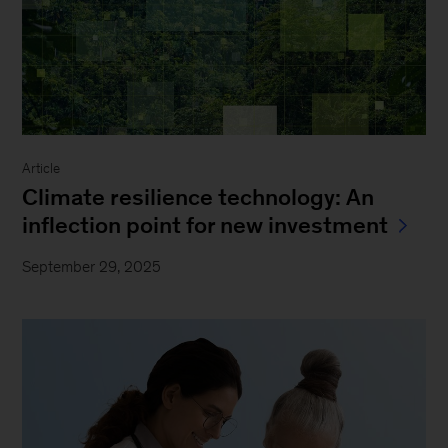
Article
Climate resilience technology: An
inflection point for new investment
September 29, 2025