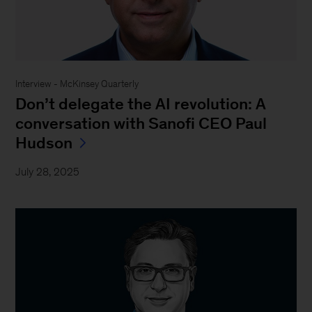
Interview - McKinsey Quarterly
Don’t delegate the AI revolution: A
conversation with Sanofi CEO Paul
Hudson
July 28, 2025