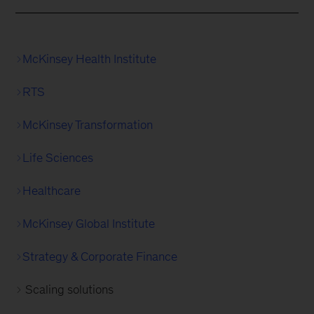
McKinsey Health Institute
RTS
McKinsey Transformation
Life Sciences
Healthcare
McKinsey Global Institute
Strategy & Corporate Finance
Scaling solutions