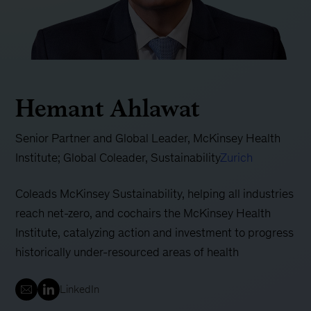
Hemant Ahlawat
Senior Partner and Global Leader, McKinsey Health
Institute; Global Coleader, Sustainability
Zurich
Coleads McKinsey Sustainability, helping all industries
reach net-zero, and cochairs the McKinsey Health
Institute, catalyzing action and investment to progress
historically under-resourced areas of health
LinkedIn