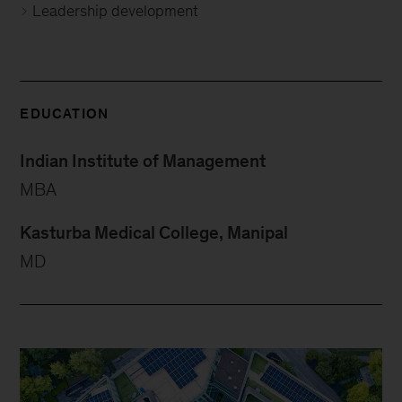
Leadership development
EDUCATION
Indian Institute of Management
MBA
Kasturba Medical College, Manipal
MD