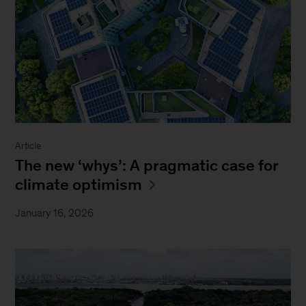
Article
The new ‘whys’: A pragmatic case for
climate optimism
January 16, 2026