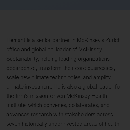
Hemant is a senior partner in McKinsey’s Zurich
office and global co-leader of McKinsey
Sustainability, helping leading organizations
decarbonize, transform their core businesses,
scale new climate technologies, and amplify
climate investment. He is also a global leader for
the firm's mission-driven McKinsey Health
Institute, which convenes, collaborates, and
advances research with stakeholders across
seven historically underinvested areas of health: