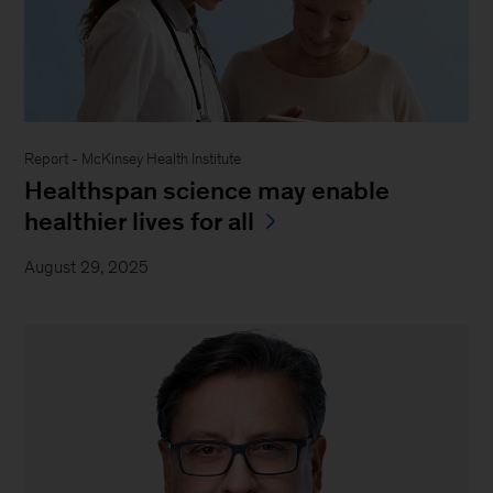
Report - McKinsey Health Institute
Healthspan science may enable
healthier lives for all
August 29, 2025