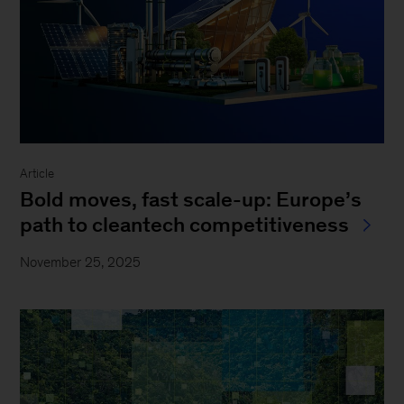
Article
Bold moves, fast scale-up: Europe’s
path to cleantech competitiveness
November 25, 2025