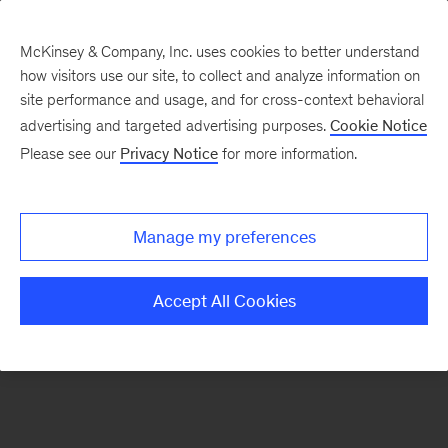
McKinsey & Company, Inc. uses cookies to better understand
how visitors use our site, to collect and analyze information on
There was a problem loading this section.
site performance and usage, and for cross-context behavioral
advertising and targeted advertising purposes.
Cookie Notice
Please see our
Privacy Notice
for more information.
Sign
up
for
Manage my preferences
our
Monthly
Accept All Cookies
Highlights