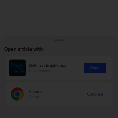
Open article with
McKinsey Insights app
Open
Recommended
Chrome
Continue
Google