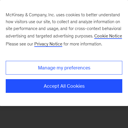
McKinsey & Company, Inc. uses cookies to better understand
how visitors use our site, to collect and analyze information on
There was a problem loading this section.
site performance and usage, and for cross-context behavioral
advertising and targeted advertising purposes.
Cookie Notice
Please see our
Privacy Notice
for more information.
Manage my preferences
Accept All Cookies