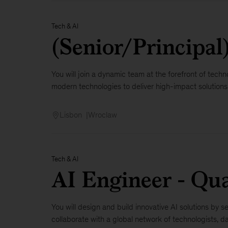
Tech & AI
(Senior/Principal
You will join a dynamic team at the forefront of techno
modern technologies to deliver high-impact solutions. Y
Lisbon
Wroclaw
Tech & AI
AI Engineer - Qu
You will design and build innovative AI solutions by
collaborate with a global network of technologists, dat