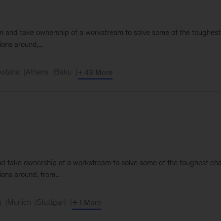
team and take ownership of a workstream to solve some of the toughest
ons around,...
Astana
Athens
Baku
+ 43 More
m and take ownership of a workstream to solve some of the toughest cha
ions around, from...
g
Munich
Stuttgart
+ 1 More