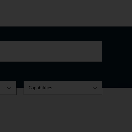
Capabilities