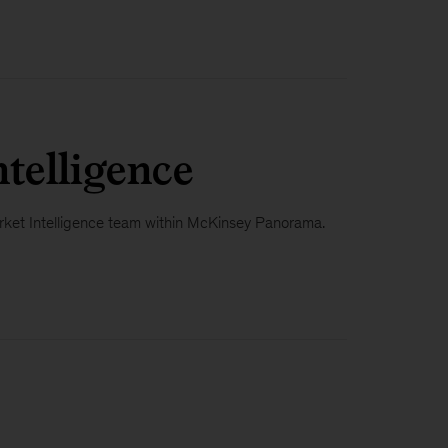
telligence
 Market Intelligence team within McKinsey Panorama.