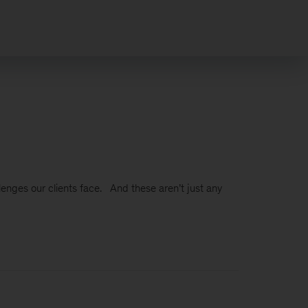
lenges our clients face. And these aren’t just any