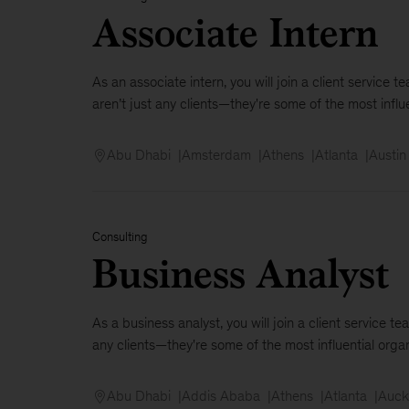
Associate Intern
As an associate intern, you will join a client servic
aren’t just any clients—they're some of the most influen
Abu Dhabi
Amsterdam
Athens
Atlanta
Austin
Consulting
Business Analyst
As a business analyst, you will join a client service
any clients—they're some of the most influential organ
Abu Dhabi
Addis Ababa
Athens
Atlanta
Auck