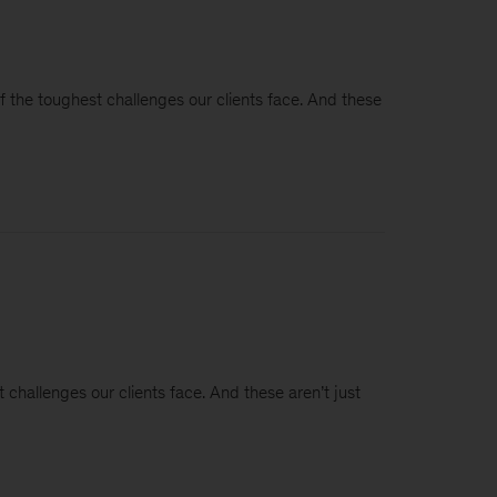
of the toughest challenges our clients face. And these
 challenges our clients face. And these aren’t just