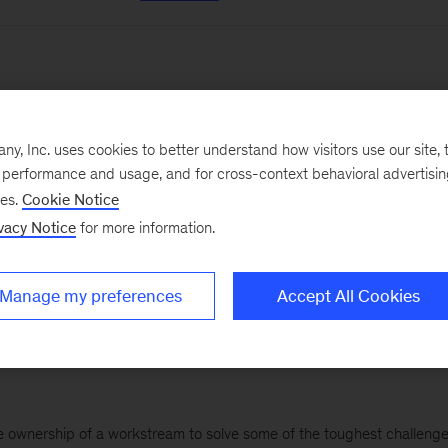
Intern
, Inc. uses cookies to better understand how visitors use our site, t
ervice team for 8-10 weeks, contributing to workstreams to help solve
e performance and usage, and for cross-context behavioral advertisi
nfluential...
ses.
Cookie Notice
vacy Notice
for more information.
elona
Beijing
+ 90 More
Manage my preferences
Accept All Cookies
ake ownership of a workstream to solve some of the toughest challenge