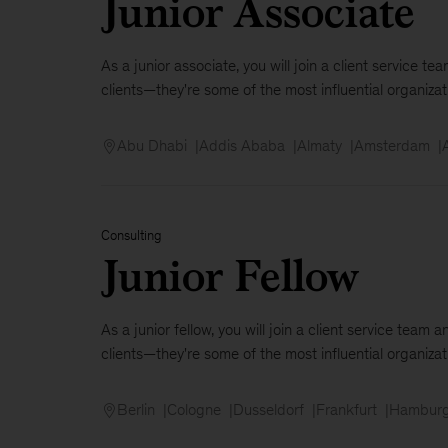
Junior Associate
As a junior associate, you will join a client service 
clients—they're some of the most influential organizati
Abu Dhabi
Addis Ababa
Almaty
Amsterdam
Consulting
Junior Fellow
As a junior fellow, you will join a client service tea
clients—they're some of the most influential organizat
Berlin
Cologne
Dusseldorf
Frankfurt
Hambur