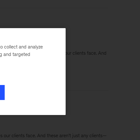
o collect and analyze
 some of the toughest challenges our clients face. And
ng and targeted
s our clients face. And these aren’t just any clients—