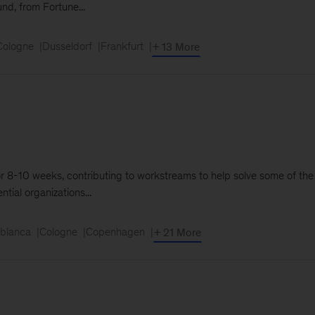
und, from Fortune...
Cologne
Dusseldorf
Frankfurt
+ 13 More
m for 8-10 weeks, contributing to workstreams to help solve some of th
tial organizations...
blanca
Cologne
Copenhagen
+ 21 More