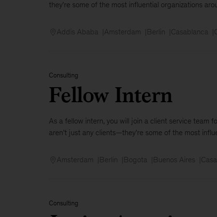
they're some of the most influential organizations aro
Addis Ababa
Amsterdam
Berlin
Casablanca
Consulting
Fellow Intern
As a fellow intern, you will join a client service tea
aren’t just any clients—they're some of the most influen
Amsterdam
Berlin
Bogota
Buenos Aires
Casa
Consulting