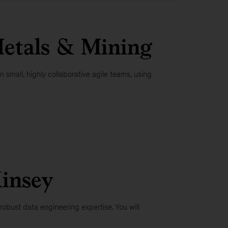
Metals & Mining
n small, highly collaborative agile teams, using
insey
obust data engineering expertise. You will