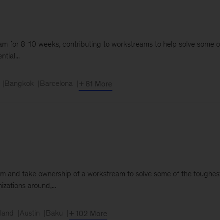
e team for 8-10 weeks, contributing to workstreams to help solve some 
tial...
Bangkok
Barcelona
+ 81 More
 team and take ownership of a workstream to solve some of the toughest
izations around,...
land
Austin
Baku
+ 102 More