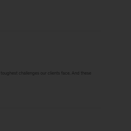
e toughest challenges our clients face. And these