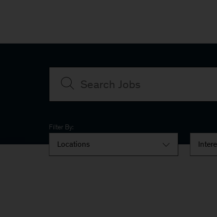
Filter By:
Locations
Inter