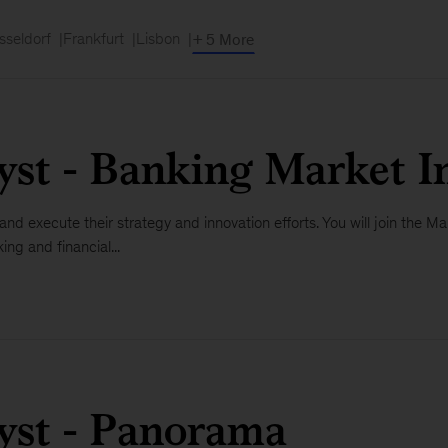
sseldorf
Frankfurt
Lisbon
+ 5 More
yst - Banking Market In
e and execute their strategy and innovation efforts. You will join the
ng and financial...
lyst - Panorama