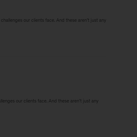
 challenges our clients face. And these aren’t just any
llenges our clients face. And these aren’t just any