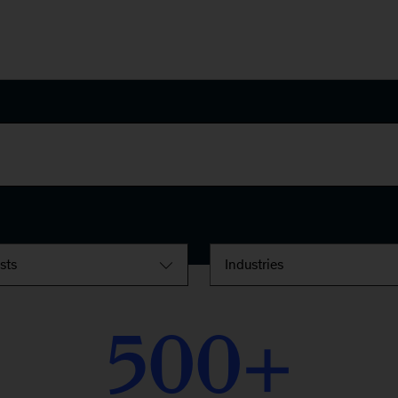
ests
Industries
500
+