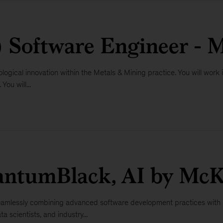
) Software Engineer - 
logical innovation within the Metals & Mining practice. You will work i
ou will...
antumBlack, AI by McK
 seamlessly combining advanced software development practices with r
a scientists, and industry...