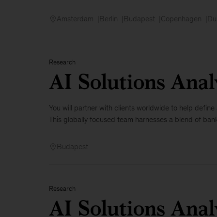
Amsterdam
Berlin
Budapest
Copenhagen
Du
Research
AI Solutions Anal
You will partner with clients worldwide to help defin
This globally focused team harnesses a blend of banki
Budapest
Research
AI Solutions Ana