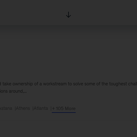
and take ownership of a workstream to solve some of the toughest chal
ons around,...
Astana
Athens
Atlanta
+ 105 More