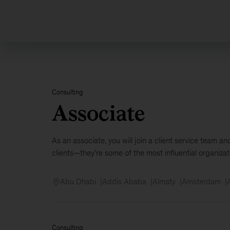
500
plus
Consulting
Associate
As an associate, you will join a client service team 
clients—they're some of the most influential organizati
Abu Dhabi
Addis Ababa
Almaty
Amsterdam
Consulting