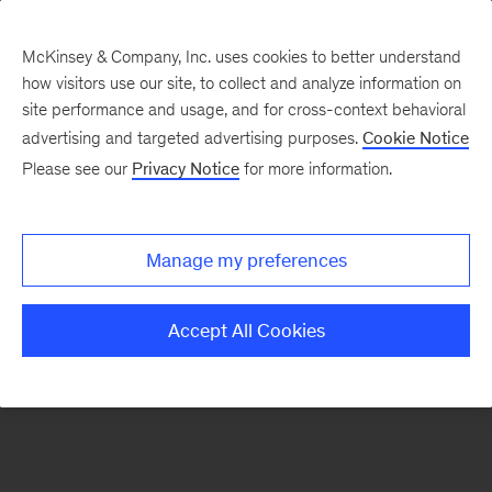
McKinsey & Company, Inc. uses cookies to better understand
how visitors use our site, to collect and analyze information on
There was a problem loading this section.
site performance and usage, and for cross-context behavioral
advertising and targeted advertising purposes.
Cookie Notice
Please see our
Privacy Notice
for more information.
Sign
up
for
Manage my preferences
our
Monthly
Accept All Cookies
Highlights