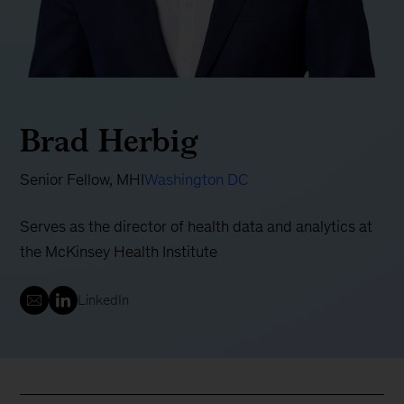
Brad Herbig
Senior Fellow, MHI
Washington DC
Serves as the director of health data and analytics at
the McKinsey Health Institute
LinkedIn