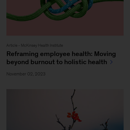
Article - McKinsey Health Institute
Reframing employee health: Moving
beyond burnout to holistic health
November 02, 2023