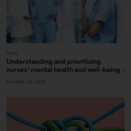
Article
Understanding and prioritizing
nurses’ mental health and well-being
November 06, 2023