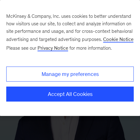
McKinsey & Company, Inc. uses cookies to better understand
how visitors use our site, to collect and analyze information on
site performance and usage, and for cross-context behavioral
advertising and targeted advertising purposes.
Cookie Notice
Please see our
Privacy Notice
for more information.
Manage my preferences
Accept All Cookies