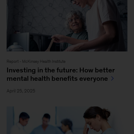
Report - McKinsey Health Institute
Investing in the future: How better
mental health benefits everyone
April 25, 2025