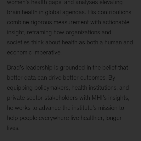
women’s health gaps, and analyses elevating
brain health in global agendas. His contributions
combine rigorous measurement with actionable
insight, reframing how organizations and
societies think about health as both a human and
economic imperative.
Brad’s leadership is grounded in the belief that
better data can drive better outcomes. By
equipping policymakers, health institutions, and
private sector stakeholders with MHI’s insights,
he works to advance the institute’s mission to
help people everywhere live healthier, longer
lives.