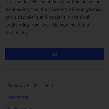
Brad holds a PhD in chemical and biomolecular
engineering from the University of Pennsylvania,
and a bachelor’s and master’s in chemical
engineering from Rose-Hulman Institute of
Technology.
McKinsey Health Institute
Healthcare
Public Sector