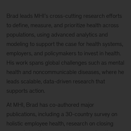
Brad leads MHI’s cross-cutting research efforts
to define, measure, and prioritize health across
populations, using advanced analytics and
modeling to support the case for health systems,
employers, and policymakers to invest in health.
His work spans global challenges such as mental
health and noncommunicable diseases, where he
leads scalable, data-driven research that
supports action.
At MHI, Brad has co-authored major
publications, including a 30-country survey on
holistic employee health, research on closing