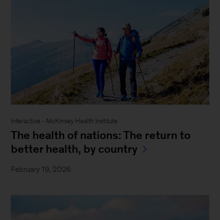
Interactive - McKinsey Health Institute
The health of nations: The return to
better health, by country
February 19, 2026