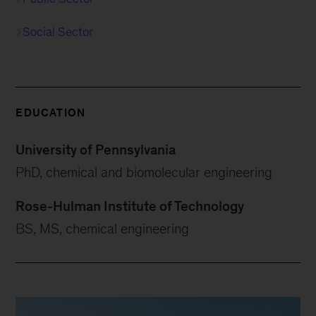
Social Sector
EDUCATION
University of Pennsylvania
PhD, chemical and biomolecular engineering
Rose-Hulman Institute of Technology
BS, MS, chemical engineering