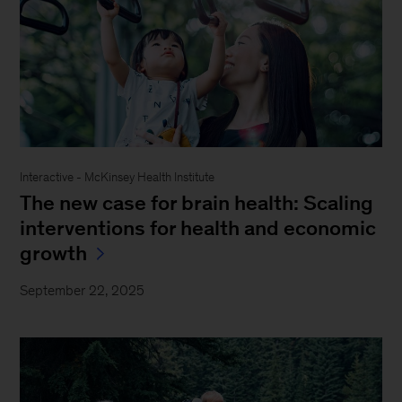
Interactive - McKinsey Health Institute
The new case for brain health: Scaling
interventions for health and economic
growth
September 22, 2025