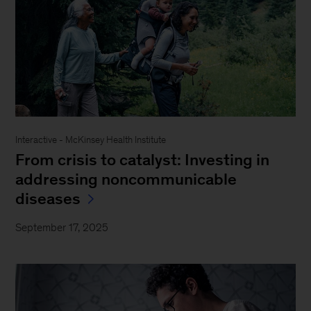
Interactive - McKinsey Health Institute
From crisis to catalyst: Investing in
addressing noncommunicable
diseases
September 17, 2025