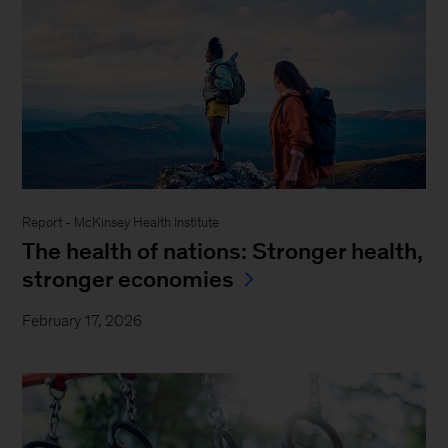
Report - McKinsey Health Institute
The health of nations: Stronger health,
stronger economies
February 17, 2026