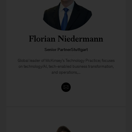
Florian Niedermann
Senior PartnerStuttgart
Global leader of McKinsey’s Technology Practice; focuses
on technology/AI, tech-enabled business transformation,
and operations,...