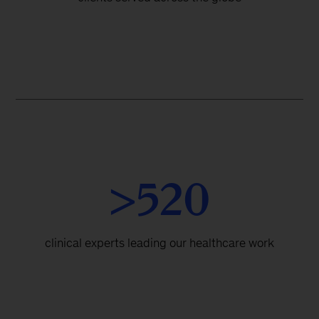
>520
clinical experts leading our healthcare work