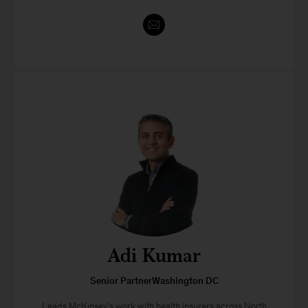
Adi Kumar
Senior PartnerWashington DC
Leads McKinsey’s work with health insurers across North