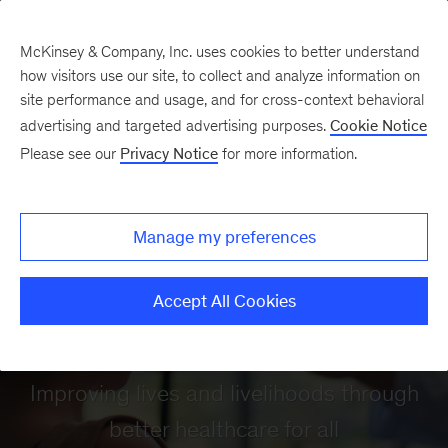
McKinsey & Company, Inc. uses cookies to better understand
how visitors use our site, to collect and analyze information on
site performance and usage, and for cross-context behavioral
advertising and targeted advertising purposes.
Cookie Notice
Please see our
Privacy Notice
for more information.
Manage my preferences
Accept All Cookies
Healthcare
Improving lives and livelihoods through
better healthcare for all