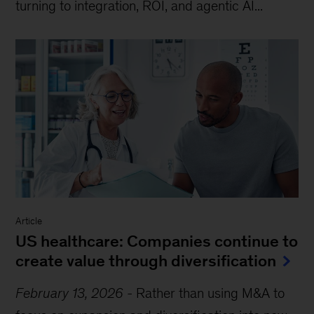
turning to integration, ROI, and agentic AI...
Article
US healthcare: Companies continue to
create value through diversification
February 13, 2026
-
Rather than using M&A to