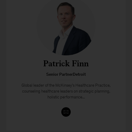
Patrick Finn
Senior PartnerDetroit
Global leader of the McKinsey’s Healthcare Practice,
counseling healthcare leaders on strategic planning,
holistic performance...