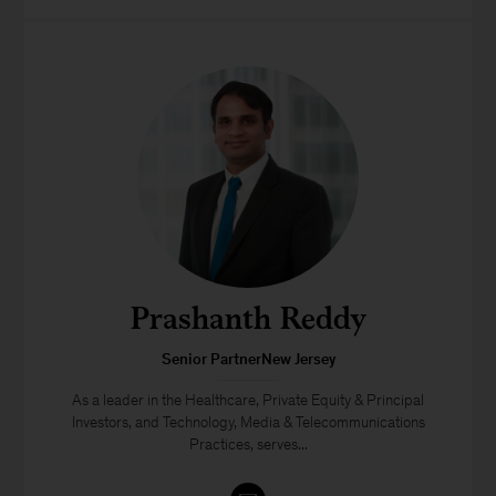
Prashanth Reddy
Senior PartnerNew Jersey
As a leader in the Healthcare, Private Equity & Principal
Investors, and Technology, Media & Telecommunications
Practices, serves...