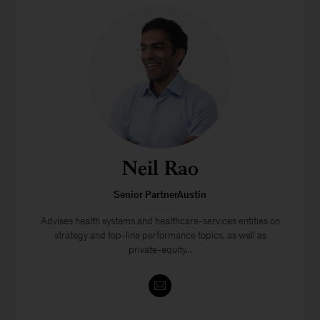
Neil Rao
Senior PartnerAustin
Advises health systems and healthcare-services entities on
strategy and top-line performance topics, as well as
private-equity...