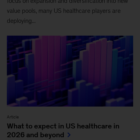
focus on expansion and diversification into new
value pools, many US healthcare players are
deploying...
Article
What to expect in US healthcare in
2026 and beyond