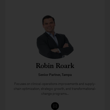
Robin Roark
Senior Partner, Tampa
Focuses on clinical-operations improvements and supply-
chain optimization, strategic growth, and transformational-
change programs...