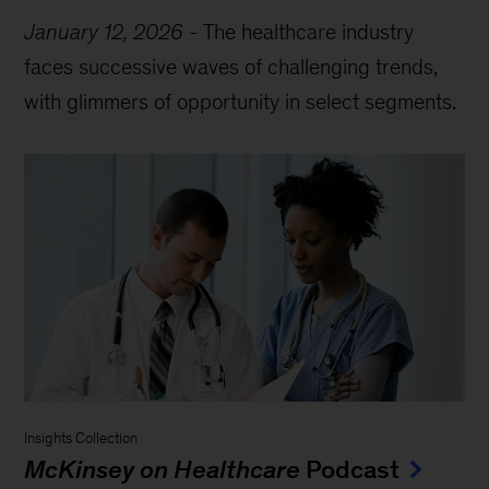
January 12, 2026
-
The healthcare industry
faces successive waves of challenging trends,
with glimmers of opportunity in select segments.
Insights Collection
McKinsey on Healthcare
Podcast