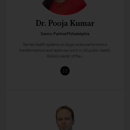
Dr. Pooja Kumar
Senior PartnerPhiladelphia
Serves health systems on large-scale performance
transformations and leads our work in US public health;
Global Leader of the...