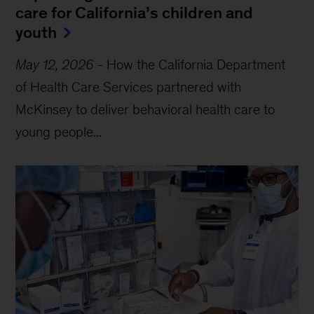
care for California’s children and
youth
May 12, 2026
-
How the California Department
of Health Care Services partnered with
McKinsey to deliver behavioral health care to
young people...