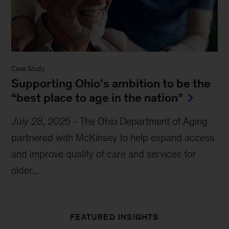
Case Study
Supporting Ohio’s ambition to be the
“best place to age in the nation”
July 28, 2025
-
The Ohio Department of Aging
partnered with McKinsey to help expand access
and improve quality of care and services for
older...
FEATURED INSIGHTS