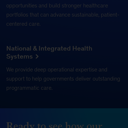
opportunities and build stronger healthcare
portfolios that can advance sustainable, patient-
centered care.
National & Integrated Health
Systems
We provide deep operational expertise and
support to help governments deliver outstanding
programmatic care.
Ready to see how our