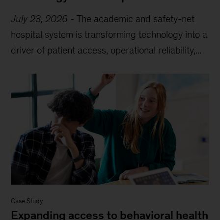
July 23, 2026
-
The academic and safety-net
hospital system is transforming technology into a
driver of patient access, operational reliability,...
Case Study
Expanding access to behavioral health