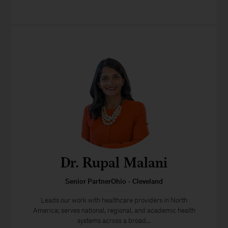
Dr. Rupal Malani
Senior PartnerOhio - Cleveland
Leads our work with healthcare providers in North
America; serves national, regional, and academic health
systems across a broad...