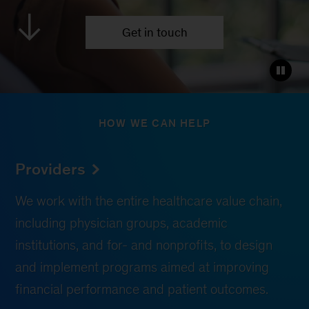
Get in touch
HOW WE CAN HELP
Providers
We work with the entire healthcare value chain,
including physician groups, academic
institutions, and for- and nonprofits, to design
and implement programs aimed at improving
financial performance and patient outcomes.