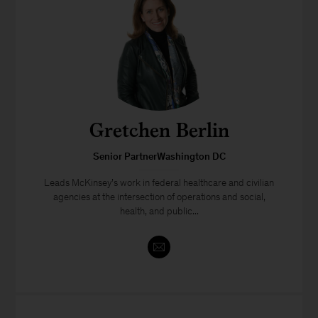
Gretchen Berlin
Senior PartnerWashington DC
Leads McKinsey’s work in federal healthcare and civilian
agencies at the intersection of operations and social,
health, and public...