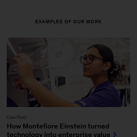
EXAMPLES OF OUR WORK
Case Study
How Montefiore Einstein turned
technology into enterprise value