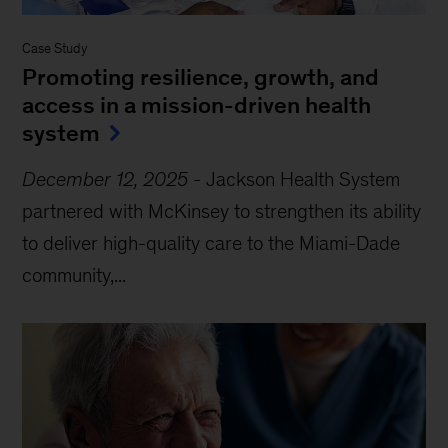
Case Study
Promoting resilience, growth, and
access in a mission-driven health
system
December 12, 2025
-
Jackson Health System
partnered with McKinsey to strengthen its ability
to deliver high-quality care to the Miami-Dade
community,...