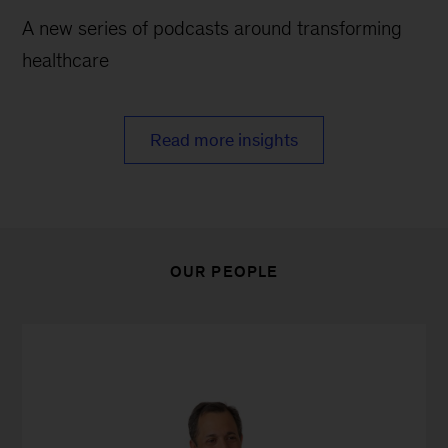
A new series of podcasts around transforming
healthcare
Read more insights
OUR PEOPLE