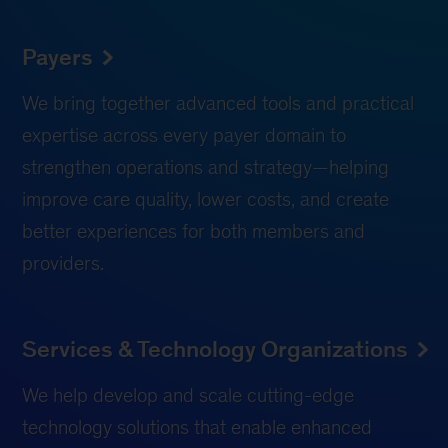
Payers
We bring together advanced tools and practical
expertise across every payer domain to
strengthen operations and strategy—helping
improve care quality, lower costs, and create
better experiences for both members and
providers.
Services & Technology Organizations
We help develop and scale cutting-edge
technology solutions that enable enhanced