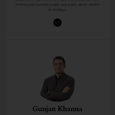
America and counsels private- and public-sector leaders
on strategy,...
Gunjan Khanna