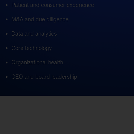
Patient and consumer experience
M&A and due diligence
Data and analytics
Core technology
Organizational health
CEO and board leadership