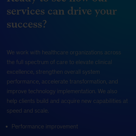
services can drive your
success?
We work with healthcare organizations across
the full spectrum of care to elevate clinical
excellence, strengthen overall system
performance, accelerate transformation, and
improve technology implementation. We also
help clients build and acquire new capabilities at
speed and scale.
Performance improvement