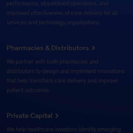
performance, streamlined operations, and
improved effectiveness of care delivery for all
services and technology organizations.
Pharmacies & Distributors
We partner with both pharmacies and
distributors to design and implement innovations
that help transform care delivery and improve
patient outcomes.
Private Capital
We help healthcare investors identify emerging