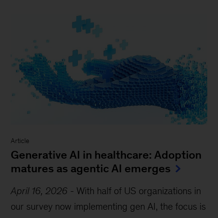
Article
Generative AI in healthcare: Adoption
matures as agentic AI emerges
April 16, 2026
-
With half of US organizations in
our survey now implementing gen AI, the focus is