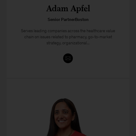
Adam Apfel
Senior PartnerBoston
Serves leading companies across the healthcare value
chain on issues related to pharmacy, go-to-market
strategy, organizational...