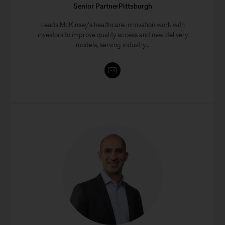
Senior PartnerPittsburgh
Leads McKinsey’s healthcare innovation work with
investors to improve quality access and new delivery
models, serving industry...