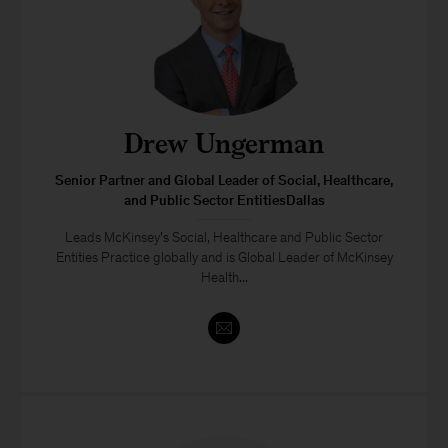
Drew Ungerman
Senior Partner and Global Leader of Social, Healthcare,
and Public Sector EntitiesDallas
Leads McKinsey’s Social, Healthcare and Public Sector
Entities Practice globally and is Global Leader of McKinsey
Health...