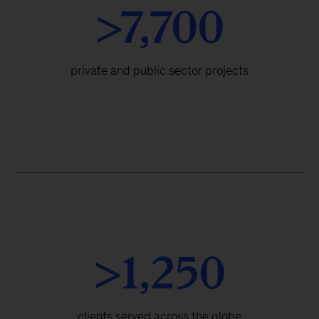
>7,700
private and public sector projects
>1,250
clients served across the globe