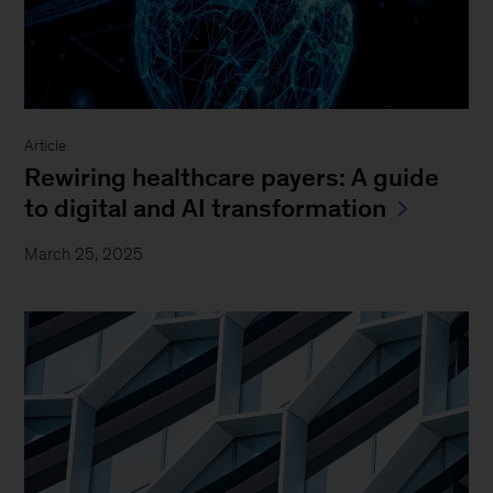
Article
Rewiring healthcare payers: A guide
to digital and AI transformation
March 25, 2025