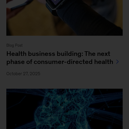
Blog Post
Health business building: The next
phase of consumer-directed health
October 27, 2025