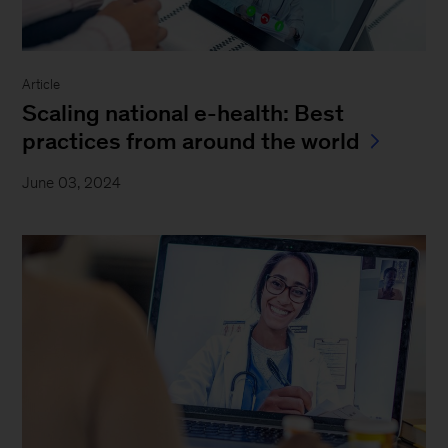
Article
Scaling national e-health: Best
practices from around the world
June 03, 2024