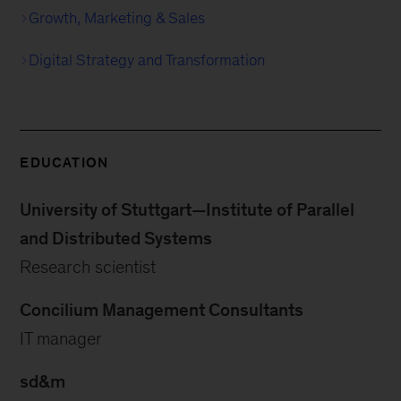
Growth, Marketing & Sales
Digital Strategy and Transformation
EDUCATION
University of Stuttgart—Institute of Parallel
and Distributed Systems
Research scientist
Concilium Management Consultants
IT manager
sd&m