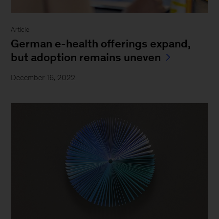
Article
German e-health offerings expand,
but adoption remains uneven
December 16, 2022