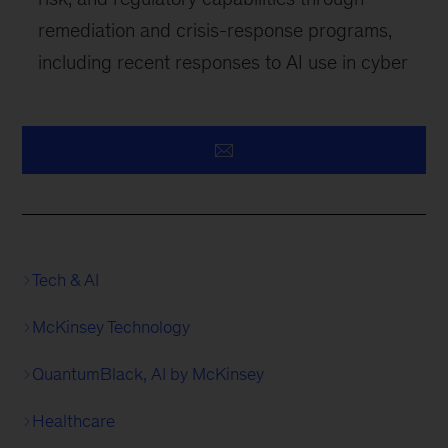
remediation and crisis-response programs,
including recent responses to AI use in cyber
Tech & AI
McKinsey Technology
QuantumBlack, AI by McKinsey
Healthcare