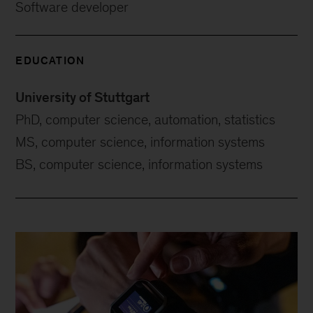
Software developer
EDUCATION
University of Stuttgart
PhD, computer science, automation, statistics
MS, computer science, information systems
BS, computer science, information systems