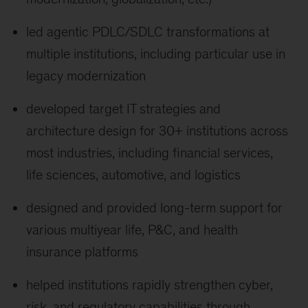
led agentic PDLC/SDLC transformations at
multiple institutions, including particular use in
legacy modernization
developed target IT strategies and
architecture design for 30+ institutions across
most industries, including financial services,
life sciences, automotive, and logistics
designed and provided long-term support for
various multiyear life, P&C, and health
insurance platforms
helped institutions rapidly strengthen cyber,
risk, and regulatory capabilities through