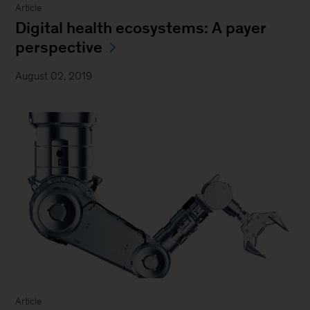
Article
Digital health ecosystems: A payer
perspective
August 02, 2019
Article