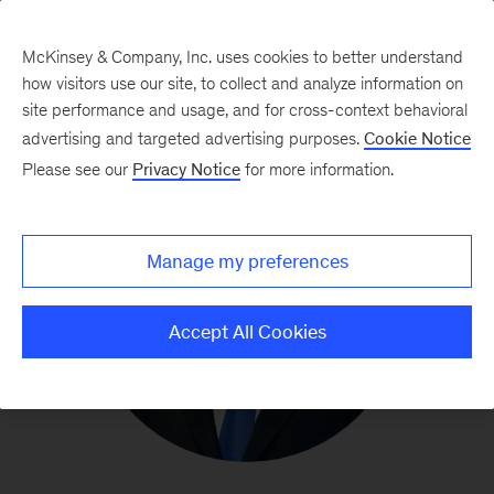
McKinsey & Company, Inc. uses cookies to better understand
how visitors use our site, to collect and analyze information on
site performance and usage, and for cross-context behavioral
advertising and targeted advertising purposes.
Cookie Notice
Please see our
Privacy Notice
for more information.
Manage my preferences
Accept All Cookies