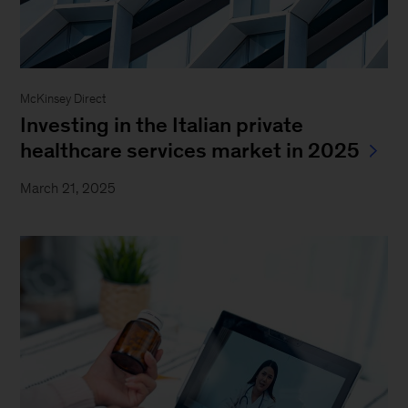
McKinsey Direct
Investing in the Italian private
healthcare services market in 2025
March 21, 2025