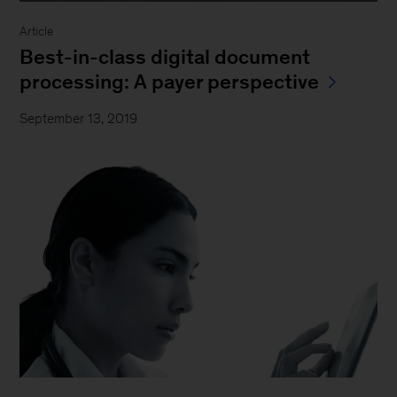
Article
Best-in-class digital document
processing: A payer perspective
September 13, 2019