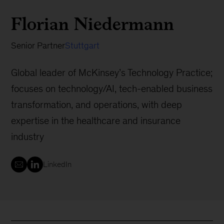
Florian Niedermann
Senior Partner
Stuttgart
Global leader of McKinsey’s Technology Practice;
focuses on technology/AI, tech-enabled business
transformation, and operations, with deep
expertise in the healthcare and insurance
industry
LinkedIn