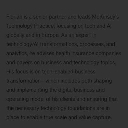
Florian is a senior partner and leads McKinsey’s
Technology Practice, focusing on tech and AI
globally and in Europe. As an expert in
technology/AI transformations, processes, and
analytics, he advises health insurance companies
and payers on business and technology topics.
His focus is on tech-enabled business
transformation—which includes both shaping
and implementing the digital business and
operating model of his clients and ensuring that
the necessary technology foundations are in
place to enable true scale and value capture.