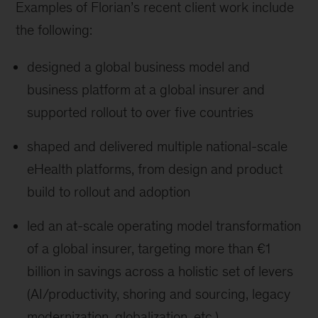
Examples of Florian’s recent client work include
the following:
designed a global business model and
business platform at a global insurer and
supported rollout to over five countries
shaped and delivered multiple national-scale
eHealth platforms, from design and product
build to rollout and adoption
led an at-scale operating model transformation
of a global insurer, targeting more than €1
billion in savings across a holistic set of levers
(AI/productivity, shoring and sourcing, legacy
modernization, globalization, etc.)