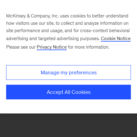
McKinsey & Company, Inc. uses cookies to better understand
how visitors use our site, to collect and analyze information on
There was a problem loading this section.
site performance and usage, and for cross-context behavioral
advertising and targeted advertising purposes.
Cookie Notice
Please see our
Privacy Notice
for more information.
Sign
up
for
Manage my preferences
emails
on
Accept All Cookies
new
Life
Sciences
articles