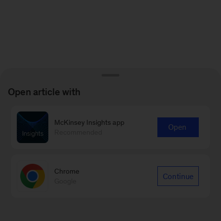
Open article with
McKinsey Insights app
Open
Recommended
Chrome
Continue
Google