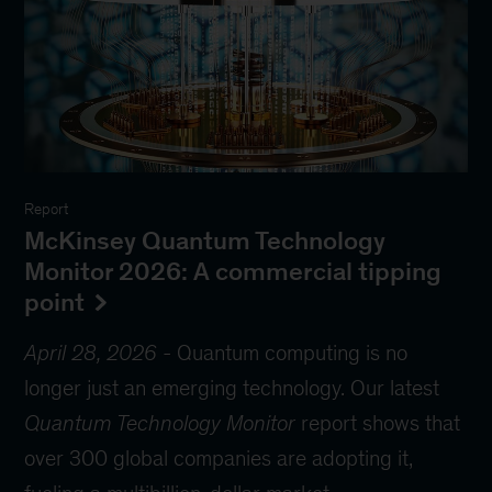
Report
McKinsey Quantum Technology
Monitor 2026: A commercial tipping
point
April 28, 2026
-
Quantum computing is no
longer just an emerging technology. Our latest
Quantum Technology Monitor
report shows that
over 300 global companies are adopting it,