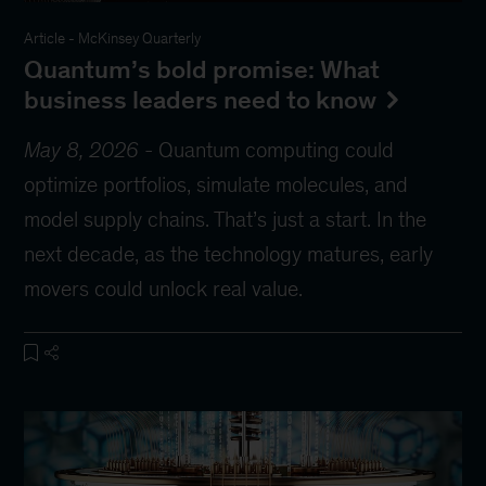
Article
-
McKinsey Quarterly
Quantum’s bold promise: What
business leaders need to know
May 8, 2026
-
Quantum computing could
optimize portfolios, simulate molecules, and
model supply chains. That’s just a start. In the
next decade, as the technology matures, early
movers could unlock real value.