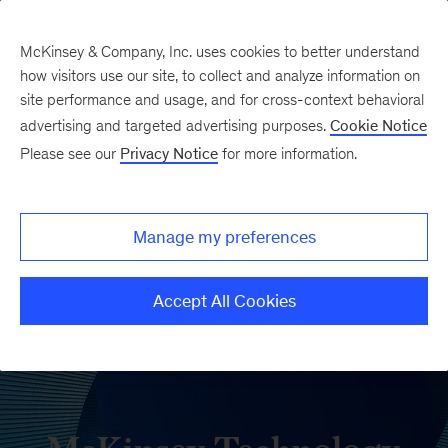
McKinsey & Company, Inc. uses cookies to better understand
how visitors use our site, to collect and analyze information on
site performance and usage, and for cross-context behavioral
advertising and targeted advertising purposes.
Cookie Notice
Please see our
Privacy Notice
for more information.
Manage my preferences
Accept All Cookies