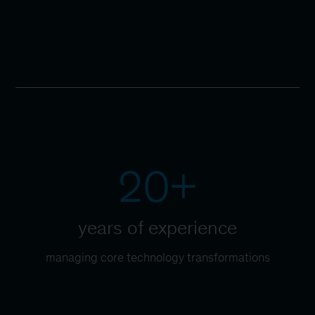
20+
years of experience
managing core technology transformations