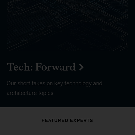
Tech: Forward
Our short takes on key technology and
architecture topics
FEATURED EXPERTS