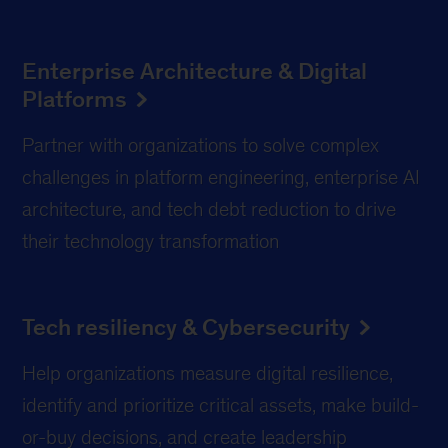
Enterprise Architecture & Digital
Platforms
Partner with organizations to solve complex
challenges in platform engineering, enterprise AI
architecture, and tech debt reduction to drive
their technology transformation
Tech resiliency & Cybersecurity
Help organizations measure digital resilience,
identify and prioritize critical assets, make build-
or-buy decisions, and create leadership