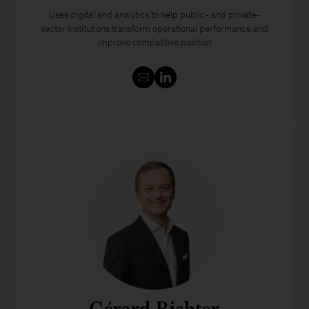
Uses digital and analytics to help public- and private-
sector institutions transform operational performance and
improve competitive position
Gérard Richter