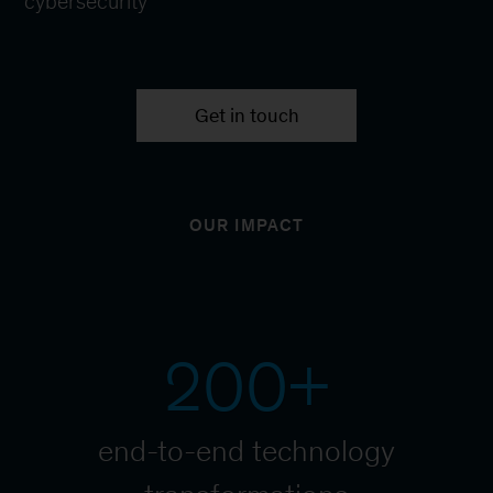
cybersecurity
Get in touch
OUR IMPACT
200+
end-to-end technology