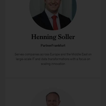
Henning Soller
PartnerFrankfurt
Serves companies across Europe and the Middle East on
large-scale IT and data transformations with a focus on
scaling innovation