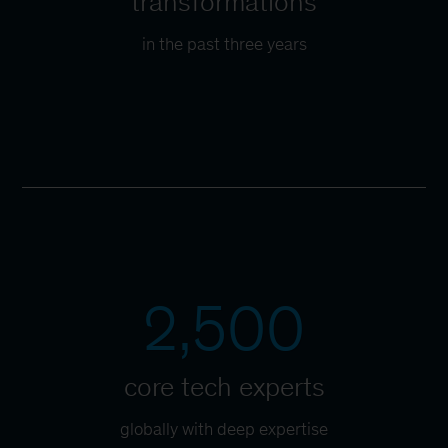
transformations
in the past three years
2,500
core tech experts
globally with deep expertise