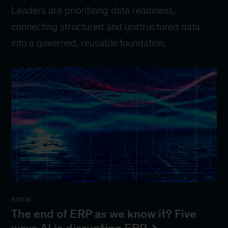
Leaders are prioritizing data readiness,
connecting structured and unstructured data
into a governed, reusable foundation.
Article
The end of ERP as we know it? Five