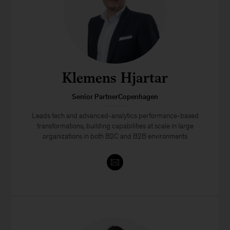
Klemens Hjartar
Senior PartnerCopenhagen
Leads tech and advanced-analytics performance-based
transformations, building capabilities at scale in large
organizations in both B2C and B2B environments