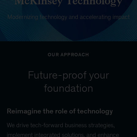
McKinsey Technology
Modernizing technology and accelerating impact
OUR APPROACH
Future-proof your
foundation
Reimagine the role of technology
We drive tech-forward business strategies,
implement integrated solutions, and enhance