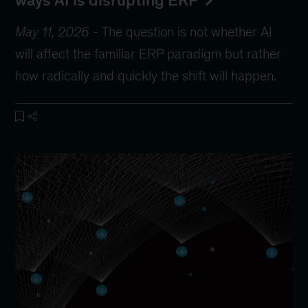
ways AI is disrupting ERP
May 11, 2026
-
The question is not whether AI
will affect the familiar ERP paradigm but rather
how radically and quickly the shift will happen.