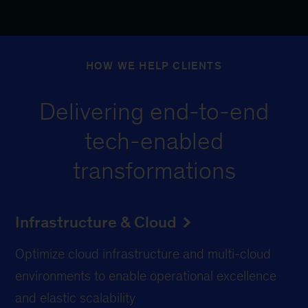
HOW WE HELP CLIENTS
Delivering end-to-end
tech-enabled
transformations
Infrastructure & Cloud
Optimize cloud infrastructure and multi-cloud
environments to enable operational excellence
and elastic scalability