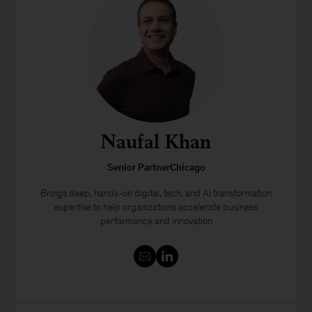
Naufal Khan
Senior PartnerChicago
Brings deep, hands-on digital, tech, and AI transformation
expertise to help organizations accelerate business
performance and innovation