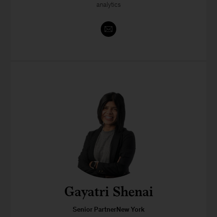
analytics
Gayatri Shenai
Senior PartnerNew York