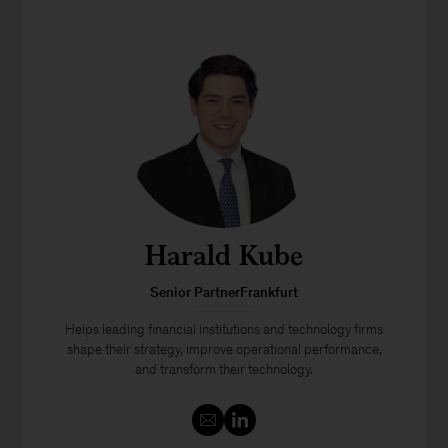
Harald Kube
Senior PartnerFrankfurt
Helps leading financial institutions and technology firms
shape their strategy, improve operational performance,
and transform their technology.