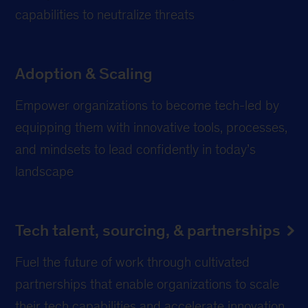
capabilities to neutralize threats
Adoption & Scaling
Empower organizations to become tech-led by
equipping them with innovative tools, processes,
and mindsets to lead confidently in today’s
landscape
Tech talent, sourcing, & partnerships
Fuel the future of work through cultivated
partnerships that enable organizations to scale
their tech capabilities and accelerate innovation