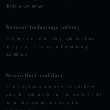
digital experiences
Reinvent technology delivery
We help organizations adopt agile workflows,
next-gen infrastructure, and engineering
excellence
Rewire the foundation
We identify how to modernize core platforms
with adaptable architecture, minimize tech debt,
ensure data ubiquity, and strengthen