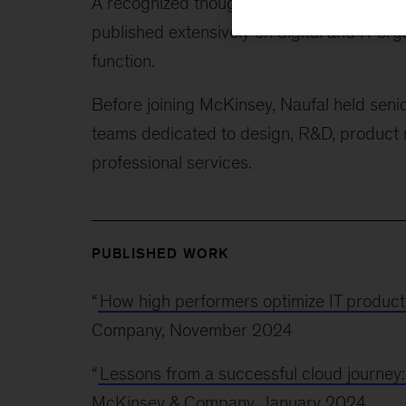
A recognized thought leader on the busines
published extensively on digital and IT org
function.
Before joining McKinsey, Naufal held senio
teams dedicated to design, R&D, product
professional services.
PUBLISHED WORK
“
How high performers optimize IT producti
Company, November 2024
“
Lessons from a successful cloud journey
McKinsey & Company, January 2024