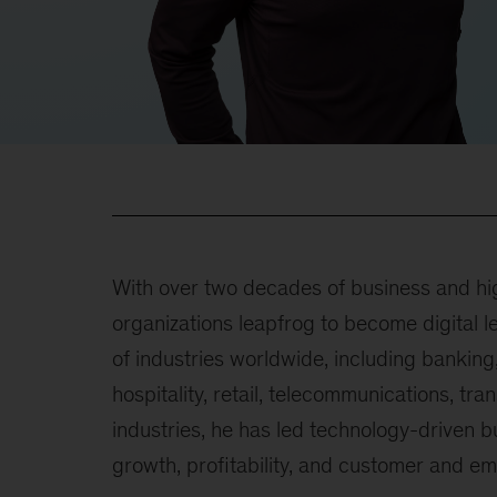
With over two decades of business and hig
organizations leapfrog to become digital 
of industries worldwide, including banki
hospitality, retail, telecommunications, tra
industries, he has led technology-driven b
growth, profitability, and customer and e