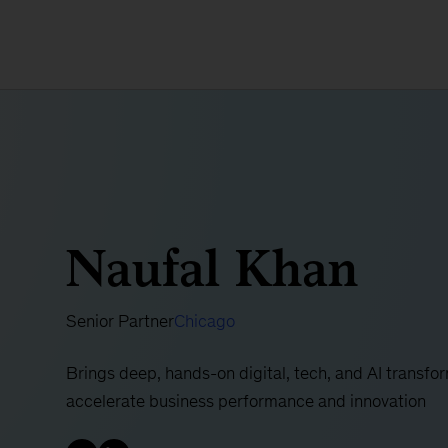
Naufal Khan
Senior Partner
Chicago
Brings deep, hands-on digital, tech, and AI transfor
accelerate business performance and innovation