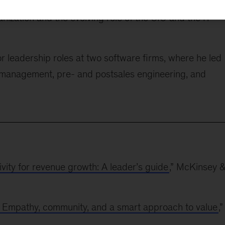
s potential of disruptive technology, Naufal has
anization and the evolving role of the CIO and the IT
r leadership roles at two software firms, where he led
 management, pre- and postsales engineering, and
vity for revenue growth: A leader’s guide
,” McKinsey &
: Empathy, community, and a smart approach to value
,”