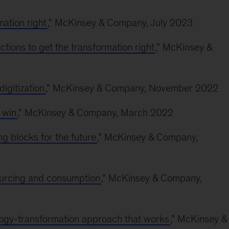
mation right
,” McKinsey & Company, July 2023
ctions to get the transformation right
,” McKinsey &
digitization
,” McKinsey & Company, November 2022
 win
,” McKinsey & Company, March 2022
ing blocks for the future
,” McKinsey & Company,
sourcing and consumption
,” McKinsey & Company,
logy-transformation approach that works
,” McKinsey &