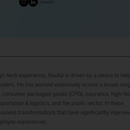
LinkedIn
h-tech experience, Naufal is driven by a desire to hel
leaders. He has worked extensively across a broad ran
ng, consumer packaged goods (CPG), insurance, high-te
nsportation & logistics, and the public sector. In these
usiness transformations that have significantly improv
mployee experiences.