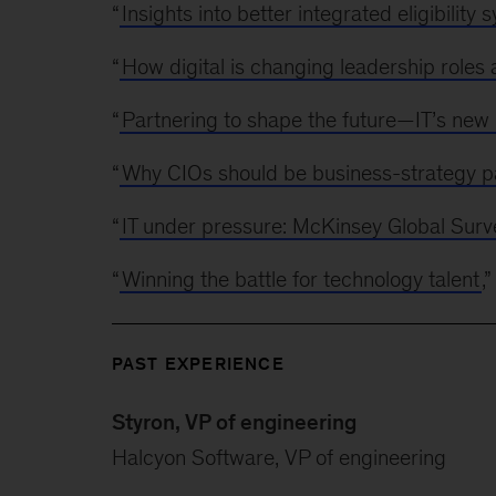
“
Insights into better integrated eligibility 
“
How digital is changing leadership roles a
“
Partnering to shape the future—IT’s new
“
Why CIOs should be business-strategy p
“
IT under pressure: McKinsey Global Surve
“
Winning the battle for technology talent
,
PAST EXPERIENCE
Styron, VP of engineering
Halcyon Software, VP of engineering