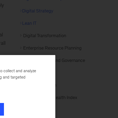
ly
Digital Strategy
Lean IT
al
Digital Transformation
all
Enterprise Resource Planning
IT Organization and Governance
ts
o collect and analyze
IT Strategy
ng and targeted
IT Transformation
Organizational Health Index