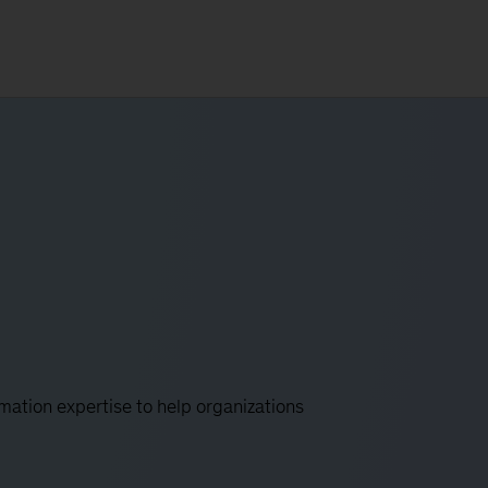
mation expertise to help organizations