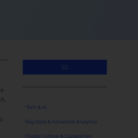
p
ge
ch,
Tech & AI
ed
Big Data & Advanced Analytics
Digital Culture & Capabilities