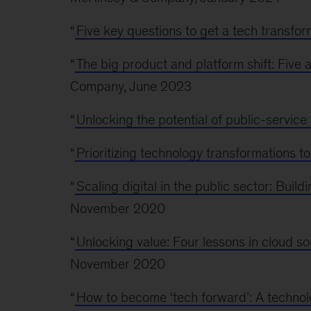
“
Five key questions to get a tech transfor
“
The big product and platform shift: Five a
Company, June 2023
“
Unlocking the potential of public-service 
“
Prioritizing technology transformations to
“
Scaling digital in the public sector: Build
November 2020
“
Unlocking value: Four lessons in cloud 
November 2020
“
How to become ‘tech forward’: A techno