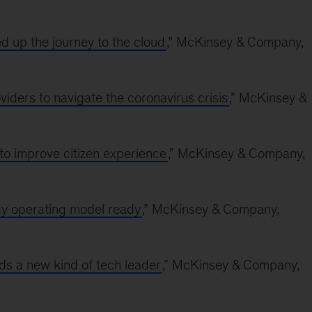
d up the journey to the cloud
,” McKinsey & Company,
ders to navigate the coronavirus crisis
,” McKinsey &
to improve citizen experience
,” McKinsey & Company,
gy operating model ready
,” McKinsey & Company,
s a new kind of tech leader
,” McKinsey & Company,