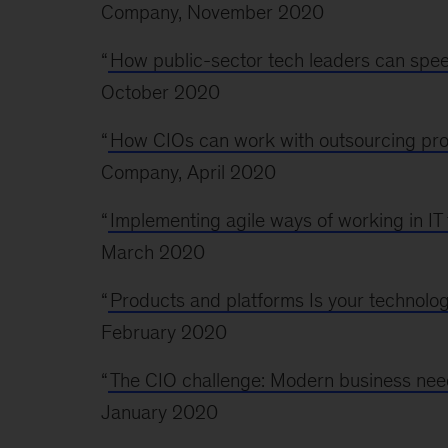
Company, November 2020
“
How public-sector tech leaders can spee
October 2020
“
How CIOs can work with outsourcing provi
Company, April 2020
“
Implementing agile ways of working in IT 
March 2020
“
Products and platforms Is your technolo
February 2020
“
The CIO challenge: Modern business need
January 2020