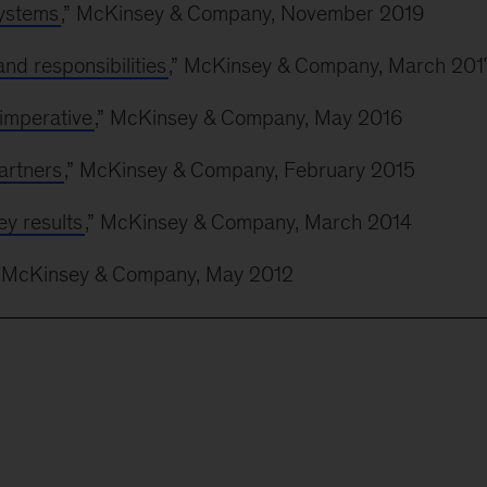
systems
,” McKinsey & Company, November 2019
nd responsibilities
,” McKinsey & Company, March 201
 imperative
,” McKinsey & Company, May 2016
artners
,” McKinsey & Company, February 2015
y results
,” McKinsey & Company, March 2014
” McKinsey & Company, May 2012