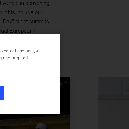
ctive role in convening
lights include our
l Day" client summits
nual European IT
o collect and analyze
ng and targeted