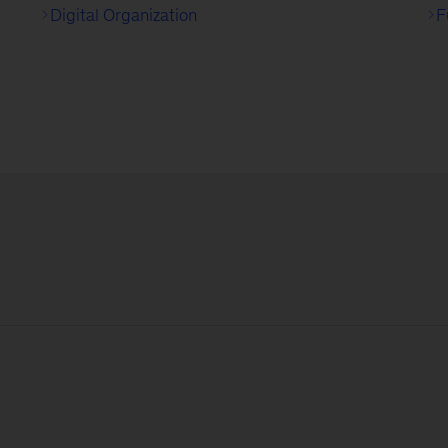
Digital Organization
F