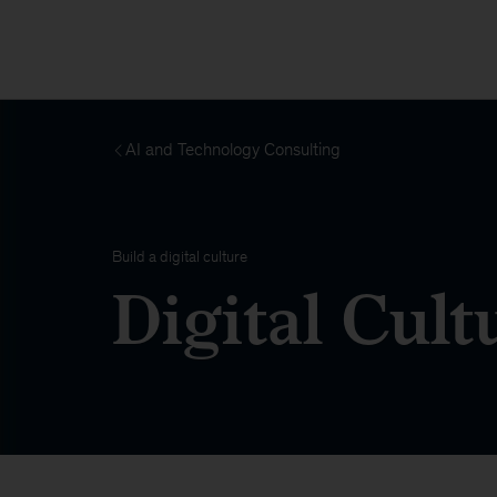
AI and Technology Consulting
Build a digital culture
Digital Cult