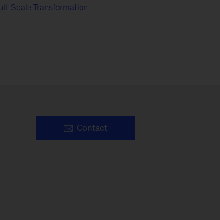
ull-Scale Transformation
Contact