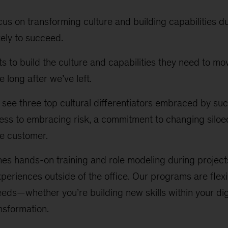
cus on transforming culture and building capabilities d
kely to succeed.
ts to build the culture and capabilities they need to m
e long after we’ve left.
 see three top cultural differentiators embraced by succ
ss to embracing risk, a commitment to changing siloe
he customer.
s hands-on training and role modeling during projects
periences outside of the office. Our programs are flexi
eeds—whether you’re building new skills within your dig
ansformation.