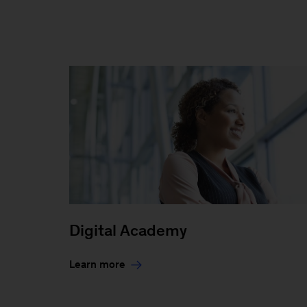
Digital Academy
Learn more