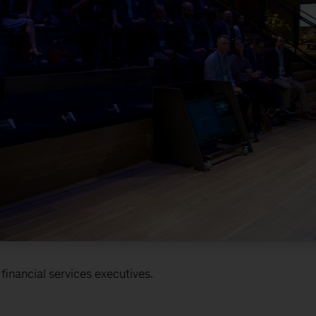
inancial services executives.