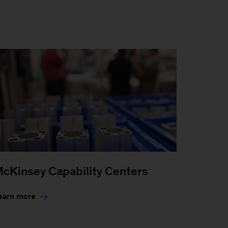
cKinsey Capability Centers
earn more