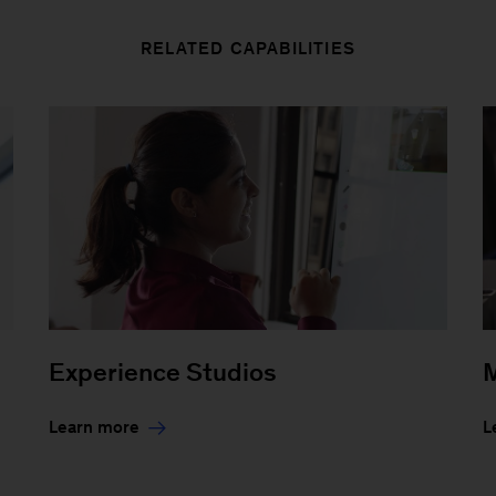
RELATED CAPABILITIES
Experience Studios
M
Learn more
L