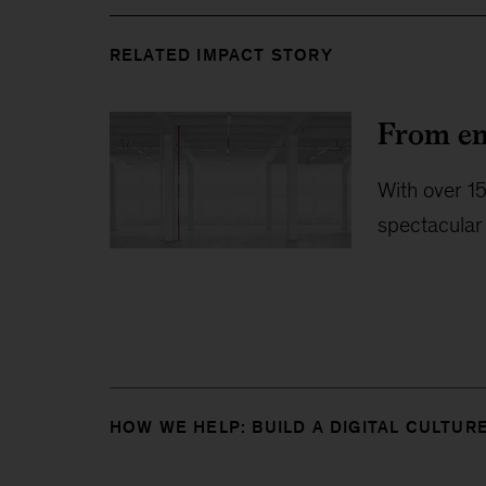
RELATED IMPACT STORY
From em
With over 15
spectacular 
HOW WE HELP: BUILD A DIGITAL CULTUR