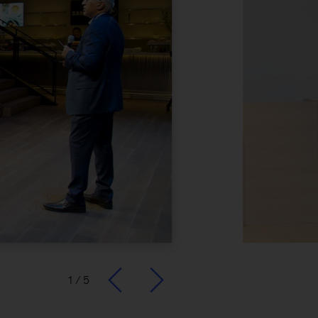
1
/
5