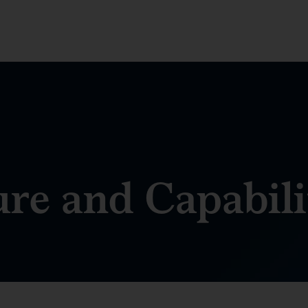
ure and Capabili