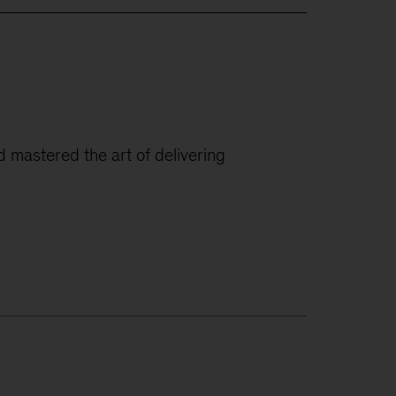
ad mastered the art of delivering