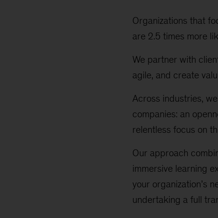
Organizations that fo
are 2.5 times more li
We partner with clien
agile, and create valu
Across industries, we
companies: an openne
relentless focus on t
Our approach combine
immersive learning ex
your organization’s n
undertaking a full tr