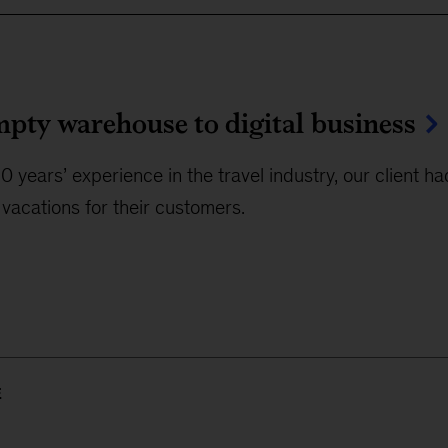
pty warehouse to digital business
0 years’ experience in the travel industry, our client h
vacations for their customers.
E