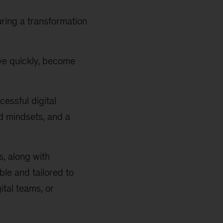
uring a transformation
ove quickly, become
essful digital
d mindsets, and a
, along with
ble and tailored to
ital teams, or