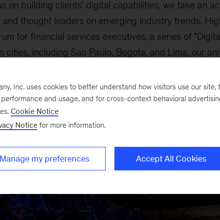
us on building clients' digital capabilities, we take an a
 and thought leaders on emerging industry trends. High
m for financial services executives, a series of "Digita
 cities, including Sao Paulo, Bogota, and Lima, our an
nce, and our Innovation Summits across Asia.
, Inc. uses cookies to better understand how visitors use our site, t
e performance and usage, and for cross-context behavioral advertisi
ses.
Cookie Notice
vacy Notice
for more information.
Manage my preferences
Accept All Cookies