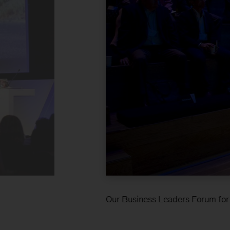
Our Business Leaders Forum for f