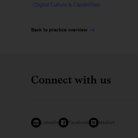
Digital Culture & Capabilities
Back to practice overview
Connect with us
LinkedIn
Facebook
Medium