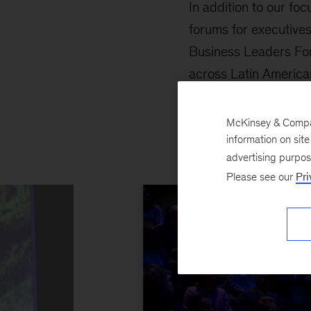
In addition to our foc
forums for executives
Business Leaders Foru
across Latin American
Architecture Confere
McKinsey & Company
information on sit
advertising purpo
Please see our
Pri