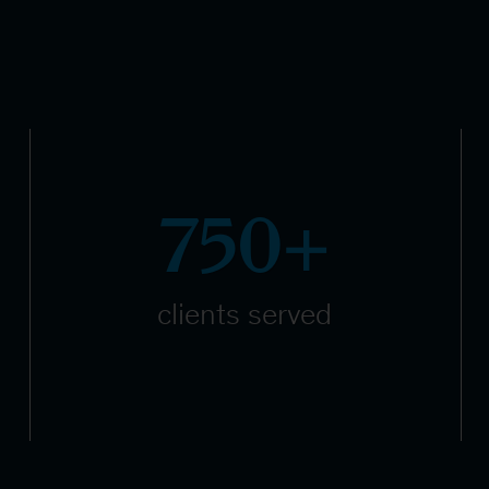
750+
clients served