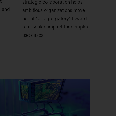
to
strategic collaboration helps
, and
ambitious organizations move
out of “pilot purgatory” toward
real, scaled impact for complex
use cases.