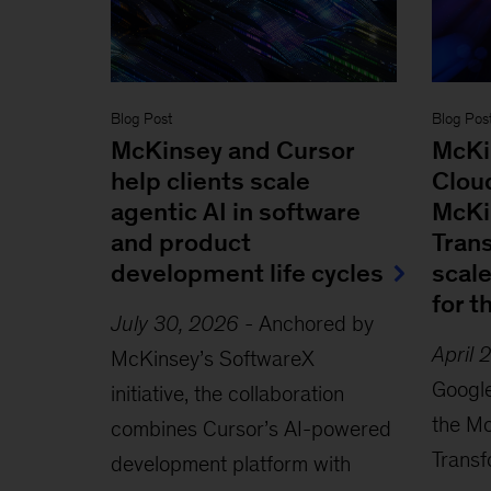
Blog Post
Blog Pos
McKinsey and Cursor
McKi
help clients scale
Clou
agentic AI in software
McKi
and product
Tran
development life cycles
scal
for t
July 30, 2026
-
Anchored by
April 
McKinsey’s SoftwareX
Googl
initiative, the collaboration
the M
combines Cursor’s AI-powered
Transf
development platform with