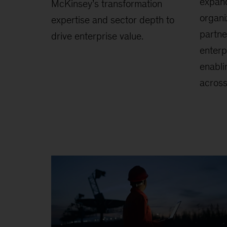
expan
McKinsey’s transformation
organi
expertise and sector depth to
partne
drive enterprise value.
enterp
enabli
across