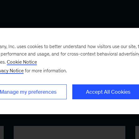
FEATURED GLOBAL ALLIANCES
, Inc. uses cookies to better understand how visitors use our site, t
e performance and usage, and for cross-context behavioral advertisi
ses.
Cookie Notice
vacy Notice
for more information.
Manage my preferences
Accept All Cookies