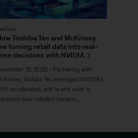
ase Study
ow Toshiba Tec and McKinsey
re turning retail data into real-
ime decisions with NVIDIA
ecember 15, 2025
-
Partnering with
cKinsey, Toshiba Tec leveraged NVIDIA’s
PU-accelerated, end to end suite to
ransform how retailers harness...