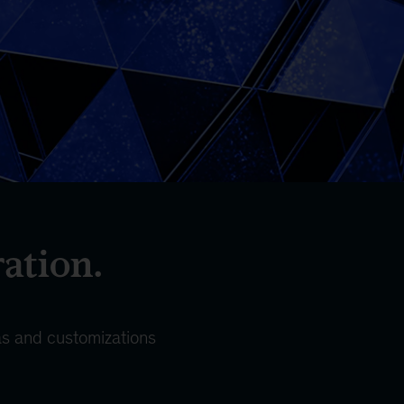
ration.
eas and customizations