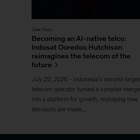
Case Study
Becoming an AI-native telco:
Indosat Ooredoo Hutchison
reimagines the telecom of the
future
July 22, 2026
-
Indonesia’s second-large
telecom operator turned a complex merge
into a platform for growth, reshaping how
decisions are made,...