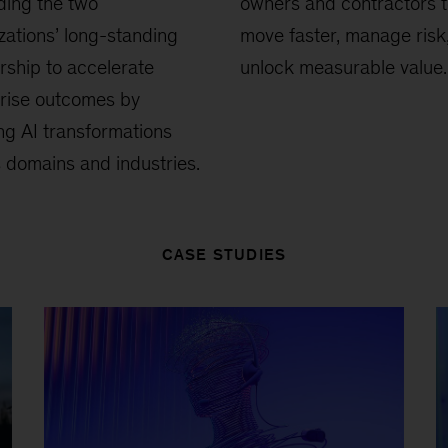
ding the two
owners and contractors 
zations’ long-standing
move faster, manage risk
rship to accelerate
unlock measurable value.
rise outcomes by
ng AI transformations
 domains and industries.
CASE STUDIES