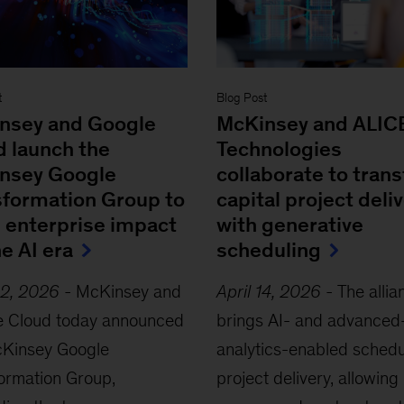
t
Blog Post
nsey and Google
McKinsey and ALIC
d launch the
Technologies
nsey Google
collaborate to tran
sformation Group to
capital project deli
e enterprise impact
with generative
he AI era
scheduling
22, 2026
-
McKinsey and
April 14, 2026
-
The allia
e Cloud today announced
brings AI- and advanced
cKinsey Google
analytics-enabled schedu
ormation Group,
project delivery, allowing