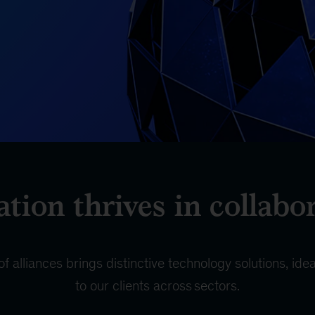
tion thrives in collabo
 alliances brings distinctive technology solutions, id
to our clients across sectors.