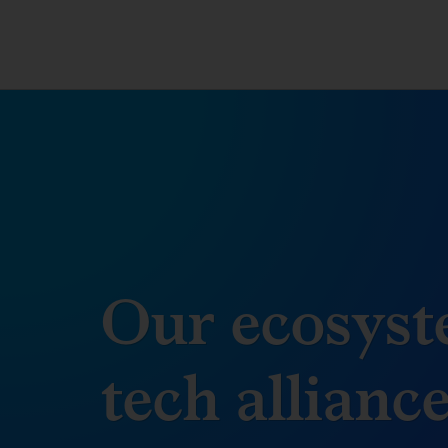
Our ecosyst
tech allianc