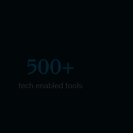
500+
tech enabled tools