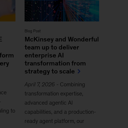
Blog Post
E
McKinsey and Wonderful
team up to deliver
sform
enterprise AI
very
transformation from
strategy to scale
April 7, 2026
-
Combining
nce
transformation expertise,
-
advanced agentic AI
ling to
capabilities, and a production-
ready agent platform, our