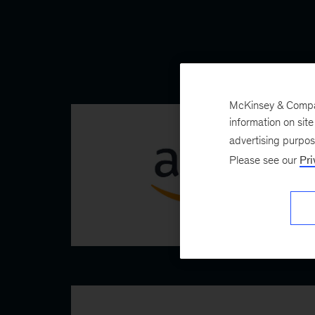
McKinsey & Company
information on sit
advertising purpo
Please see our
Pri