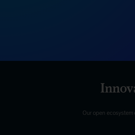
Innova
Our open ecosystem of