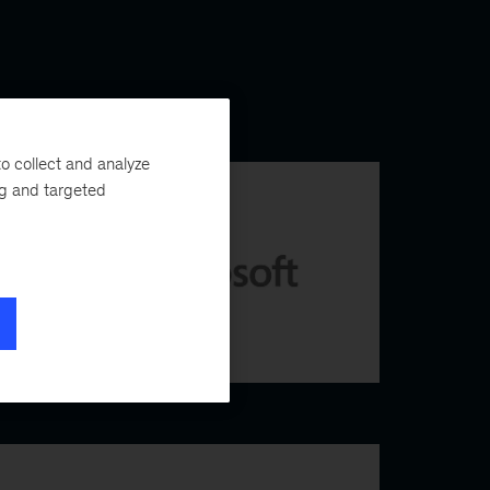
o collect and analyze
ng and targeted