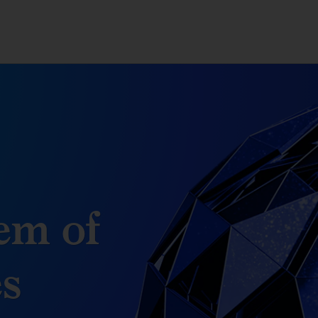
em of
es