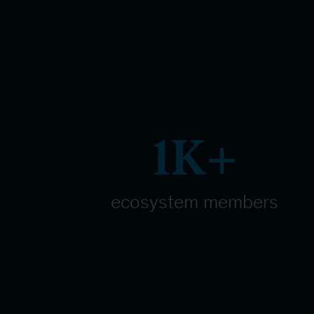
1K+
ecosystem members