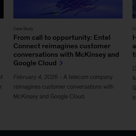
Case Study
C
From call to opportunity: Entel
H
Connect reimagines customer
a
conversations with McKinsey and
t
Google Cloud
D
st
February 4, 2026
-
A telecom company
M
r
reimagines customer conversations with
G
McKinsey and Google Cloud.
t