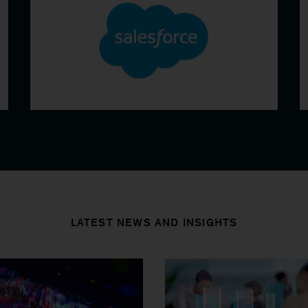
LATEST NEWS AND INSIGHTS