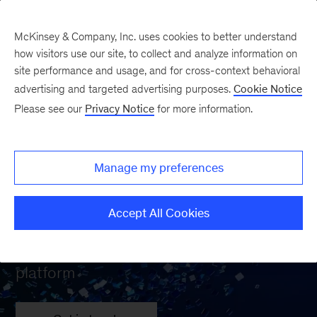
McKinsey & Company, Inc. uses cookies to better understand
how visitors use our site, to collect and analyze information on
site performance and usage, and for cross-context behavioral
advertising and targeted advertising purposes.
Cookie Notice
Please see our
Privacy Notice
for more information.
Wave: Your path to
unprecedented
Manage my preferences
performance
Accept All Cookies
An AI-powered program management
platform