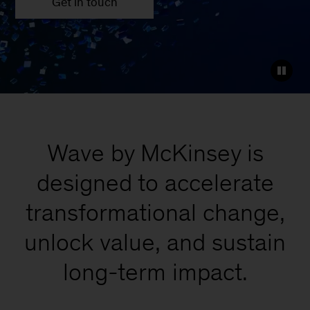
Get in touch
Wave by McKinsey is
designed to accelerate
transformational change,
unlock value, and sustain
long-term impact.