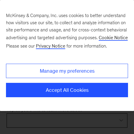
McKinsey & Company, Inc. uses cookies to better understand
how visitors use our site, to collect and analyze information on
site performance and usage, and for cross-context behavioral
advertising and targeted advertising purposes.
Cookie Notice
We are excited to work
Please see our
Privacy Notice
for more information.
with you.
Manage my preferences
The following form will help us better understand
your needs so that we can provide you with the
Accept All Cookies
best possible response.
Topics you'd like to learn more about
*