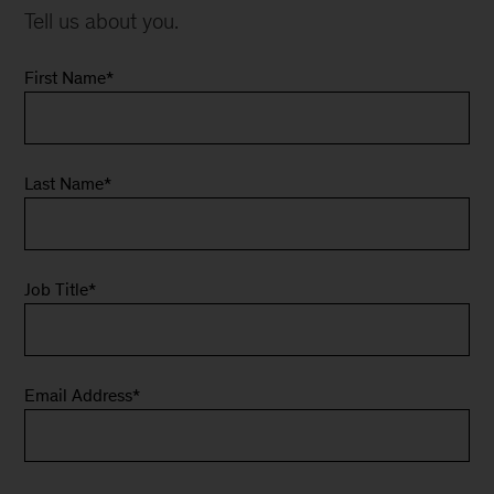
Tell us about you.
First Name
*
Last Name
*
Job Title
*
Email Address
*