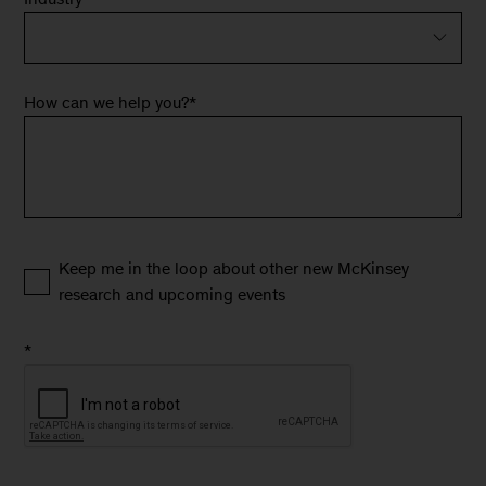
How can we help you?
*
Keep me in the loop about other new McKinsey
research and upcoming events
*