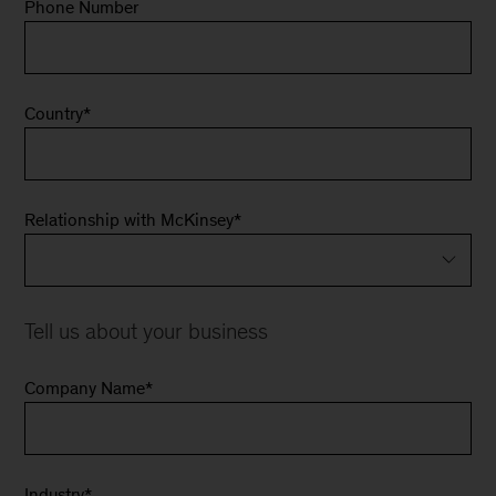
Phone Number
Country
*
Relationship with McKinsey
*
Tell us about your business
Company Name
*
Industry
*