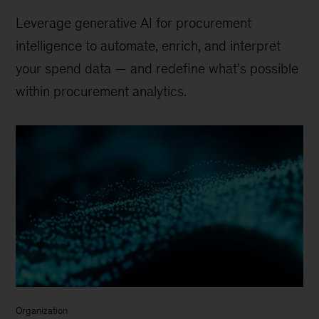
Leverage generative AI for procurement
intelligence to automate, enrich, and interpret
your spend data — and redefine what’s possible
within procurement analytics.
Organization