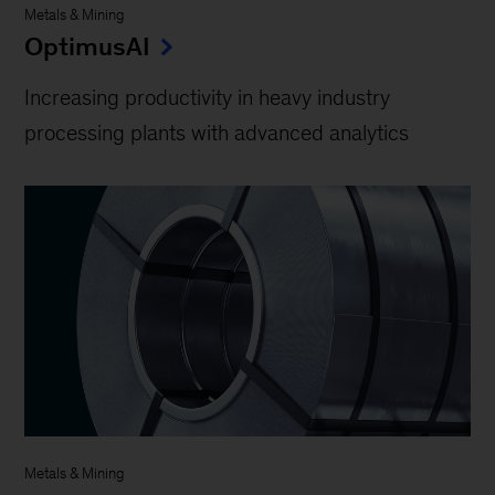
Metals & Mining
OptimusAI
Increasing productivity in heavy industry
processing plants with advanced analytics
Metals & Mining