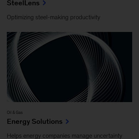
SteelLens
Optimizing steel-making productivity
Oil & Gas
Energy Solutions
Helps energy companies manage uncertainty