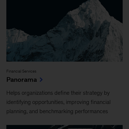
Financial Services
Panorama
Helps organizations define their strategy by
identifying opportunities, improving financial
planning, and benchmarking performances