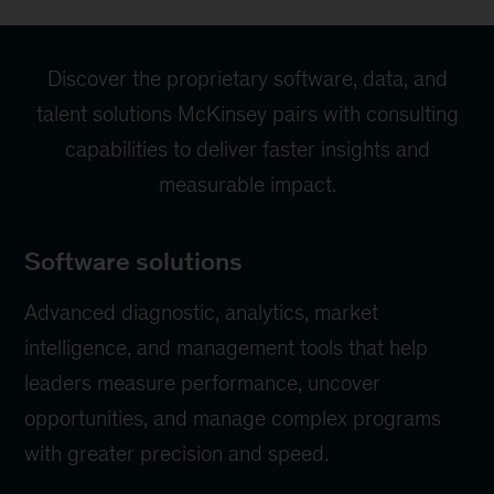
Discover the proprietary software, data, and
talent solutions McKinsey pairs with consulting
capabilities to deliver faster insights and
measurable impact.
Software solutions
Advanced diagnostic, analytics, market
intelligence, and management tools that help
leaders measure performance, uncover
opportunities, and manage complex programs
with greater precision and speed.