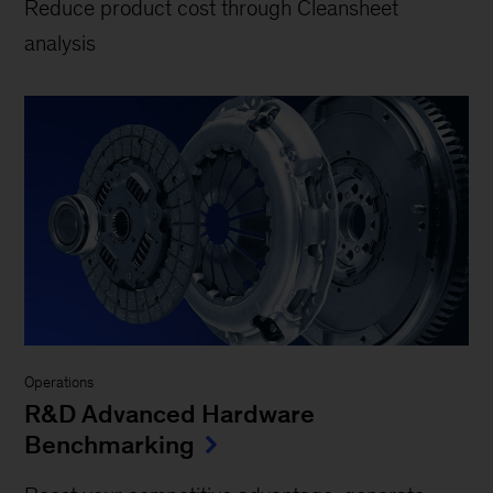
Reduce product cost through Cleansheet
analysis
Operations
R&D Advanced Hardware
Benchmarking