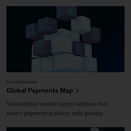
Financial Services
Global Payments Map
Standardized market-sizing database that
covers payments products data globally.