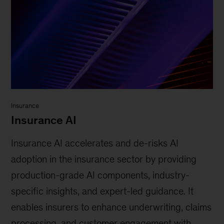
Insurance
Insurance AI
Insurance AI accelerates and de-risks AI
adoption in the insurance sector by providing
production-grade AI components, industry-
specific insights, and expert-led guidance. It
enables insurers to enhance underwriting, claims
processing, and customer engagement with