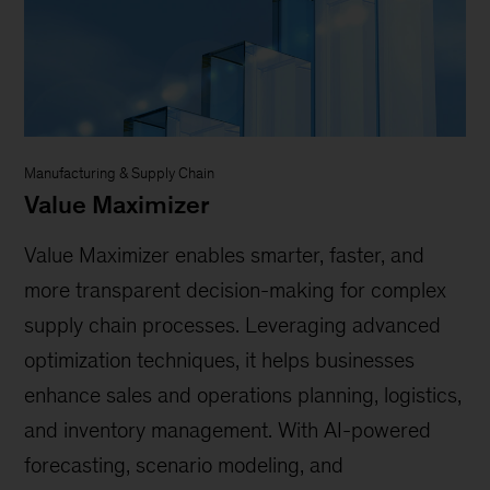
Manufacturing & Supply Chain
Value Maximizer
Value Maximizer enables smarter, faster, and
more transparent decision-making for complex
supply chain processes. Leveraging advanced
optimization techniques, it helps businesses
enhance sales and operations planning, logistics,
and inventory management. With AI-powered
forecasting, scenario modeling, and