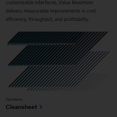
customizable interfaces, Value Maximizer
delivers measurable improvements in cost
efficiency, throughput, and profitability.
Operations
Cleansheet