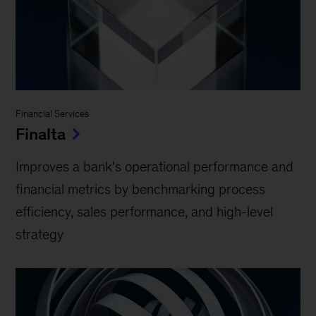
Financial Services
Finalta
Improves a bank's operational performance and
financial metrics by benchmarking process
efficiency, sales performance, and high-level
strategy