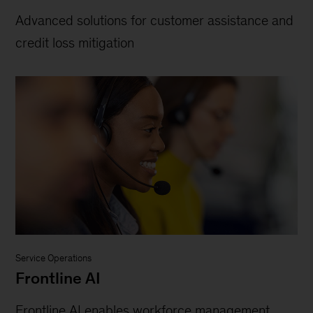
Advanced solutions for customer assistance and
credit loss mitigation
Service Operations
Frontline AI
Frontline AI enables workforce management