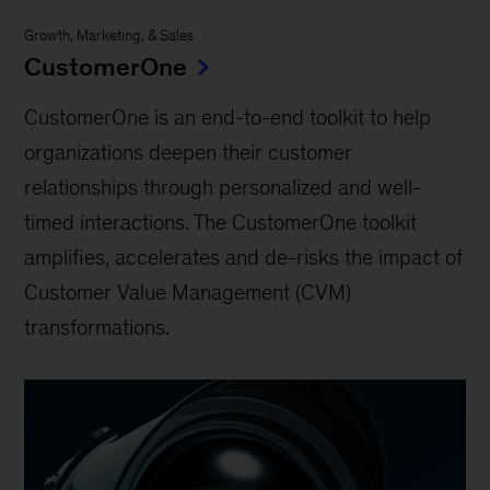
Growth, Marketing, & Sales
CustomerOne
CustomerOne is an end-to-end toolkit to help
organizations deepen their customer
relationships through personalized and well-
timed interactions. The CustomerOne toolkit
amplifies, accelerates and de-risks the impact of
Customer Value Management (CVM)
transformations.