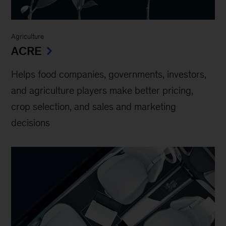
Agriculture
ACRE
Helps food companies, governments, investors,
and agriculture players make better pricing,
crop selection, and sales and marketing
decisions