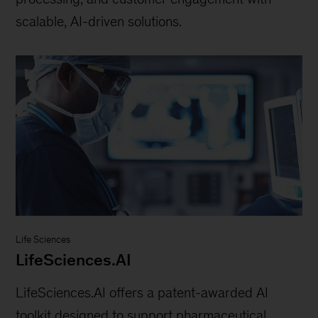
scalable, AI-driven solutions.
Life Sciences
LifeSciences.AI
LifeSciences.AI offers a patent-awarded AI
toolkit designed to support pharmaceutical,