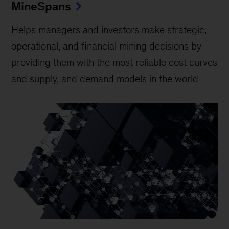
MineSpans
Helps managers and investors make strategic,
operational, and financial mining decisions by
providing them with the most reliable cost curves
and supply, and demand models in the world