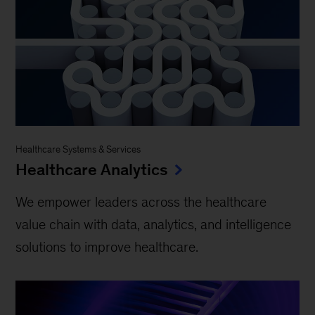
Healthcare Systems & Services
Healthcare Analytics
We empower leaders across the healthcare
value chain with data, analytics, and intelligence
solutions to improve healthcare.