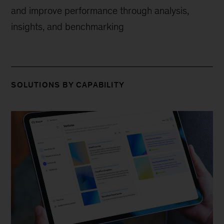
and improve performance through analysis,
insights, and benchmarking
SOLUTIONS BY CAPABILITY