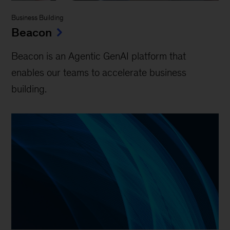
Business Building
Beacon
Beacon is an Agentic GenAI platform that
enables our teams to accelerate business
building.