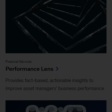
Financial Services
Performance Lens
Provides fact-based, actionable insights to
improve asset managers’ business performance