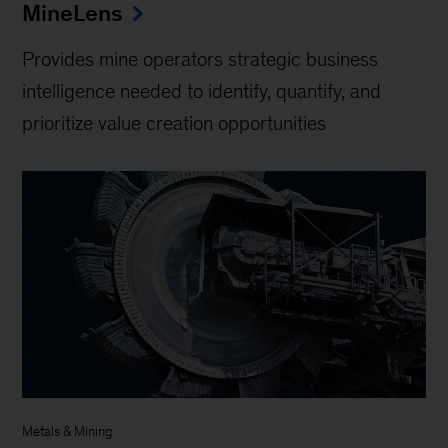
MineLens
Provides mine operators strategic business
intelligence needed to identify, quantify, and
prioritize value creation opportunities
Metals & Mining