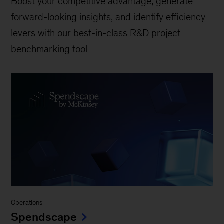
Boost your competitive advantage, generate
forward-looking insights, and identify efficiency
levers with our best-in-class R&D project
benchmarking tool
Operations
Spendscape