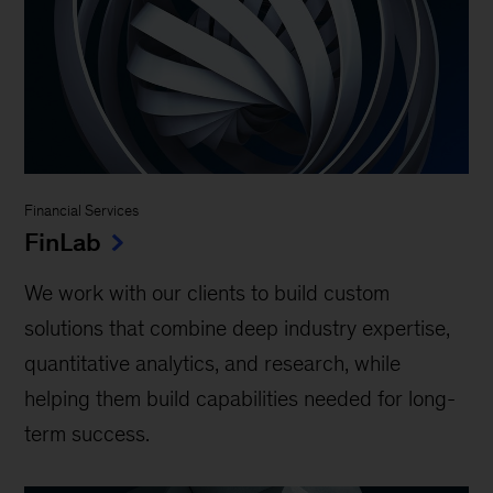
Financial Services
FinLab
We work with our clients to build custom
solutions that combine deep industry expertise,
quantitative analytics, and research, while
helping them build capabilities needed for long-
term success.