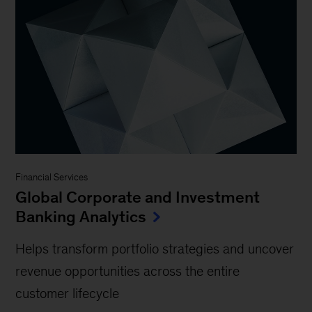
Financial Services
Global Corporate and Investment
Banking Analytics
Helps transform portfolio strategies and uncover
revenue opportunities across the entire
customer lifecycle