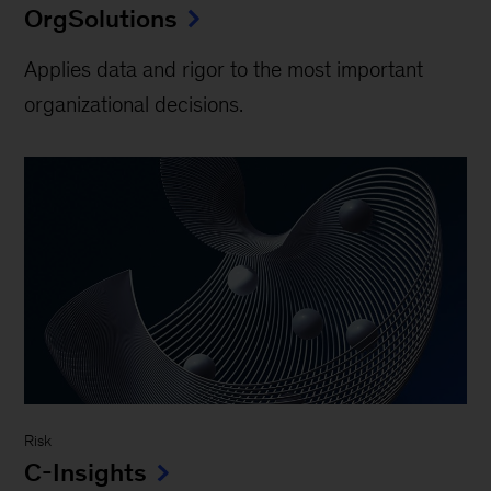
OrgSolutions
Applies data and rigor to the most important
organizational decisions.
Risk
C-Insights