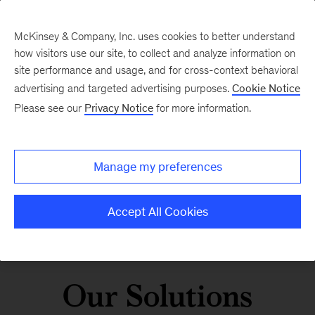
McKinsey & Company, Inc. uses cookies to better understand
how visitors use our site, to collect and analyze information on
site performance and usage, and for cross-context behavioral
advertising and targeted advertising purposes.
Cookie Notice
Please see our
Privacy Notice
for more information.
Manage my preferences
Accept All Cookies
Our Solutions