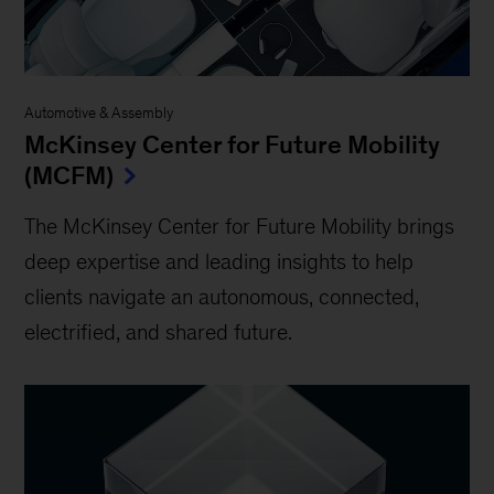
Automotive & Assembly
McKinsey Center for Future Mobility
(MCFM)
The McKinsey Center for Future Mobility brings
deep expertise and leading insights to help
clients navigate an autonomous, connected,
electrified, and shared future.