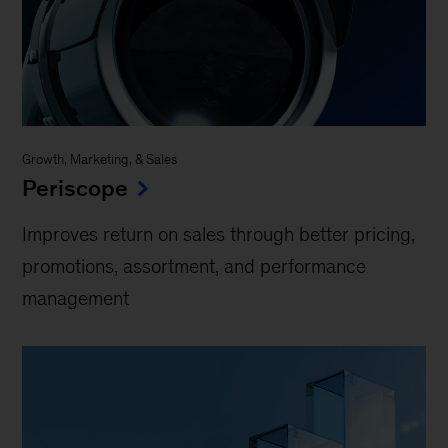
Growth, Marketing, & Sales
Periscope
Improves return on sales through better pricing,
promotions, assortment, and performance
management