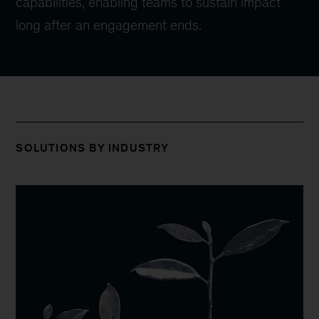
capabilities, enabling teams to sustain impact
long after an engagement ends.
SOLUTIONS BY INDUSTRY