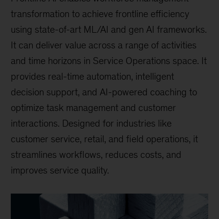
transformation to achieve frontline efficiency
using state-of-art ML/AI and gen AI frameworks.
It can deliver value across a range of activities
and time horizons in Service Operations space. It
provides real-time automation, intelligent
decision support, and AI-powered coaching to
optimize task management and customer
interactions. Designed for industries like
customer service, retail, and field operations, it
streamlines workflows, reduces costs, and
improves service quality.