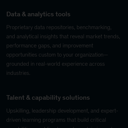
Data & analytics tools
Proprietary data repositories, benchmarking,
and analytical insights that reveal market trends,
performance gaps, and improvement
opportunities custom to your organization—
grounded in real-world experience across
industries.
Talent & capability solutions
Upskilling, leadership development, and expert-
driven learning programs that build critical