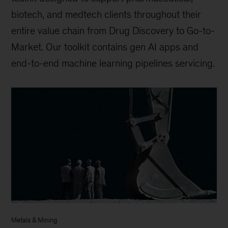
biotech, and medtech clients throughout their
entire value chain from Drug Discovery to Go-to-
Market. Our toolkit contains gen AI apps and
end-to-end machine learning pipelines servicing.
Metals & Mining