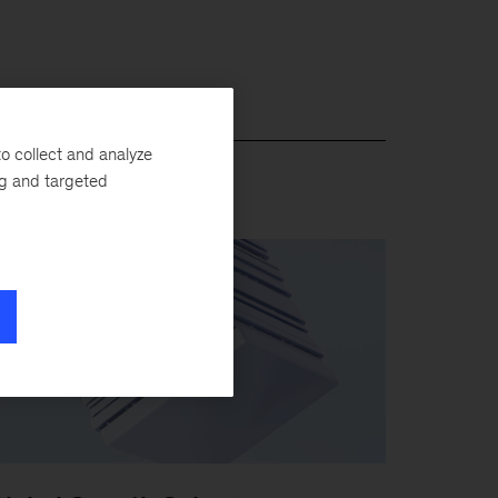
o collect and analyze
ng and targeted