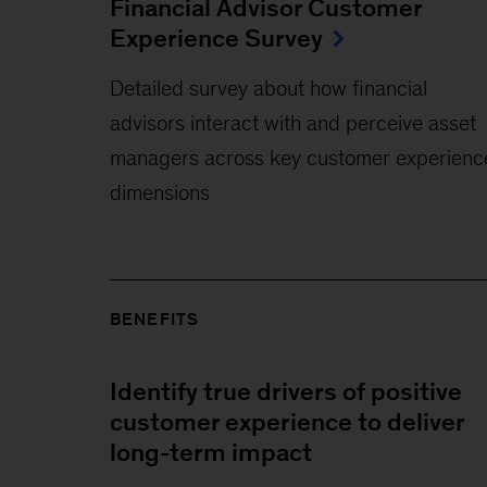
Financial Advisor Customer
Experience Survey
Detailed survey about how financial
advisors interact with and perceive asset
managers across key customer experienc
dimensions
BENEFITS
Identify true drivers of positive
customer experience to deliver
long-term impact