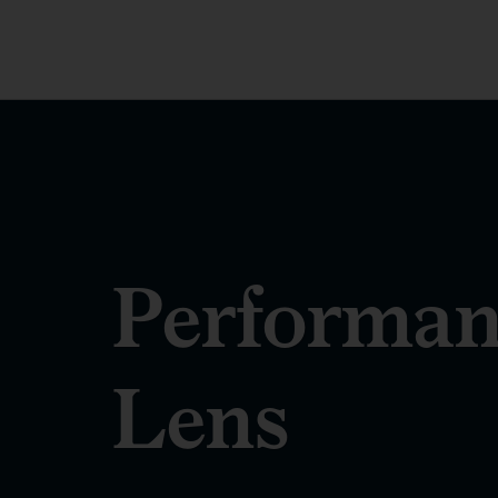
Performan
Lens