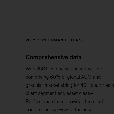
WHY PERFORMANCE LENS
Comprehensive data
With 250+ companies benchmarked–
comprising 60% of global AUM and
granular market sizing for 40+ countries 
client segment and asset class–
Performance Lens provides the most
comprehensive view of the asset