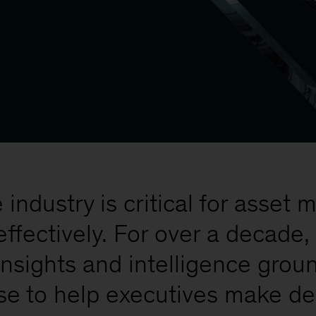
industry is critical for asse
effectively. For over a decad
insights and intelligence gro
se to help executives make de