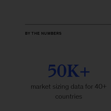
BY THE NUMBERS
50K+
market sizing data for 40+
countries