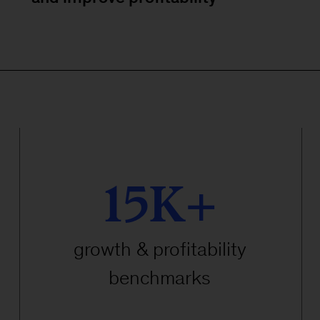
15K+
growth & profitability
benchmarks