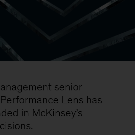
t management senior
e, Performance Lens has
unded in McKinsey’s
cisions.