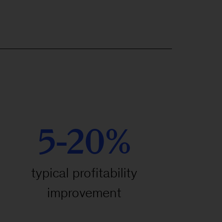
5-20%
typical profitability
improvement