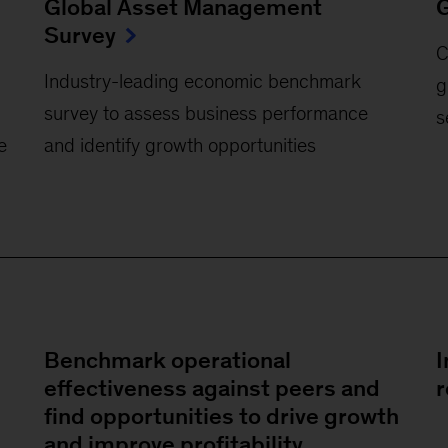
Global Asset Management
G
Survey
C
Industry-leading economic benchmark
g
survey to assess business performance
s
e
and identify growth opportunities
Benchmark operational
I
effectiveness against peers and
r
find opportunities to drive growth
and improve profitability