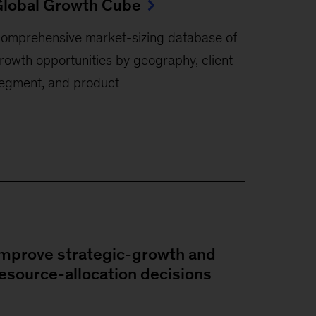
lobal Growth Cube
omprehensive market-sizing database of
rowth opportunities by geography, client
egment, and product
mprove strategic-growth and
esource-allocation decisions