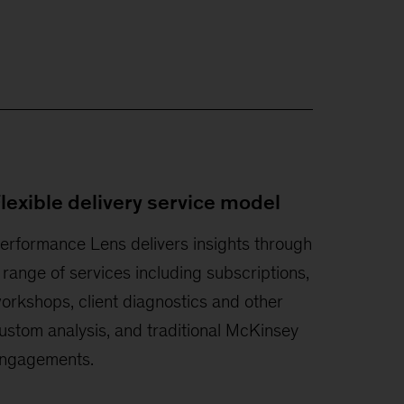
lexible delivery service model
erformance Lens delivers insights through
 range of services including subscriptions,
orkshops, client diagnostics and other
ustom analysis, and traditional McKinsey
ngagements.