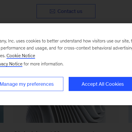
Contact us
, Inc. uses cookies to better understand how visitors use our site, t
e performance and usage, and for cross-context behavioral advertisi
ses.
Cookie Notice
vacy Notice
for more information.
Manage my preferences
Accept All Cookies