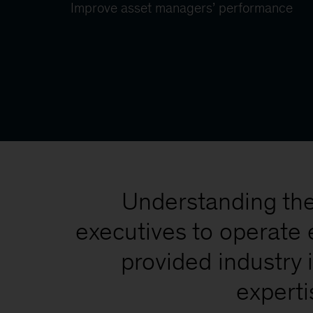
Improve asset managers’ performance
Understanding the 
executives to operate 
provided industry 
experti