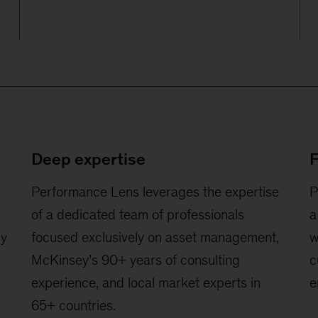
Deep expertise
F
Performance Lens leverages the expertise
P
of a dedicated team of professionals
a
by
focused exclusively on asset management,
w
McKinsey’s 90+ years of consulting
c
experience, and local market experts in
e
65+ countries.