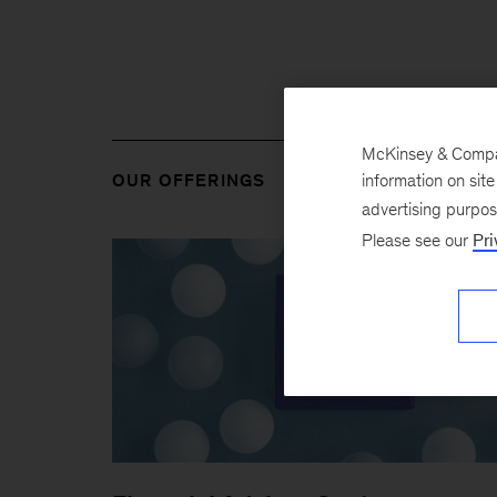
McKinsey & Company
information on sit
OUR OFFERINGS
advertising purpo
Please see our
Pri