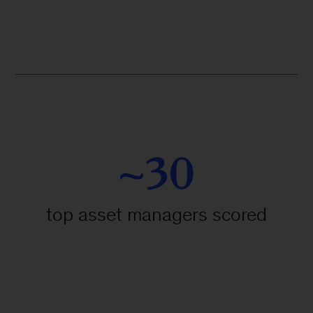
~30
top asset managers scored