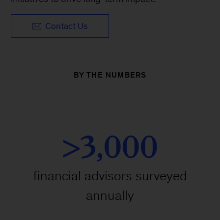
Contact Us
BY THE NUMBERS
>3,000
financial advisors surveyed
annually