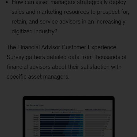
How can asset managers strategically deploy
sales and marketing resources to prospect for,
retain, and service advisors in an increasingly
digitized industry?
The Financial Advisor Customer Experience
Survey gathers detailed data from thousands of
financial advisors about their satisfaction with
specific asset managers.