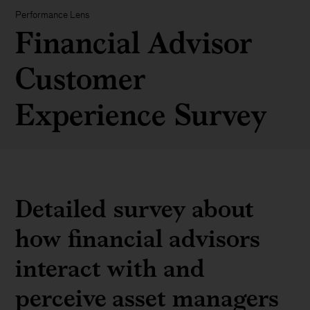
Performance Lens
Financial Advisor
Customer
Experience Survey
Detailed survey about
how financial advisors
interact with and
perceive asset managers