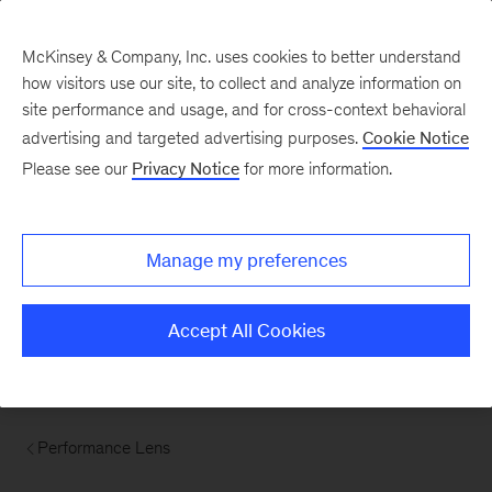
McKinsey & Company, Inc. uses cookies to better understand
how visitors use our site, to collect and analyze information on
site performance and usage, and for cross-context behavioral
advertising and targeted advertising purposes.
Cookie Notice
Please see our
Privacy Notice
for more information.
Manage my preferences
Accept All Cookies
Performance Lens