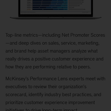
Financial
Advisor
Top-line metrics—including Net Promoter Scores
Customer
—and deep dives on sales, service, marketing,
Experience
and brand help asset managers analyze what
Survey
really drives a positive customer experience and
how they are performing relative to peers.
McKinsey’s Performance Lens experts meet with
executives to review their organization’s
scorecard, identify industry best practices, and
prioritize customer experience improvement
initiatives to drive long-term impact.