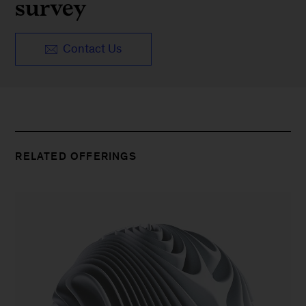
survey
Contact Us
RELATED OFFERINGS