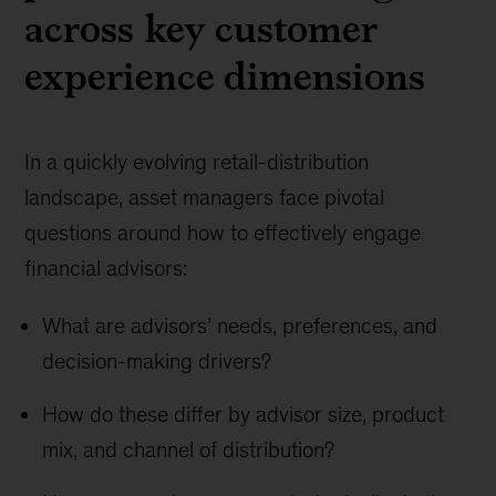
across key customer
experience dimensions
In a quickly evolving retail-distribution
landscape, asset managers face pivotal
questions around how to effectively engage
financial advisors:
What are advisors’ needs, preferences, and
decision-making drivers?
How do these differ by advisor size, product
mix, and channel of distribution?