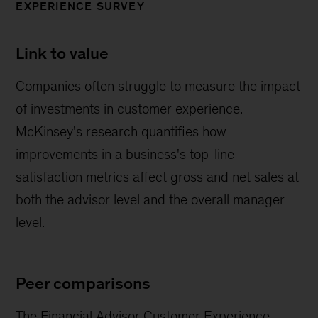
EXPERIENCE SURVEY
Link to value
Companies often struggle to measure the impact
of investments in customer experience.
McKinsey's research quantifies how
improvements in a business's top-line
satisfaction metrics affect gross and net sales at
both the advisor level and the overall manager
level.
Peer comparisons
The Financial Advisor Customer Experience