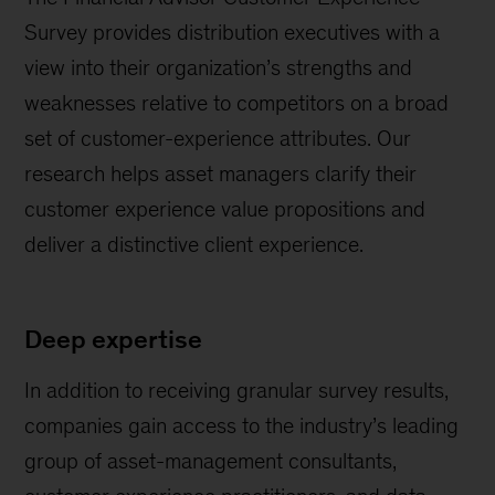
Survey provides distribution executives with a
view into their organization’s strengths and
weaknesses relative to competitors on a broad
set of customer-experience attributes. Our
research helps asset managers clarify their
customer experience value propositions and
deliver a distinctive client experience.
Deep expertise
In addition to receiving granular survey results,
companies gain access to the industry’s leading
group of asset-management consultants,