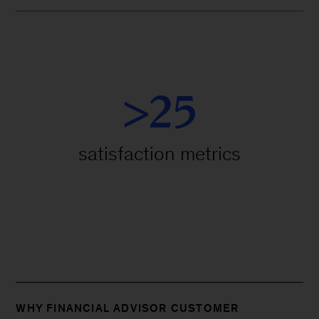
>25
satisfaction metrics
WHY FINANCIAL ADVISOR CUSTOMER