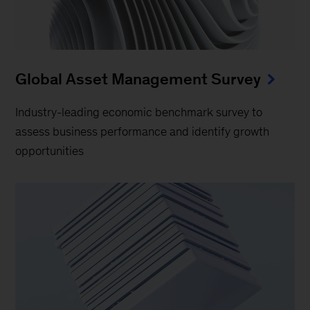
Global Asset Management Survey
Industry-leading economic benchmark survey to
assess business performance and identify growth
opportunities