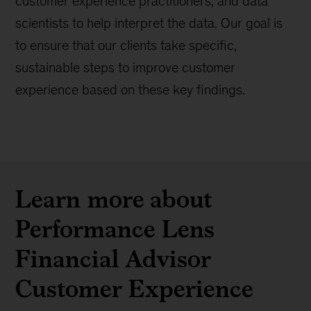
customer experience practitioners, and data
scientists to help interpret the data. Our goal is
to ensure that our clients take specific,
sustainable steps to improve customer
experience based on these key findings.
Learn more about
Performance Lens
Financial Advisor
Customer Experience