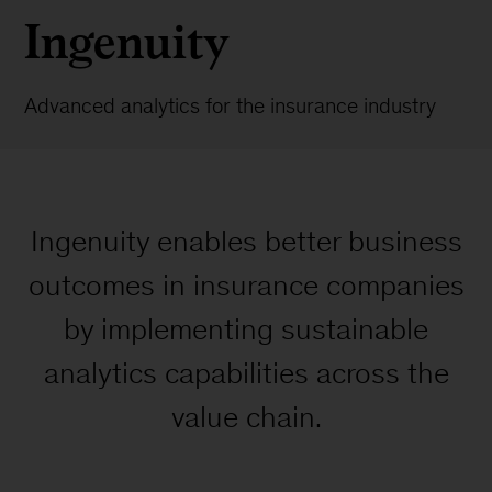
Ingenuity
Advanced analytics for the insurance industry
Ingenuity enables better business
outcomes in insurance companies
by implementing sustainable
analytics capabilities across the
value chain.