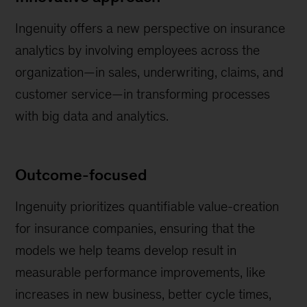
Ingenuity offers a new perspective on insurance
analytics by involving employees across the
organization—in sales, underwriting, claims, and
customer service—in transforming processes
with big data and analytics.
Outcome-focused
Ingenuity prioritizes quantifiable value-creation
for insurance companies, ensuring that the
models we help teams develop result in
measurable performance improvements, like
increases in new business, better cycle times,