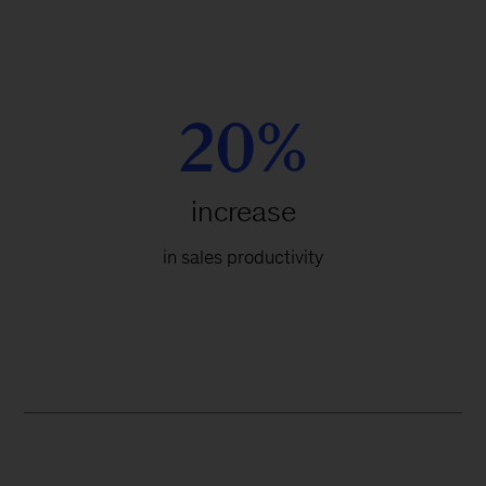
20%
increase
in sales productivity