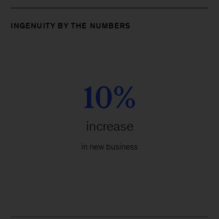
INGENUITY BY THE NUMBERS
10%
increase
in new business