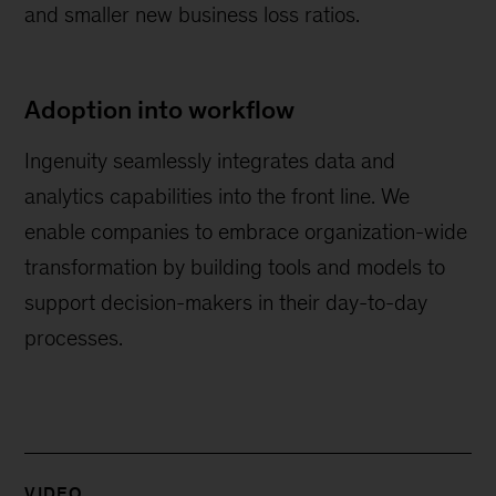
and smaller new business loss ratios.
Adoption into workflow
Ingenuity seamlessly integrates data and
analytics capabilities into the front line. We
enable companies to embrace organization-wide
transformation by building tools and models to
support decision-makers in their day-to-day
processes.
VIDEO