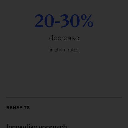
20-30%
decrease
in churn rates
BENEFITS
Innovative approach