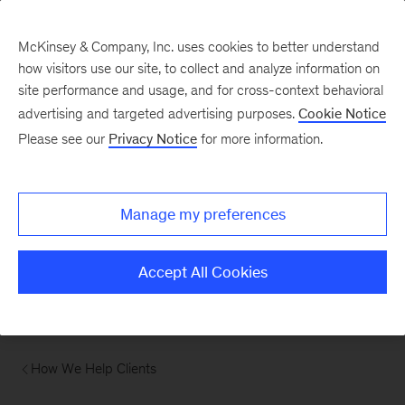
McKinsey & Company, Inc. uses cookies to better understand
how visitors use our site, to collect and analyze information on
site performance and usage, and for cross-context behavioral
advertising and targeted advertising purposes.
Cookie Notice
Please see our
Privacy Notice
for more information.
Manage my preferences
Accept All Cookies
How We Help Clients