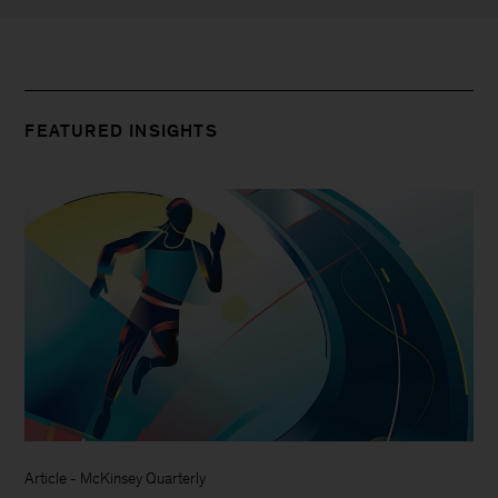
FEATURED INSIGHTS
Article
-
McKinsey Quarterly