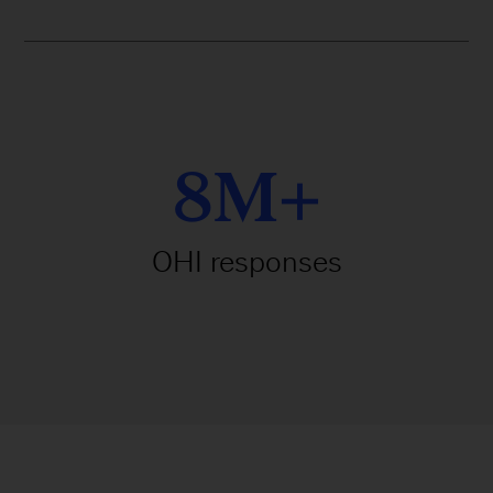
8M+
OHI responses