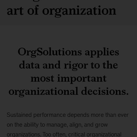
art of organization
OrgSolutions applies
data and rigor to the
most important
organizational decisions.
Sustained performance depends more than ever
on the ability to manage, align, and grow
organizations. Too often, critical organizational