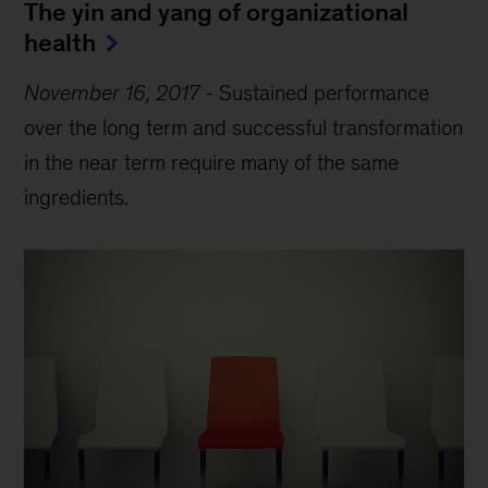
The yin and yang of organizational
health
November 16, 2017
-
Sustained performance
over the long term and successful transformation
in the near term require many of the same
ingredients.