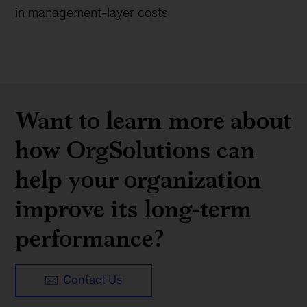
in management-layer costs
Want to learn more about
how OrgSolutions can
help your organization
improve its long-term
performance?
Contact Us