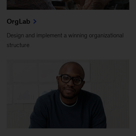
OrgLab
Design and implement a winning organizational
structure