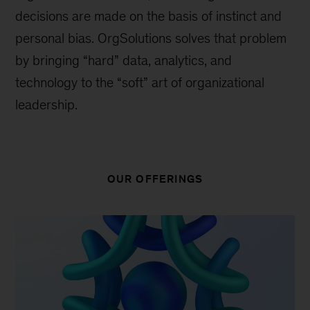
decisions are made on the basis of instinct and
personal bias. OrgSolutions solves that problem
by bringing “hard” data, analytics, and
technology to the “soft” art of organizational
leadership.
OUR OFFERINGS