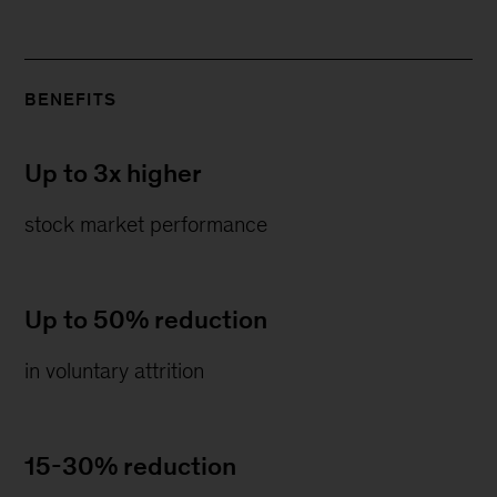
BENEFITS
Up to 3x higher
stock market performance
Up to 50% reduction
in voluntary attrition
15-30% reduction