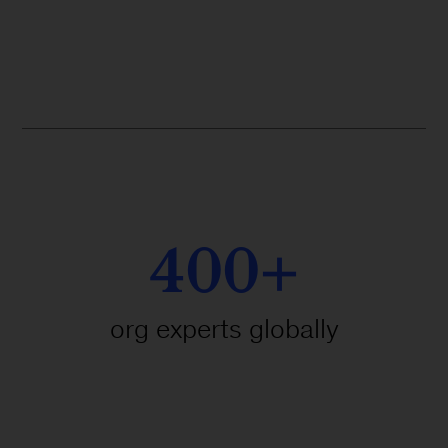
400+
org experts globally