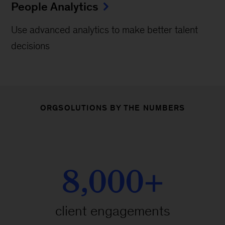
People Analytics
Use advanced analytics to make better talent
decisions
ORGSOLUTIONS BY THE NUMBERS
8,000+
client engagements