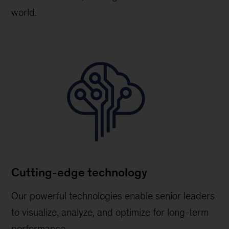
world.
Cutting-edge technology
Our powerful technologies enable senior leaders
to visualize, analyze, and optimize for long-term
performance.