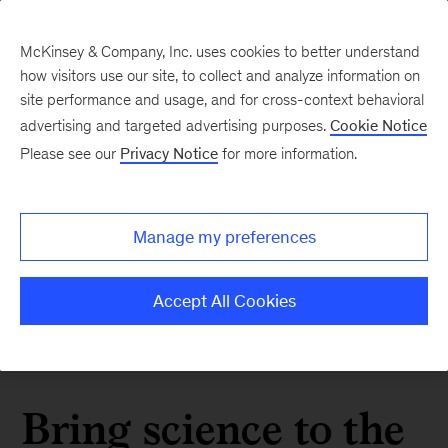
McKinsey & Company, Inc. uses cookies to better understand
how visitors use our site, to collect and analyze information on
site performance and usage, and for cross-context behavioral
advertising and targeted advertising purposes.
Cookie Notice
Please see our
Privacy Notice
for more information.
Manage my preferences
Accept All Cookies
Bring science to the