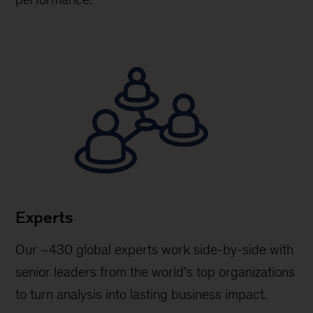
Experts
Our ~430 global experts work side-by-side with
senior leaders from the world's top organizations
to turn analysis into lasting business impact.