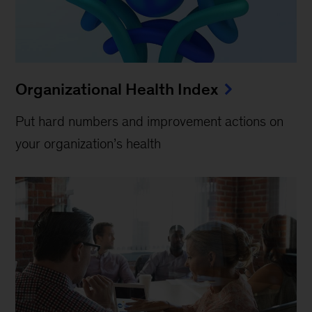
Organizational Health Index
Put hard numbers and improvement actions on
your organization’s health