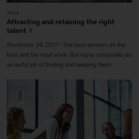
Article
Attracting and retaining the right
talent
November 24, 2017
-
The best workers do the
best and the most work. But many companies do
an awful job of finding and keeping them.