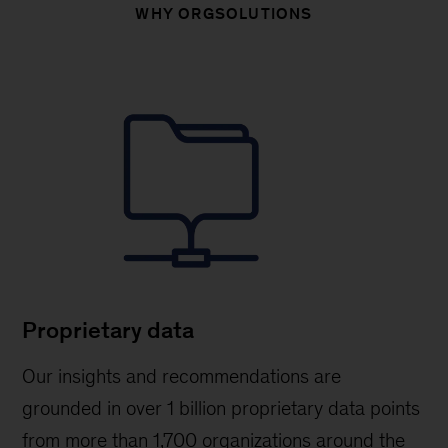
WHY ORGSOLUTIONS
Proprietary data
Our insights and recommendations are
grounded in over 1 billion proprietary data points
from more than 1,700 organizations around the