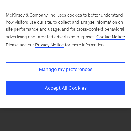
McKinsey & Company, Inc. uses cookies to better understand
how visitors use our site, to collect and analyze information on
There was a problem loading this section.
site performance and usage, and for cross-context behavioral
advertising and targeted advertising purposes.
Cookie Notice
Please see our
Privacy Notice
for more information.
Sign
up
for
Manage my preferences
emails
on
Accept All Cookies
new
Organization
articles