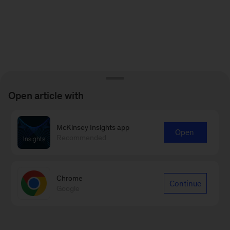
Open article with
McKinsey Insights app
Open
Recommended
Chrome
Continue
Google