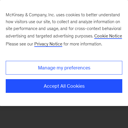
McKinsey & Company, Inc. uses cookies to better understand
how visitors use our site, to collect and analyze information on
There was a problem loading this section.
site performance and usage, and for cross-context behavioral
advertising and targeted advertising purposes.
Cookie Notice
Please see our
Privacy Notice
for more information.
Sign
up
for
Manage my preferences
emails
on
Accept All Cookies
new
Operations
articles