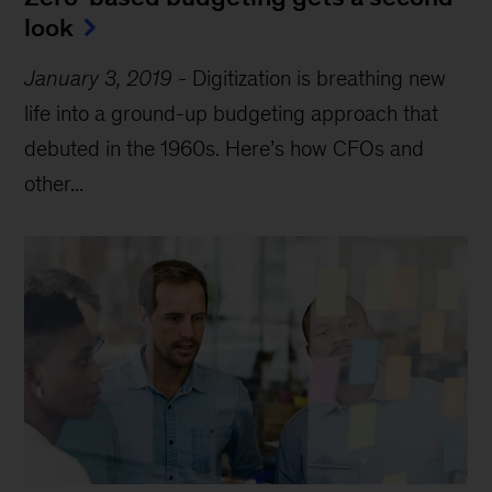
look
January 3, 2019
-
Digitization is breathing new
life into a ground-up budgeting approach that
debuted in the 1960s. Here’s how CFOs and
other...