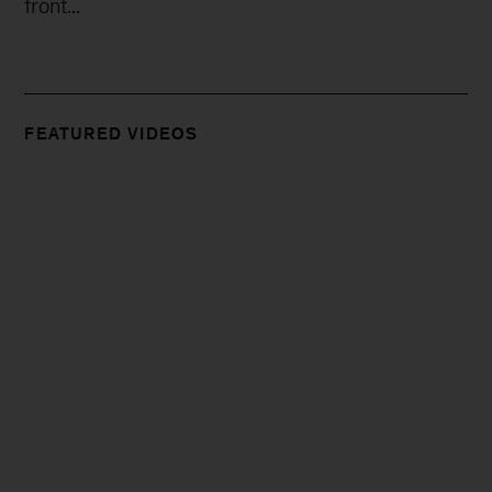
front...
FEATURED VIDEOS