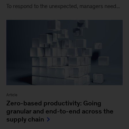
To respond to the unexpected, managers need...
Article
Zero-based productivity: Going
granular and end-to-end across the
supply chain