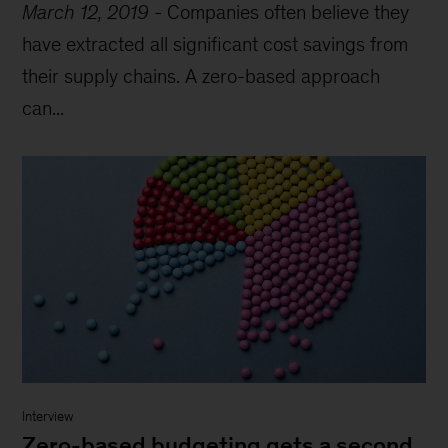
March 12, 2019
-
Companies often believe they
have extracted all significant cost savings from
their supply chains. A zero-based approach
can...
Interview
Zero-based budgeting gets a second