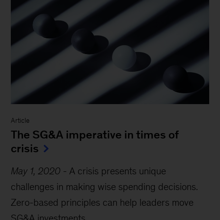
Article
The SG&A imperative in times of
crisis
May 1, 2020
-
A crisis presents unique
challenges in making wise spending decisions.
Zero-based principles can help leaders move
SG&A investments...