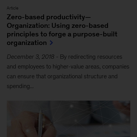
Article
Zero-based productivity—
Organization: Using zero-based
principles to forge a purpose-built
organization
December 3, 2018
-
By redirecting resources
and employees to higher-value areas, companies
can ensure that organizational structure and
spending...