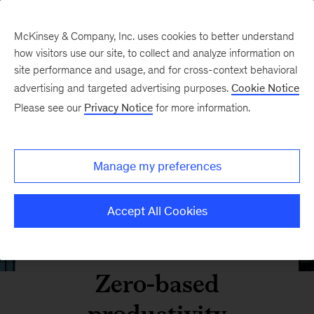
McKinsey & Company, Inc. uses cookies to better understand
how visitors use our site, to collect and analyze information on
site performance and usage, and for cross-context behavioral
advertising and targeted advertising purposes.
Cookie Notice
Please see our
Privacy Notice
for more information.
Manage my preferences
Accept All Cookies
Zero-based
productivity