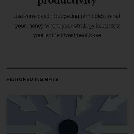
Use zero-based budgeting principles to put
your money where your strategy is, across
your entire investment base
FEATURED INSIGHTS