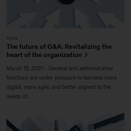
Article
The future of G&A: Revitalizing the
heart of the organization
March 15, 2021
-
General and administrative
functions are under pressure to become more
digital, more agile, and better aligned to the
needs of...