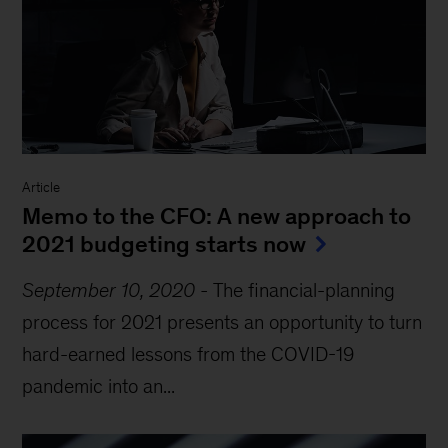
Article
Memo to the CFO: A new approach to
2021 budgeting starts now
September 10, 2020
-
The financial-planning
process for 2021 presents an opportunity to turn
hard-earned lessons from the COVID-19
pandemic into an...