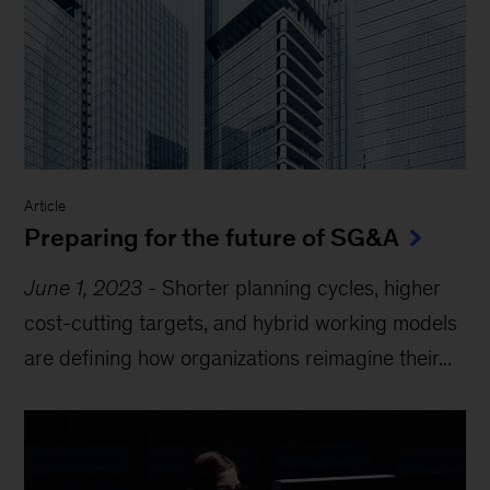
Article
Preparing for the future of SG&A
June 1, 2023
-
Shorter planning cycles, higher
cost-cutting targets, and hybrid working models
are defining how organizations reimagine their...