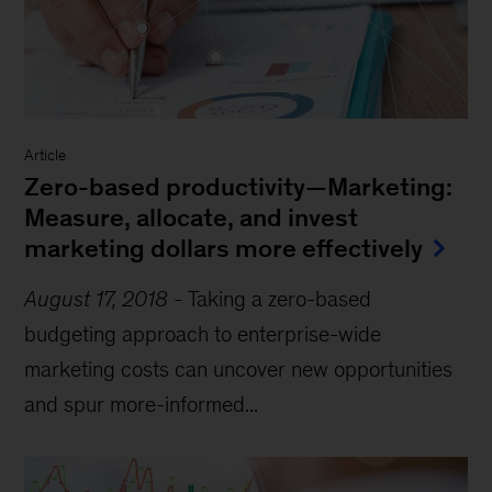
Article
Zero-based productivity—Marketing:
Measure, allocate, and invest
marketing dollars more effectively
August 17, 2018
-
Taking a zero-based
budgeting approach to enterprise-wide
marketing costs can uncover new opportunities
and spur more-informed...