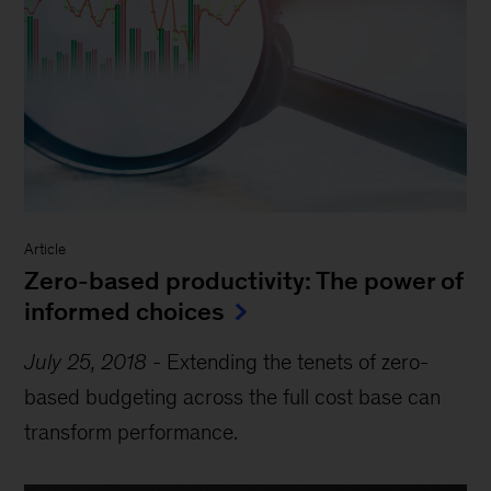
Article
Zero-based productivity: The power of
informed choices
July 25, 2018
-
Extending the tenets of zero-
based budgeting across the full cost base can
transform performance.