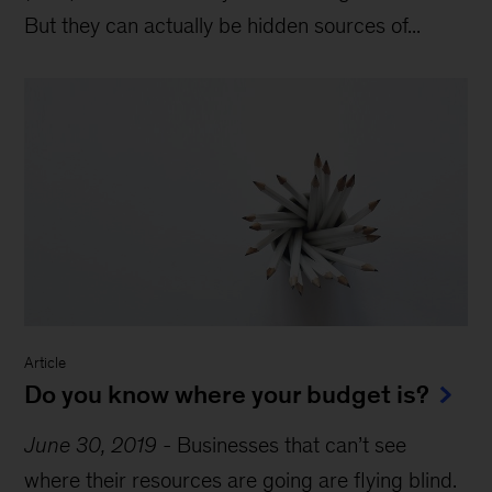
But they can actually be hidden sources of...
Article
Do you know where your budget is?
June 30, 2019
-
Businesses that can’t see
where their resources are going are flying blind.