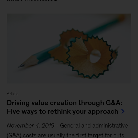
Article
Driving value creation through G&A:
Five ways to rethink your approach
November 4, 2019
-
General and administrative
(G&A) costs are usually the first target for cuts.