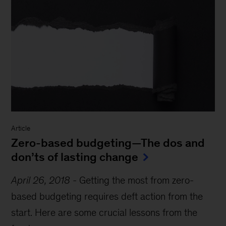
Article
Zero-based budgeting—The dos and
don’ts of lasting change
April 26, 2018
-
Getting the most from zero-
based budgeting requires deft action from the
start. Here are some crucial lessons from the