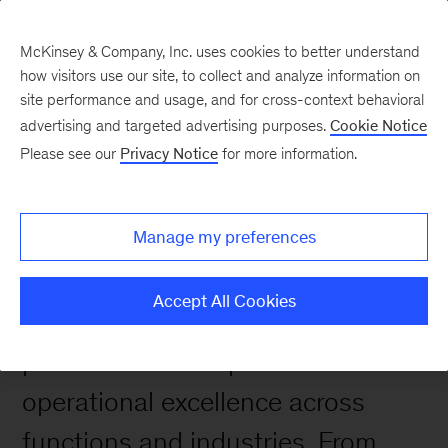
McKinsey & Company, Inc. uses cookies to better understand
how visitors use our site, to collect and analyze information on
site performance and usage, and for cross-context behavioral
advertising and targeted advertising purposes.
Cookie Notice
Case Studies
Please see our
Privacy Notice
for more information.
Manage my preferences
Accept All Cookies
We help clients transform
performance and pursue
operational excellence across
functions and industries. From