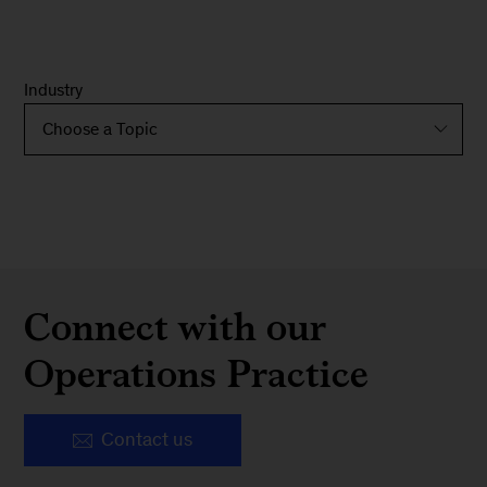
Industry
Connect with our
Operations Practice
Contact us