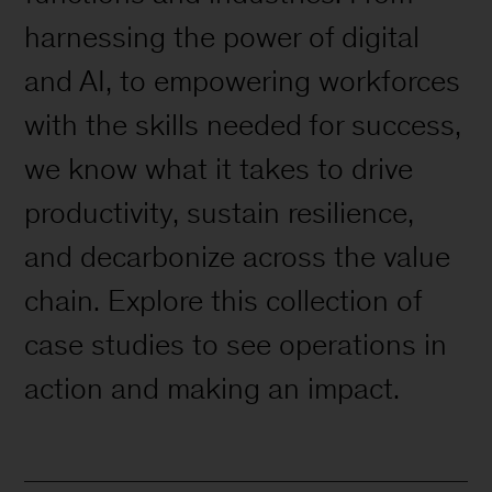
harnessing the power of digital
and AI, to empowering workforces
with the skills needed for success,
we know what it takes to drive
productivity, sustain resilience,
and decarbonize across the value
chain. Explore this collection of
case studies to see operations in
action and making an impact.