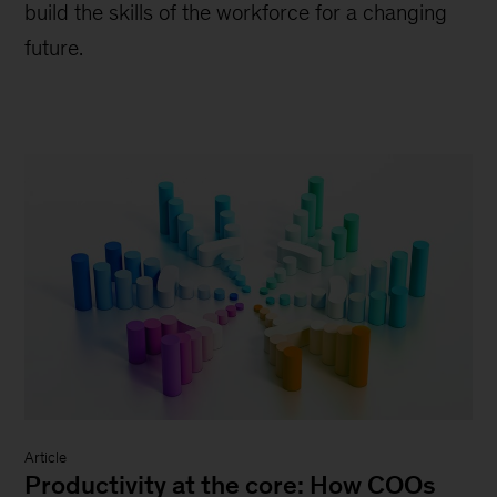
build the skills of the workforce for a changing
future.
Article
Productivity at the core: How COOs