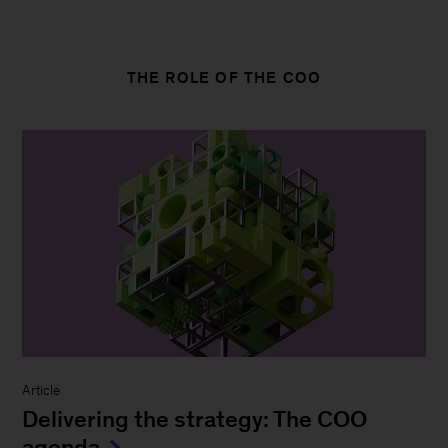
THE ROLE OF THE COO
Article
Delivering the strategy: The COO
agenda