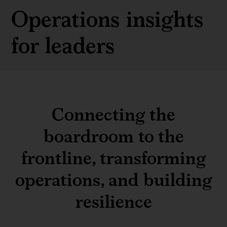
Operations insights
for leaders
Connecting the
boardroom to the
frontline, transforming
operations, and building
resilience