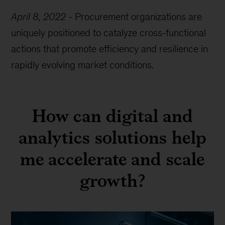
April 8, 2022
-
Procurement organizations are
uniquely positioned to catalyze cross-functional
actions that promote efficiency and resilience in
rapidly evolving market conditions.
How can digital and
analytics solutions help
me accelerate and scale
growth?