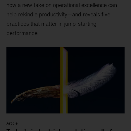
how a new take on operational excellence can
help rekindle productivity—and reveals five
practices that matter in jump-starting
performance.
Article