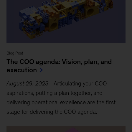
Blog Post
The COO agenda: Vision, plan, and
execution
August 29, 2023
-
Articulating your COO
aspirations, putting a plan together, and
delivering operational excellence are the first
stage for delivering the COO agenda.