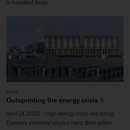
in turbulent times.
Article
Outsprinting the energy crisis
April 21, 2022
-
High energy costs are hitting
Europe’s industrial players hard. Bold action