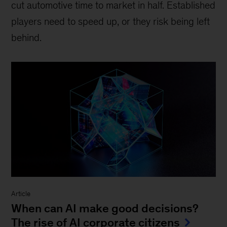
cut automotive time to market in half. Established
players need to speed up, or they risk being left
behind.
Article
When can AI make good decisions?
The rise of AI corporate citizens