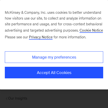
McKinsey & Company, Inc. uses cookies to better understand
how visitors use our site, to collect and analyze information on
site performance and usage, and for cross-context behavioral
advertising and targeted advertising purposes.
Cookie Notice
Please see our
Privacy Notice
for more information.
Manage my preferences
Accept All Cookies
Our Insights