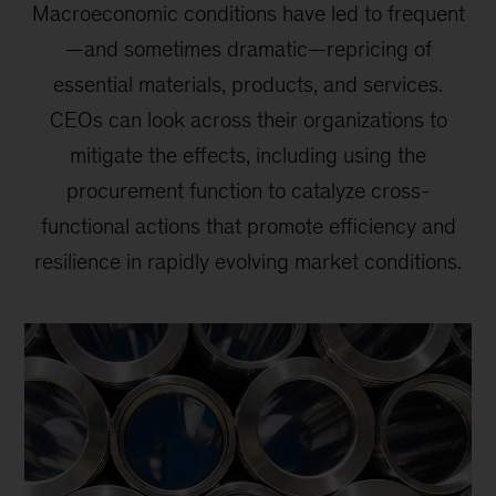
Macroeconomic conditions have led to frequent
—and sometimes dramatic—repricing of
essential materials, products, and services.
CEOs can look across their organizations to
mitigate the effects, including using the
procurement function to catalyze cross-
functional actions that promote efficiency and
resilience in rapidly evolving market conditions.