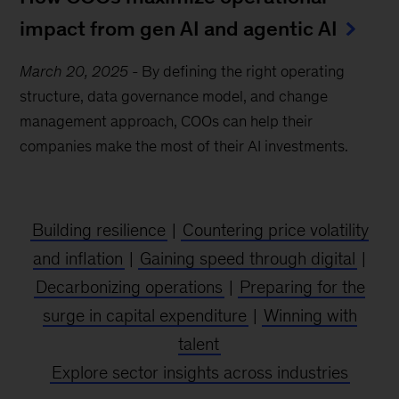
impact from gen AI and agentic AI
March 20, 2025
-
By defining the right operating
structure, data governance model, and change
management approach, COOs can help their
companies make the most of their AI investments.
Building resilience
|
Countering price volatility
and inflation
|
Gaining speed through digital
|
Decarbonizing operations
|
Preparing for the
surge in capital expenditure
|
Winning with
talent
Explore sector insights across industries