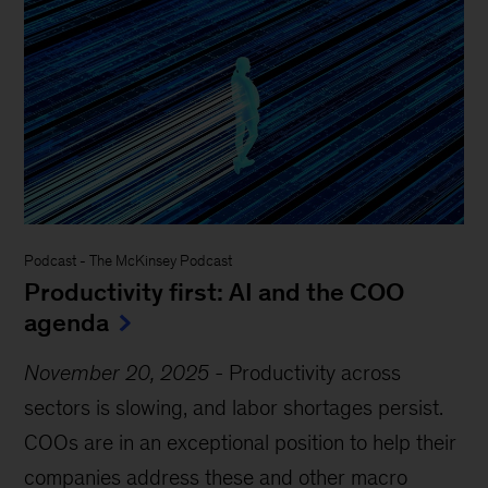
Podcast
-
The McKinsey Podcast
Productivity first: AI and the COO
agenda
November 20, 2025
-
Productivity across
sectors is slowing, and labor shortages persist.
COOs are in an exceptional position to help their
companies address these and other macro