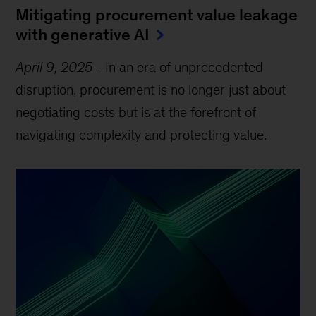
Mitigating procurement value leakage
with generative AI
April 9, 2025
-
In an era of unprecedented
disruption, procurement is no longer just about
negotiating costs but is at the forefront of
navigating complexity and protecting value.