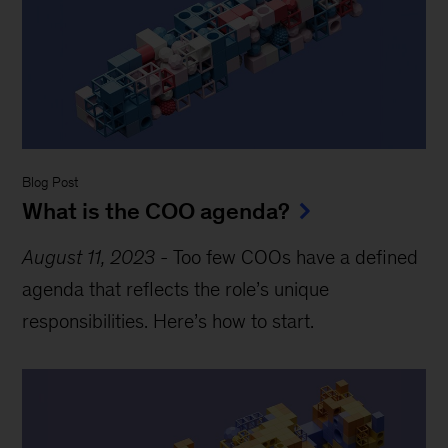
Blog Post
What is the COO agenda?
August 11, 2023
-
Too few COOs have a defined
agenda that reflects the role’s unique
responsibilities. Here’s how to start.