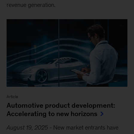
revenue generation.
Article
Automotive product development:
Accelerating to new horizons
August 19, 2025
-
New market entrants have