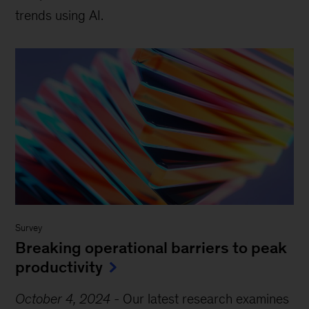
trends using AI.
Survey
Breaking operational barriers to peak
productivity
October 4, 2024
-
Our latest research examines