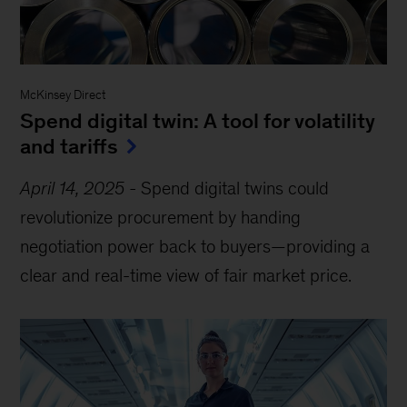
McKinsey Direct
Spend digital twin: A tool for volatility
and tariffs
April 14, 2025
-
Spend digital twins could
revolutionize procurement by handing
negotiation power back to buyers—providing a
clear and real-time view of fair market price.