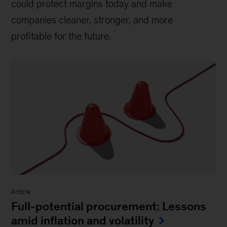
could protect margins today and make
companies cleaner, stronger, and more
profitable for the future.
Article
Full-potential procurement: Lessons
amid inflation and volatility