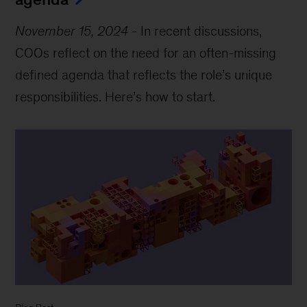
November 15, 2024
-
In recent discussions,
COOs reflect on the need for an often-missing
defined agenda that reflects the role’s unique
responsibilities. Here’s how to start.