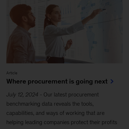
Article
Where procurement is going next
July 12, 2024
-
Our latest procurement
benchmarking data reveals the tools,
capabilities, and ways of working that are
helping leading companies protect their profits