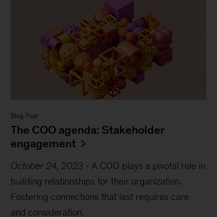
Blog Post
The COO agenda: Stakeholder
engagement
October 24, 2023
-
A COO plays a pivotal role in
building relationships for their organization.
Fostering connections that last requires care
and consideration.