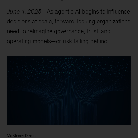
June 4, 2025
-
As agentic AI begins to influence
decisions at scale, forward-looking organizations
need to reimagine governance, trust, and
operating models—or risk falling behind.
McKinsey Direct