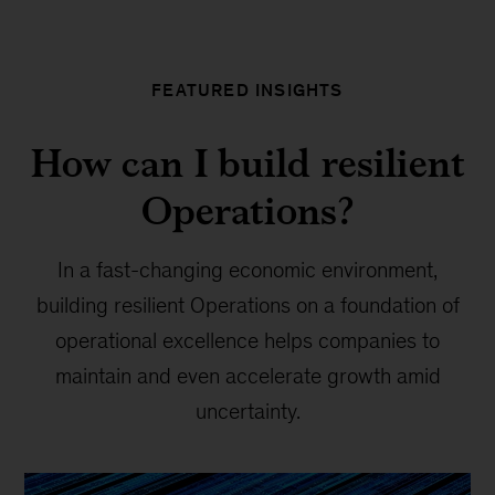
FEATURED INSIGHTS
How can I build resilient
Operations?
In a fast-changing economic environment,
building resilient Operations on a foundation of
operational excellence helps companies to
maintain and even accelerate growth amid
uncertainty.