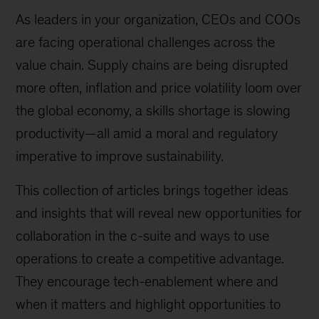
As leaders in your organization, CEOs and COOs
are facing operational challenges across the
value chain. Supply chains are being disrupted
more often, inflation and price volatility loom over
the global economy, a skills shortage is slowing
productivity—all amid a moral and regulatory
imperative to improve sustainability.
This collection of articles brings together ideas
and insights that will reveal new opportunities for
collaboration in the c-suite and ways to use
operations to create a competitive advantage.
They encourage tech-enablement where and
when it matters and highlight opportunities to