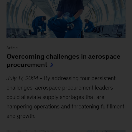
Article
Overcoming challenges in aerospace
procurement
July 17, 2024
-
By addressing four persistent
challenges, aerospace procurement leaders
could alleviate supply shortages that are
hampering operations and threatening fulfillment
and growth.