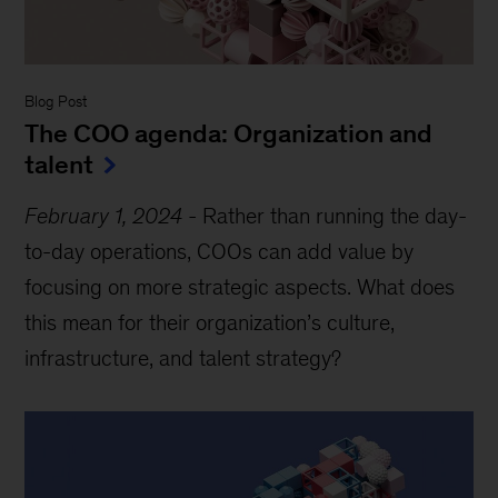
Blog Post
The COO agenda: Organization and
talent
February 1, 2024
-
Rather than running the day-
to-day operations, COOs can add value by
focusing on more strategic aspects. What does
this mean for their organization’s culture,
infrastructure, and talent strategy?