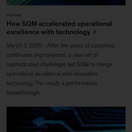
Interview
How SQM accelerated operational
excellence with technology
March 7, 2025
-
After ten years of sustained,
continuous improvement, a new set of
sophisticated challenges led SQM to merge
operational excellence with innovative
technology. The result: a performance
breakthrough.