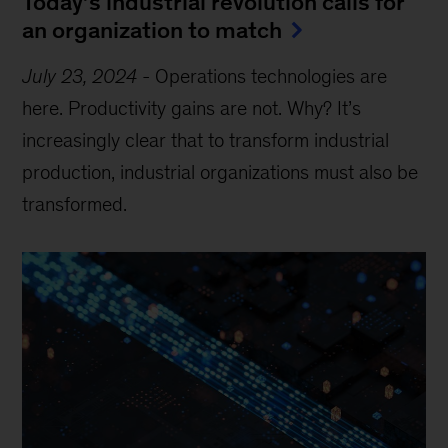
Today’s industrial revolution calls for
an organization to match
July 23, 2024
-
Operations technologies are
here. Productivity gains are not. Why? It’s
increasingly clear that to transform industrial
production, industrial organizations must also be
transformed.