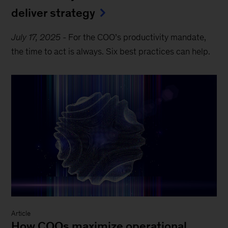
deliver strategy
July 17, 2025
-
For the COO’s productivity mandate,
the time to act is always. Six best practices can help.
Article
How COOs maximize operational