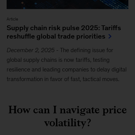
Article
Supply chain risk pulse 2025: Tariffs
reshuffle global trade priorities
December 2, 2025
-
The defining issue for
global supply chains is now tariffs, testing
resilience and leading companies to delay digital
transformation in favor of fast, tactical moves.
How can I navigate price
volatility?