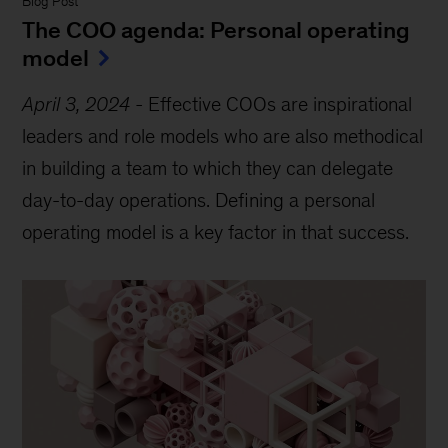
Blog Post
The COO agenda: Personal operating
model
April 3, 2024
-
Effective COOs are inspirational
leaders and role models who are also methodical
in building a team to which they can delegate
day-to-day operations. Defining a personal
operating model is a key factor in that success.