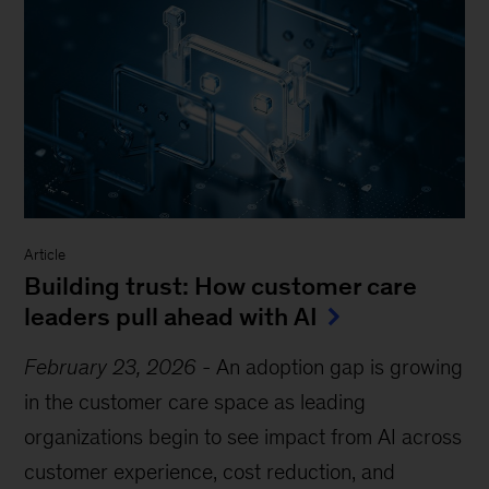
Article
Building trust: How customer care
leaders pull ahead with AI
February 23, 2026
-
An adoption gap is growing
in the customer care space as leading
organizations begin to see impact from AI across
customer experience, cost reduction, and