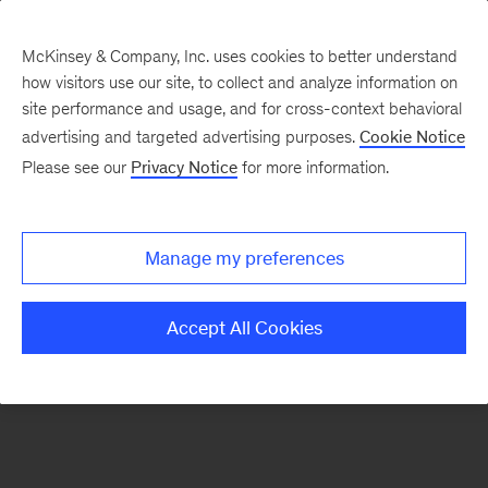
McKinsey & Company, Inc. uses cookies to better understand
how visitors use our site, to collect and analyze information on
There was a problem loading this section.
site performance and usage, and for cross-context behavioral
advertising and targeted advertising purposes.
Cookie Notice
Please see our
Privacy Notice
for more information.
Sign
up
for
Manage my preferences
emails
on
Accept All Cookies
new
Operations
articles