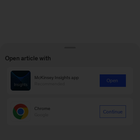
Open article with
McKinsey Insights app
Open
Recommended
Chrome
Continue
Google