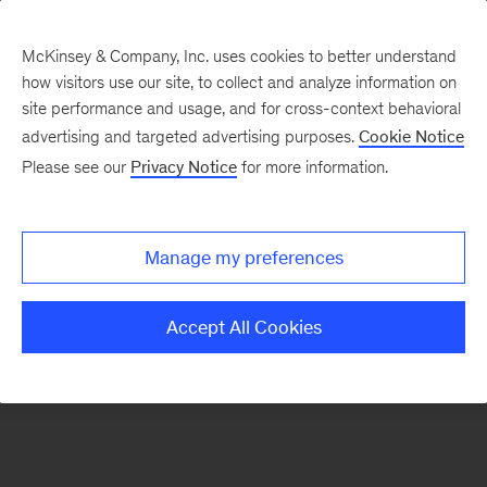
McKinsey & Company, Inc. uses cookies to better understand
how visitors use our site, to collect and analyze information on
There was a problem loading this section.
site performance and usage, and for cross-context behavioral
advertising and targeted advertising purposes.
Cookie Notice
Please see our
Privacy Notice
for more information.
Sign
up
for
Manage my preferences
emails
on
Accept All Cookies
new
Advanced
Industries
articles