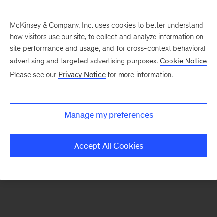
McKinsey & Company, Inc. uses cookies to better understand
how visitors use our site, to collect and analyze information on
There was a problem loading this section.
site performance and usage, and for cross-context behavioral
advertising and targeted advertising purposes.
Cookie Notice
Please see our
Privacy Notice
for more information.
Sign
up
for
Manage my preferences
emails
on
Accept All Cookies
new
Operations
articles