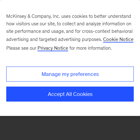
McKinsey & Company, Inc. uses cookies to better understand
how visitors use our site, to collect and analyze information on
There was a problem loading this section.
site performance and usage, and for cross-context behavioral
advertising and targeted advertising purposes.
Cookie Notice
Please see our
Privacy Notice
for more information.
Sign
up
for
Manage my preferences
emails
on
Accept All Cookies
new
Operations
articles