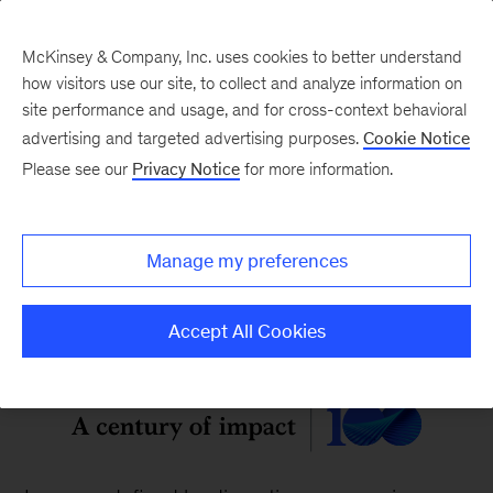
McKinsey & Company, Inc. uses cookies to better understand
how visitors use our site, to collect and analyze information on
site performance and usage, and for cross-context behavioral
McKinsey Quarterly
:
advertising and targeted advertising purposes.
Cookie Notice
Digital Edition
Please see our
Privacy Notice
for more information.
Vol. 62, No. 2
Manage my preferences
Accept All Cookies