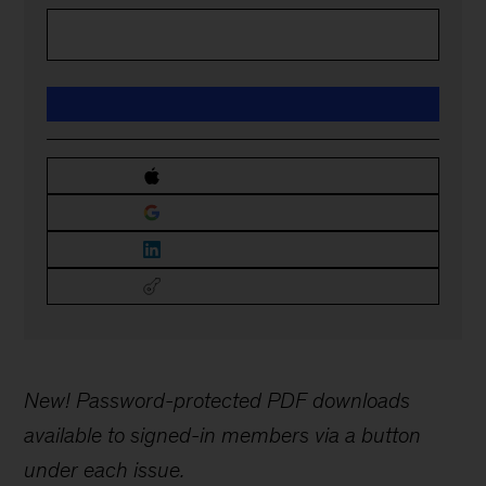
New! Password-protected PDF downloads
available to signed-in members via a button
under each issue.