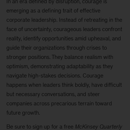
In an era defined by disruption, courage is
emerging as a defining trait of effective
corporate leadership. Instead of retreating in the
face of uncertainty, courageous leaders confront
reality, identify opportunities amid upheaval, and
guide their organizations through crises to
stronger positions. They balance realism with
optimism, demonstrating adaptability as they
navigate high-stakes decisions. Courage
happens when leaders think boldly, have difficult
but necessary conversations, and steer
companies across precarious terrain toward
future growth.
Be sure to sign up for a free
McKinsey Quarterly