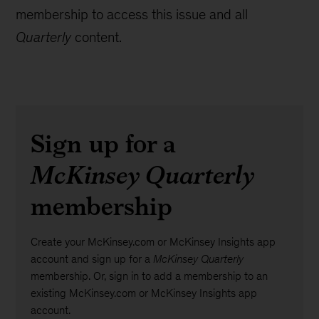
membership to access this issue and all
Quarterly
content.
Sign up for a
McKinsey Quarterly
membership
Create your McKinsey.com or McKinsey Insights app
account and sign up for a
McKinsey Quarterly
membership. Or, sign in to add a membership to an
existing McKinsey.com or McKinsey Insights app
account.