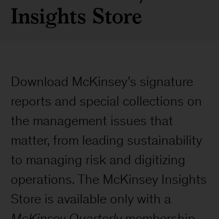
Insights Store
Download McKinsey’s signature
reports and special collections on
the management issues that
matter, from leading sustainability
to managing risk and digitizing
operations. The McKinsey Insights
Store is available only with a
McKinsey Quarterly
membership.