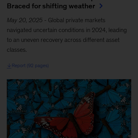
Braced for shifting weather
May 20, 2025
-
Global private markets
navigated uncertain conditions in 2024, leading
to an uneven recovery across different asset
classes.
Report (92 pages)