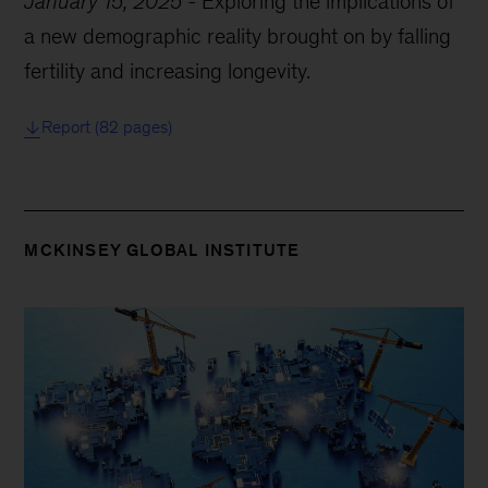
January 15, 2025
-
Exploring the implications of
a new demographic reality brought on by falling
fertility and increasing longevity.
Report (82 pages)
MCKINSEY GLOBAL INSTITUTE