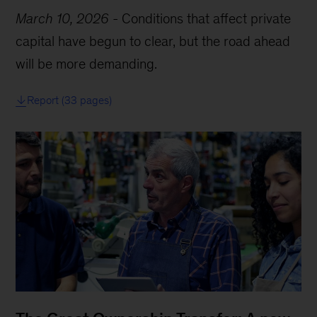
March 10, 2026
-
Conditions that affect private
capital have begun to clear, but the road ahead
will be more demanding.
Report (33 pages)