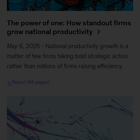
The power of one: How standout firms
grow national productivity
May 6, 2025
-
National productivity growth is a
matter of few firms taking bold strategic action
rather than millions of firms raising efficiency.
Report (94 pages)