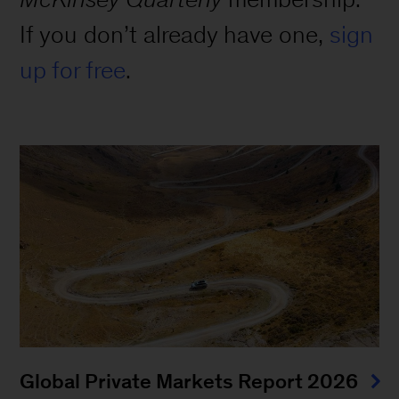
If you don’t already have one,
sign
up for free
.
Global Private Markets Report 2026