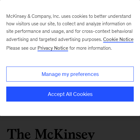
McKinsey & Company, Inc. uses cookies to better understand
how visitors use our site, to collect and analyze information on
site performance and usage, and for cross-context behavioral
advertising and targeted advertising purposes.
Cookie Notice
Please see our
Privacy Notice
for more information.
Manage my preferences
Accept All Cookies
The McKinsey