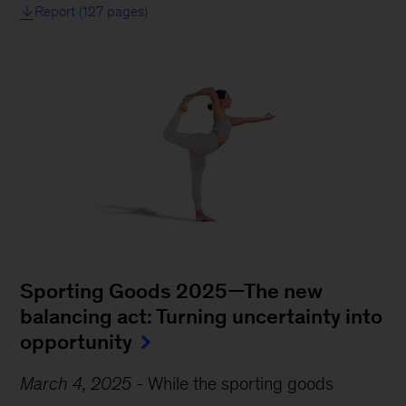
Report (127 pages)
Sporting Goods 2025—The new
balancing act: Turning uncertainty into
opportunity
March 4, 2025
-
While the sporting goods