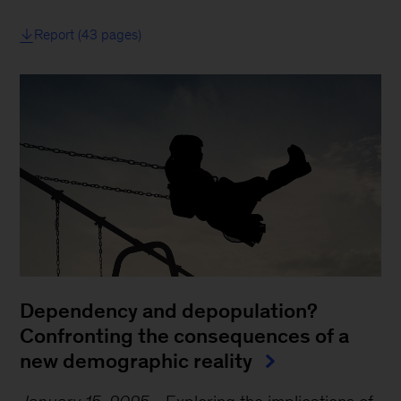
Report (43 pages)
Dependency and depopulation?
Confronting the consequences of a
new demographic reality