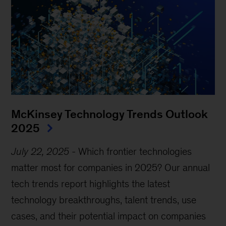
McKinsey Technology Trends Outlook
2025
July 22, 2025
-
Which frontier technologies
matter most for companies in 2025? Our annual
tech trends report highlights the latest
technology breakthroughs, talent trends, use
cases, and their potential impact on companies