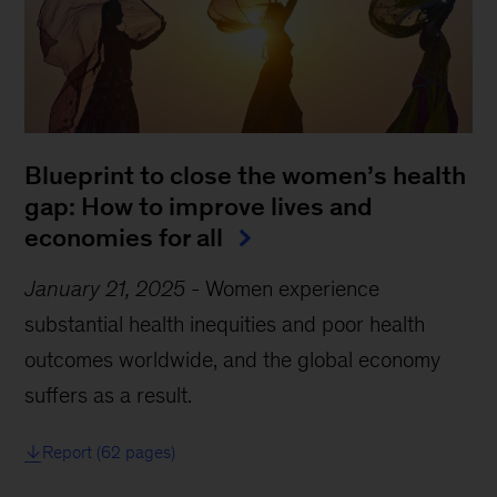
Blueprint to close the women’s health
gap: How to improve lives and
economies for all
January 21, 2025
-
Women experience
substantial health inequities and poor health
outcomes worldwide, and the global economy
suffers as a result.
Report (62 pages)