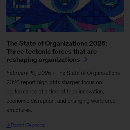
The State of Organizations 2026:
Three tectonic forces that are
reshaping organizations
February 19, 2026
-
The State of Organizations
2026 report highlights sharper focus on
performance at a time of tech innovation,
economic disruption, and changing workforce
structures.
Report (74 pages)