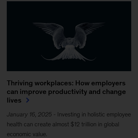
Thriving workplaces: How employers
can improve productivity and change
lives
January 16, 2025
-
Investing in holistic employee
health can create almost $12 trillion in global
economic value.