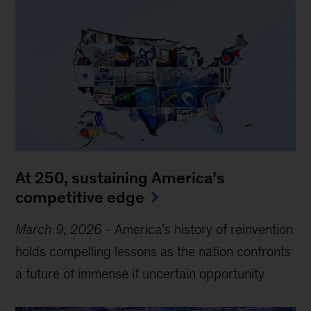
At 250, sustaining America’s
competitive edge
March 9, 2026
-
America’s history of reinvention
holds compelling lessons as the nation confronts
a future of immense if uncertain opportunity