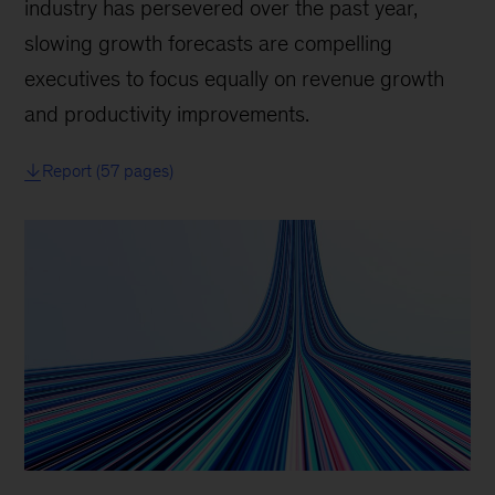
industry has persevered over the past year,
slowing growth forecasts are compelling
executives to focus equally on revenue growth
and productivity improvements.
Report (57 pages)