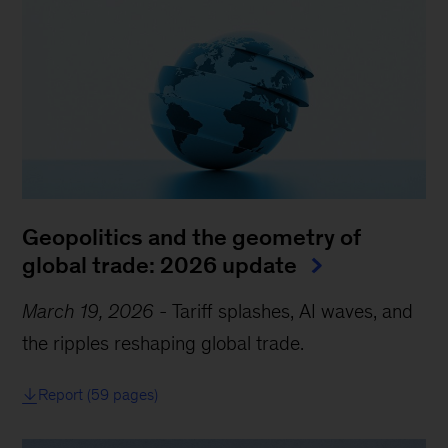
Geopolitics and the geometry of
global trade: 2026 update
March 19, 2026
-
Tariff splashes, AI waves, and
the ripples reshaping global trade.
Report (59 pages)