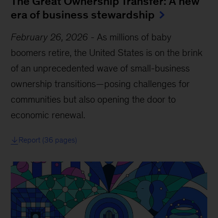
The Great Ownership Transfer: A new
era of business stewardship
February 26, 2026
-
As millions of baby
boomers retire, the United States is on the brink
of an unprecedented wave of small-business
ownership transitions—posing challenges for
communities but also opening the door to
economic renewal.
Report (36 pages)