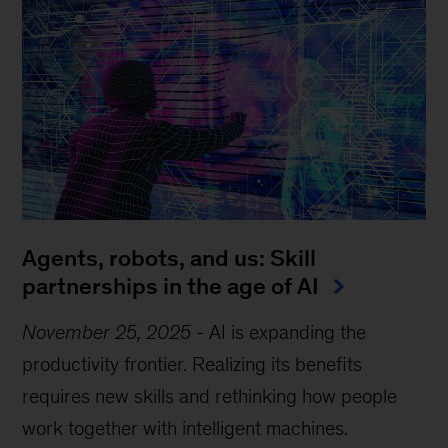
Agents, robots, and us: Skill
partnerships in the age of AI
November 25, 2025
-
AI is expanding the
productivity frontier. Realizing its benefits
requires new skills and rethinking how people
work together with intelligent machines.