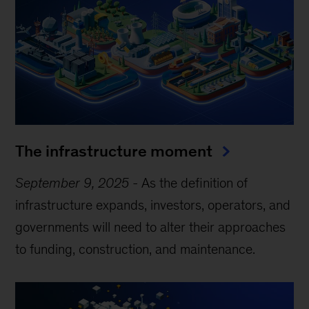
The infrastructure moment
September 9, 2025
-
As the definition of
infrastructure expands, investors, operators, and
governments will need to alter their approaches
to funding, construction, and maintenance.