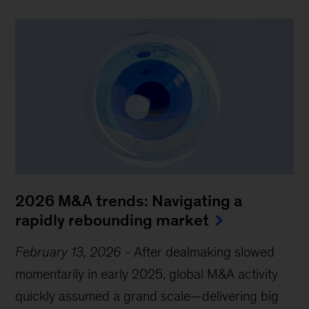
2026 M&A trends: Navigating a
rapidly rebounding market
February 13, 2026
-
After dealmaking slowed
momentarily in early 2025, global M&A activity
quickly assumed a grand scale—delivering big