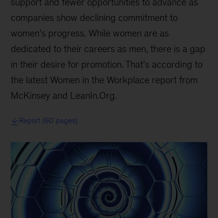
support and fewer opportunities to advance as
companies show declining commitment to
women’s progress. While women are as
dedicated to their careers as men, there is a gap
in their desire for promotion. That’s according to
the latest Women in the Workplace report from
McKinsey and LeanIn.Org.
Report (60 pages)