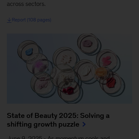
across sectors.
Report (108 pages)
State of Beauty 2025: Solving a
shifting growth puzzle
June 9, 2025
-
As momentum cools and