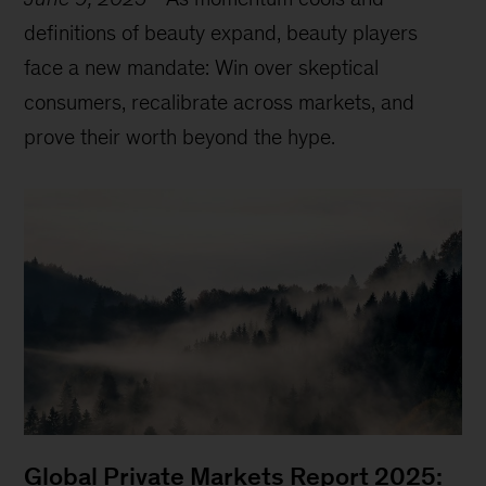
definitions of beauty expand, beauty players
face a new mandate: Win over skeptical
consumers, recalibrate across markets, and
prove their worth beyond the hype.
Global Private Markets Report 2025: