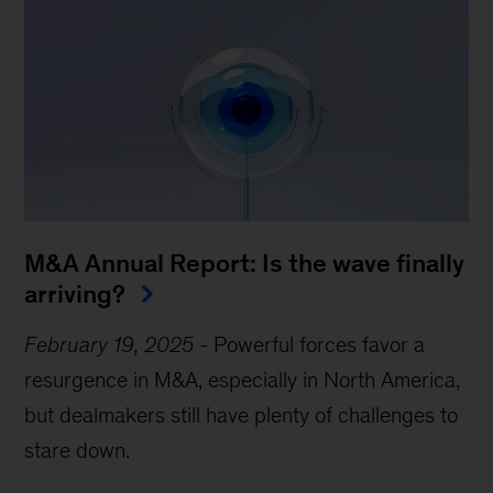
M&A Annual Report: Is the wave finally
arriving?
February 19, 2025
-
Powerful forces favor a
resurgence in M&A, especially in North America,
but dealmakers still have plenty of challenges to
stare down.