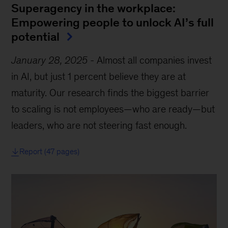
Superagency in the workplace:
Empowering people to unlock AI’s full
potential
January 28, 2025
-
Almost all companies invest
in AI, but just 1 percent believe they are at
maturity. Our research finds the biggest barrier
to scaling is not employees—who are ready—but
leaders, who are not steering fast enough.
Report (47 pages)