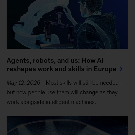
Agents, robots, and us: How AI
reshapes work and skills in Europe
May 12, 2026
-
Most skills will still be needed—
but how people use them will change as they
work alongside intelligent machines.