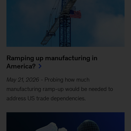
Ramping up manufacturing in
America?
May 21, 2026
-
Probing how much
manufacturing ramp-up would be needed to
address US trade dependencies.