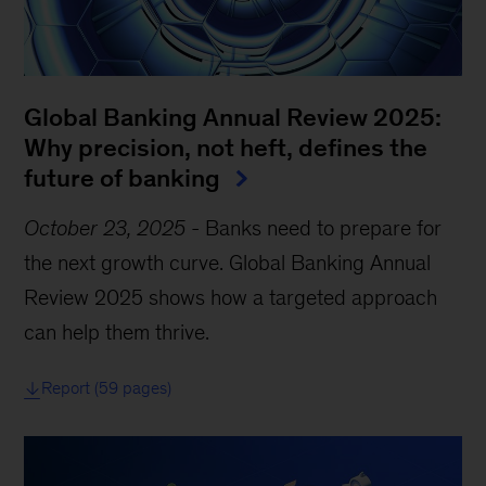
Global Banking Annual Review 2025:
Why precision, not heft, defines the
future of banking
October 23, 2025
-
Banks need to prepare for
the next growth curve. Global Banking Annual
Review 2025 shows how a targeted approach
can help them thrive.
Report (59 pages)