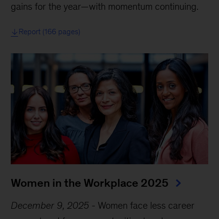
gains for the year—with momentum continuing.
Report (166 pages)
Women in the Workplace 2025
December 9, 2025
-
Women face less career