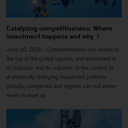
Catalyzing competitiveness: Where
investment happens and why
June 30, 2026
-
Competitiveness has moved to
the top of the global agenda, and investment is
its indicator and its outcome. In the context of
dramatically diverging investment patterns
globally, companies and regions can pull seven
levers to level up.