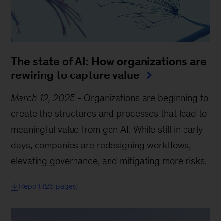
The state of AI: How organizations are
rewiring to capture value
March 12, 2025
-
Organizations are beginning to
create the structures and processes that lead to
meaningful value from gen AI. While still in early
days, companies are redesigning workflows,
elevating governance, and mitigating more risks.
Report (26 pages)