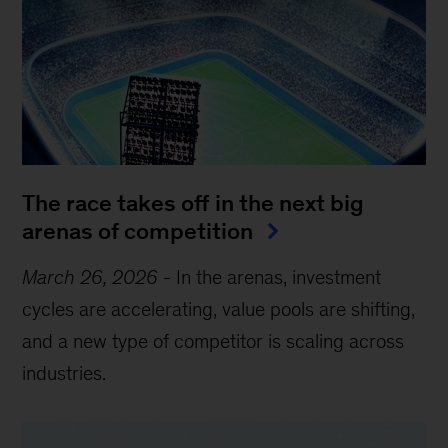
The race takes off in the next big
arenas of competition
March 26, 2026
-
In the arenas, investment
cycles are accelerating, value pools are shifting,
and a new type of competitor is scaling across
industries.