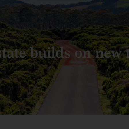
state builds on new 