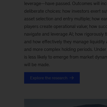
leverage—have passed. Outcomes will inc
deliberate choices: how investors exert suf
asset selection and entry multiple; how ear
players create operational value; how succ
navigate and leverage AI; how rigorously 
and how effectively they manage liquidity 
and more complex holding periods. Under 
is less likely to emerge from market dynami
will be made.
Explore the research