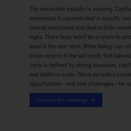
The real estate industry is evolving. Capita
momentum is concentrated in specific sect
Overall investment and deal activity remain
highs. There likely won’t be a return to pr
least in the near term. While falling cap ra
drove returns in the last cycle, that tailwin
cycle is defined by strong execution, capita
and platform scale. These dynamics create
opportunities—and new challenges—for val
Discover the challenge