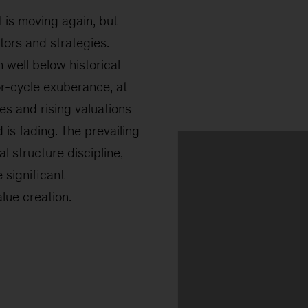
l is moving again, but
ors and strategies.
 well below historical
ior-cycle exuberance, at
tes and rising valuations
d is fading. The prevailing
l structure discipline,
 significant
ue creation.