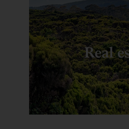
Real e