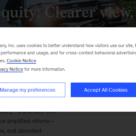
equity: Clearer view
terrain
, Inc. uses cookies to better understand how visitors use our site, t
e performance and usage, and for cross-context behavioral advertisi
ses.
Cookie Notice
vacy Notice
for more information.
Manage my preferences
Accept All Cookies
dustry—a dramatic shift
nce amplified returns—
les, and abundant