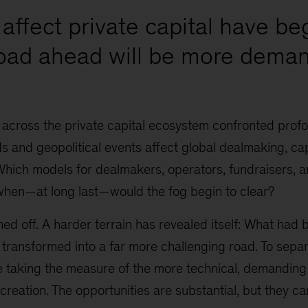
affect private capital have be
road ahead will be more deman
 across the private capital ecosystem confronted prof
 and geopolitical events affect global dealmaking, cap
Which models for dealmakers, operators, fundraisers, 
when—at long last—would the fog begin to clear?
ed off. A harder terrain has revealed itself: What had
 transformed into a far more challenging road. To sepa
re taking the measure of the more technical, demanding
 creation. The opportunities are substantial, but they ca