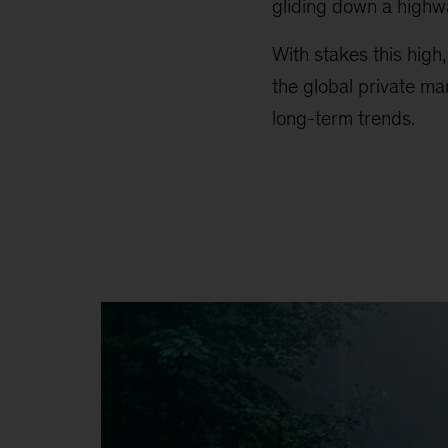
gliding down a highw
With stakes this high
the global private ma
long-term trends.