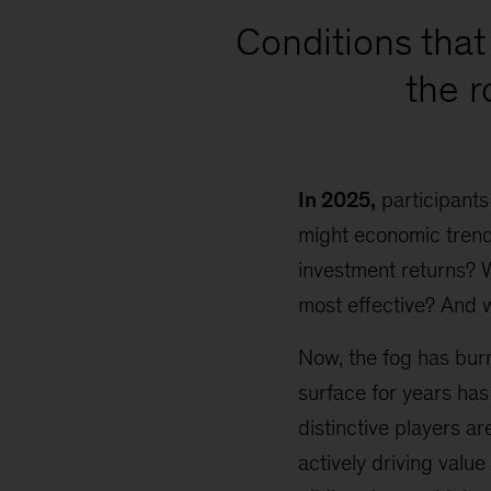
Conditions that 
the 
In 2025,
participants
might economic trends
investment returns? 
most effective? And 
Now, the fog has burn
surface for years has
distinctive players a
actively driving value