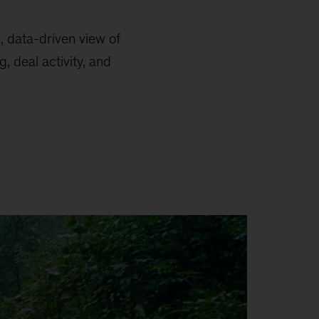
e, data-driven view of
, deal activity, and