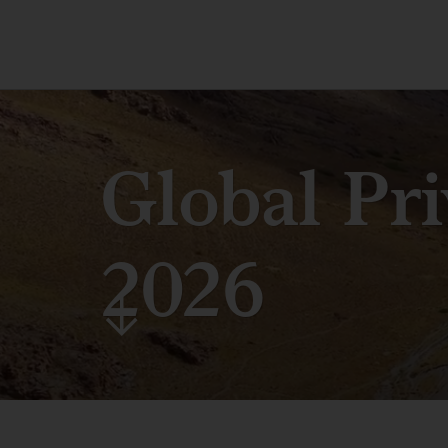
Global Pr
2026