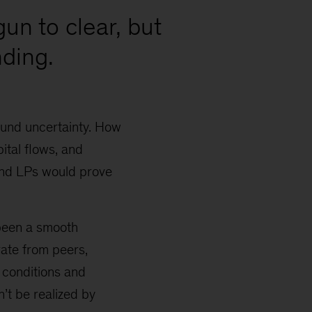
gun to clear, but
ding.
ound uncertainty. How
ital flows, and
and LPs would prove
 been a smooth
rate from peers,
 conditions and
n’t be realized by