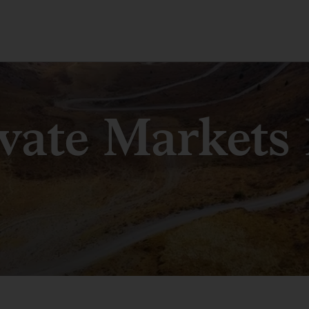
ivate Markets