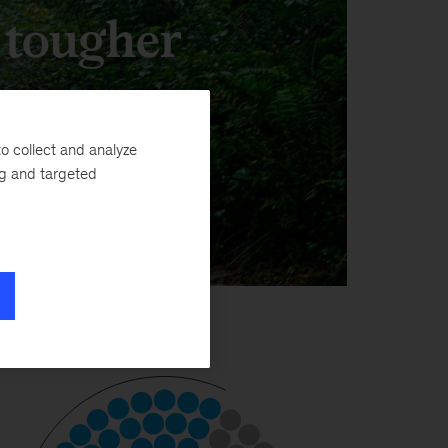
, tougher
o collect and analyze
ng and targeted