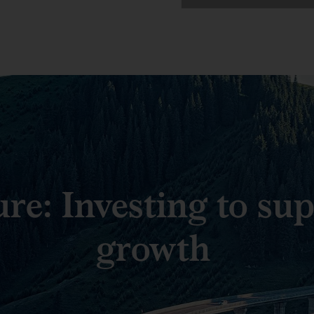
ure: Investing to su
growth