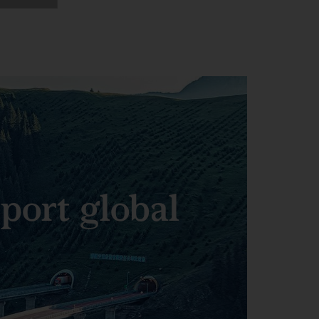
pport global