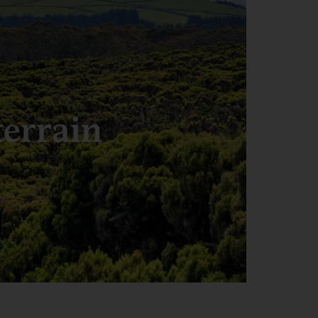
terrain