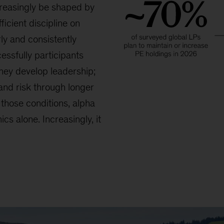
reasingly be shaped by
ficient discipline on
ly and consistently
essfully participants
they develop leadership;
and risk through longer
those conditions, alpha
cs alone. Increasingly, it