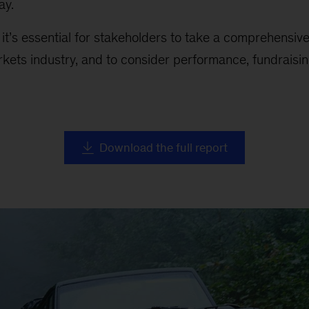
ay.
, it’s essential for stakeholders to take a comprehensiv
rkets industry, and to consider performance, fundraising
Download the full report