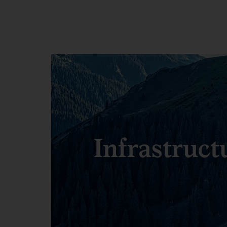
Infrastruct