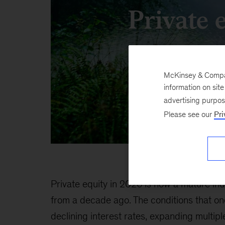
Private 
McKinsey & Company
information on sit
advertising purpo
Please see our
Pri
Private equity in 2026 is now a mature in
from a decade ago. The conditions that o
declining interest rates, expanding multip