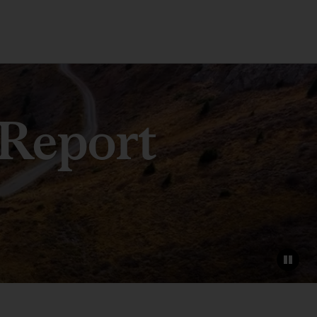
 Report