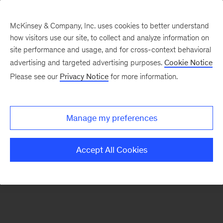
McKinsey & Company, Inc. uses cookies to better understand
how visitors use our site, to collect and analyze information on
There was a problem loading this section.
site performance and usage, and for cross-context behavioral
advertising and targeted advertising purposes.
Cookie Notice
Please see our
Privacy Notice
for more information.
Sign
up
for
Manage my preferences
emails
on
Accept All Cookies
new
Artificial
Intelligence
articles