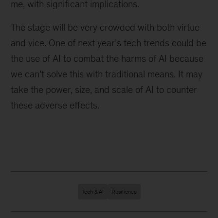
me, with significant implications.
The stage will be very crowded with both virtue
and vice. One of next year’s tech trends could be
the use of AI to combat the harms of AI because
we can’t solve this with traditional means. It may
take the power, size, and scale of AI to counter
these adverse effects.
Tech & AI
Resilience