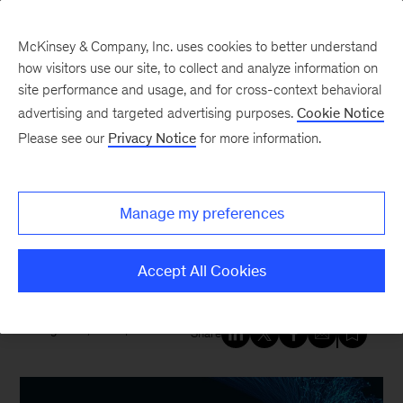
McKinsey & Company, Inc. uses cookies to better understand
how visitors use our site, to collect and analyze information on
site performance and usage, and for cross-context behavioral
New at McKinsey Blog
advertising and targeted advertising purposes.
Cookie Notice
Please see our
Privacy Notice
for more information.
Tech & AI
|
Resilience
An inside look at how businesses
Manage my preferences
are—or are not—managing AI
risk
Accept All Cookies
August 31, 2023
| 7 mins read
Share