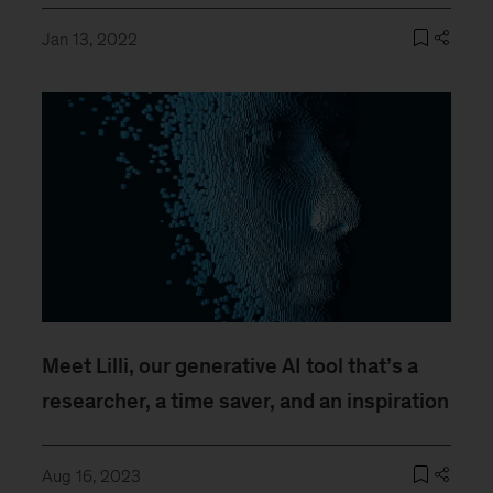
Jan 13, 2022
Meet Lilli, our generative AI tool that’s a
researcher, a time saver, and an inspiration
Aug 16, 2023