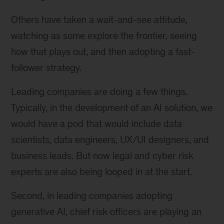
Others have taken a wait-and-see attitude,
watching as some explore the frontier, seeing
how that plays out, and then adopting a fast-
follower strategy.
Leading companies are doing a few things.
Typically, in the development of an AI solution, we
would have a pod that would include data
scientists, data engineers, UX/UI designers, and
business leads. But now legal and cyber risk
experts are also being looped in at the start.
Second, in leading companies adopting
generative AI, chief risk officers are playing an