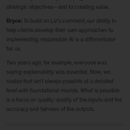
strategic objectives—and to creating value.
Bryce:
To build on Liz’s comment, our ability to
help clients develop their own approaches to
implementing responsible AI is a differentiator
for us.
Two years ago, for example, everyone was
saying explainability was essential. Now, we
realize that isn’t always possible at a detailed
level with foundational models. What is possible
is a focus on quality: quality of the inputs and the
accuracy and fairness of the outputs.