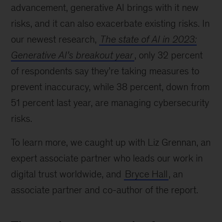
advancement, generative AI brings with it new
risks, and it can also exacerbate existing risks. In
our newest research,
The state of AI in 2023:
Generative AI’s breakout year
, only 32 percent
of respondents say they’re taking measures to
prevent inaccuracy, while 38 percent, down from
51 percent last year, are managing cybersecurity
risks.
To learn more, we caught up with Liz Grennan, an
expert associate partner who leads our work in
digital trust worldwide, and
Bryce Hall
, an
associate partner and co-author of the report.