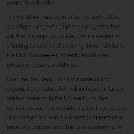
people to subscribe.
The EU AI Act may be in effect by early 2025,
spurring a range of compliance programs that
will then be required by law. There’s wisdom in
orienting around what’s coming there—similar to
the GDPR journey—that really established
privacy programs worldwide.
Over the next year, I think the societal and
organizational value of AI will increase. In fact, in
related research in the US, we found that
consumers are now considering the trust aspect
of a product and service almost as important as
price and delivery time. This was astounding to