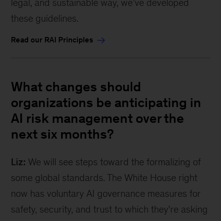
legal, and sustainable way, we’ve developed
these guidelines.
Read our RAI Principles
What changes should
organizations be anticipating in
AI risk management over the
next six months?
Liz:
We will see steps toward the formalizing of
some global standards. The White House right
now has voluntary AI governance measures for
safety, security, and trust to which they’re asking