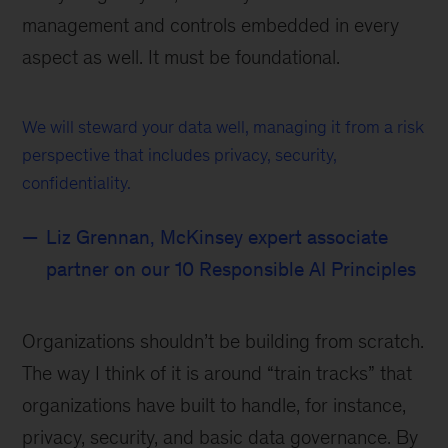
management and controls embedded in every
aspect as well. It must be foundational.
We will steward your data well, managing it from a risk
perspective that includes privacy, security,
confidentiality.
Liz Grennan, McKinsey expert associate
partner on our 10 Responsible AI Principles
Organizations shouldn’t be building from scratch.
The way I think of it is around “train tracks” that
organizations have built to handle, for instance,
privacy, security, and basic data governance. By