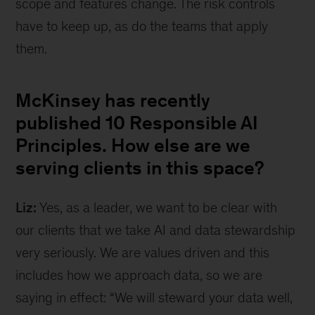
scope and features change. The risk controls
have to keep up, as do the teams that apply
them.
McKinsey has recently
published 10 Responsible AI
Principles. How else are we
serving clients in this space?
Liz:
Yes, as a leader, we want to be clear with
our clients that we take AI and data stewardship
very seriously. We are values driven and this
includes how we approach data, so we are
saying in effect: “We will steward your data well,