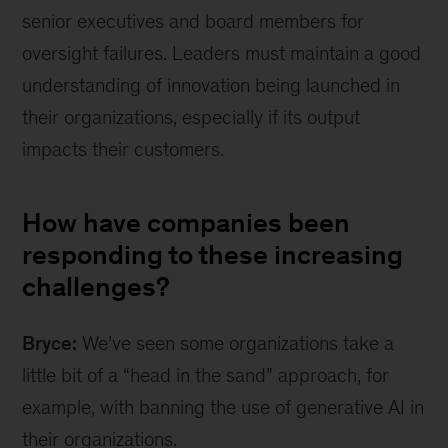
senior executives and board members for
oversight failures. Leaders must maintain a good
understanding of innovation being launched in
their organizations, especially if its output
impacts their customers.
How have companies been
responding to these increasing
challenges?
Bryce:
We’ve seen some organizations take a
little bit of a “head in the sand” approach, for
example, with banning the use of generative AI in
their organizations.