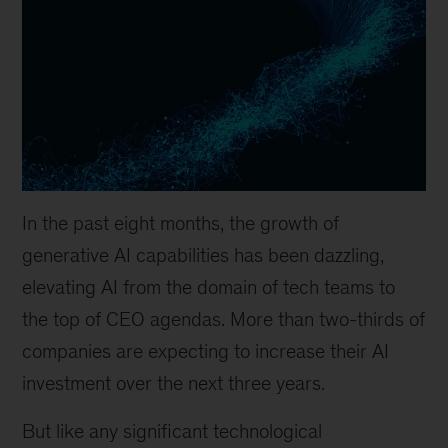
In the past eight months, the growth of
generative AI capabilities has been dazzling,
elevating AI from the domain of tech teams to
the top of CEO agendas. More than two-thirds of
companies are expecting to increase their AI
investment over the next three years.
But like any significant technological