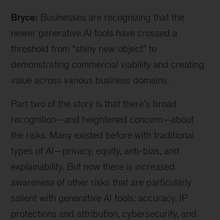
Grennan,
Bryce:
Businesses are recognizing that the
a
McKinsey
newer generative AI tools have crossed a
expert
threshold from
“
shiny new object
”
to
associate
demonstrating commercial viability and creating
partner,
and
value across various business domains.
Bryce
Hall,
Part two of the story is that there
’
s broad
a
recognition—and heightened concern—about
McKinsey
the risks. Many existed before with traditional
associate
partner
types of AI—privacy, equity, anti-bias, and
explainability. But now there is increased
awareness of other risks that are particularly
salient with generative AI tools: accuracy, IP
protections and attribution, cybersecurity, and