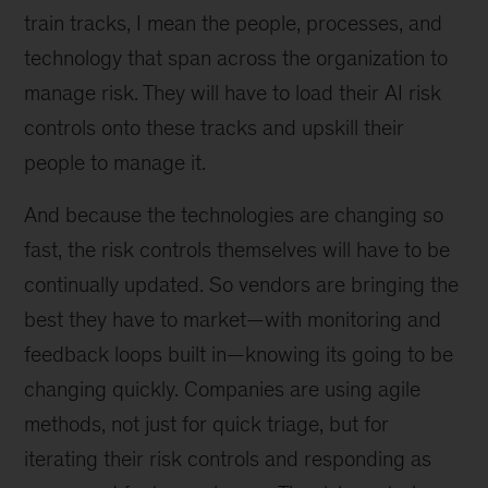
train tracks, I mean the people, processes, and
technology that span across the organization to
manage risk. They will have to load their AI risk
controls onto these tracks and upskill their
people to manage it.
And because the technologies are changing so
fast, the risk controls themselves will have to be
continually updated. So vendors are bringing the
best they have to market—with monitoring and
feedback loops built in—knowing its going to be
changing quickly. Companies are using agile
methods, not just for quick triage, but for
iterating their risk controls and responding as