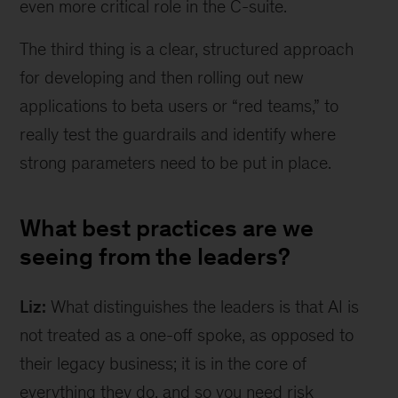
even more critical role in the C-suite.
The third thing is a clear, structured approach
for developing and then rolling out new
applications to beta users or “red teams,” to
really test the guardrails and identify where
strong parameters need to be put in place.
What best practices are we
seeing from the leaders?
Liz:
What distinguishes the leaders is that AI is
not treated as a one-off spoke, as opposed to
their legacy business; it is in the core of
everything they do, and so you need risk