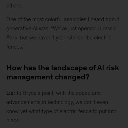
others.
One of the most colorful analogies I heard about
generative AI was: “We've just opened Jurassic
Park, but we haven’t yet installed the electric
fences.”
How has the landscape of AI risk
management changed?
Liz:
To Bryce’s point, with the speed and
advancements in technology, we don’t even
know yet what type of electric fence to put into
place.