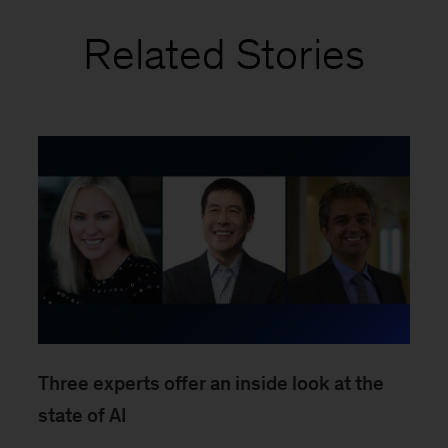
Related Stories
Three experts offer an inside look at the
state of AI