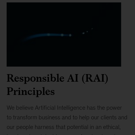
Responsible AI (RAI)
Principles
We believe Artificial Intelligence has the power
to transform business and to help our clients and
our people harness that potential in an ethical,