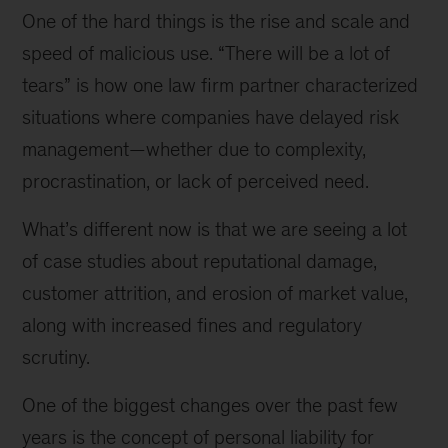
One of the hard things is the rise and scale and
speed of malicious use. “There will be a lot of
tears” is how one law firm partner characterized
situations where companies have delayed risk
management—whether due to complexity,
procrastination, or lack of perceived need.
What’s different now is that we are seeing a lot
of case studies about reputational damage,
customer attrition, and erosion of market value,
along with increased fines and regulatory
scrutiny.
One of the biggest changes over the past few
years is the concept of personal liability for