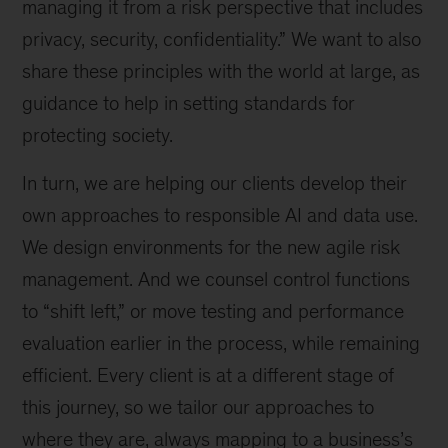
managing it from a risk perspective that includes
privacy, security, confidentiality.” We want to also
share these principles with the world at large, as
guidance to help in setting standards for
protecting society.
In turn, we are helping our clients develop their
own approaches to responsible AI and data use.
We design environments for the new agile risk
management. And we counsel control functions
to “shift left,” or move testing and performance
evaluation earlier in the process, while remaining
efficient. Every client is at a different stage of
this journey, so we tailor our approaches to
where they are, always mapping to a business’s