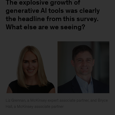
The explosive growth of
generative AI tools was clearly
the headline from this survey.
What else are we seeing?
Liz Grennan, a McKinsey expert associate partner, and Bryce
Hall, a McKinsey associate partner
Liz