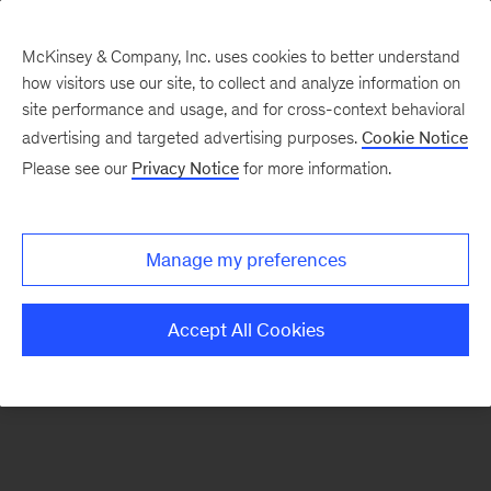
McKinsey & Company, Inc. uses cookies to better understand
how visitors use our site, to collect and analyze information on
There was a problem loading this section.
site performance and usage, and for cross-context behavioral
advertising and targeted advertising purposes.
Cookie Notice
Please see our
Privacy Notice
for more information.
Sign
up
for
Manage my preferences
emails
on
Accept All Cookies
new
Artificial
Intelligence
articles