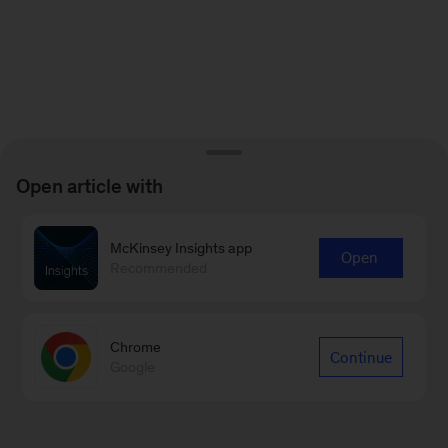
Open article with
McKinsey Insights app
Open
Recommended
Chrome
Continue
Google